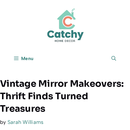
Skip
to
content
Menu
Vintage Mirror Makeovers:
Thrift Finds Turned
Treasures
by
Sarah Williams