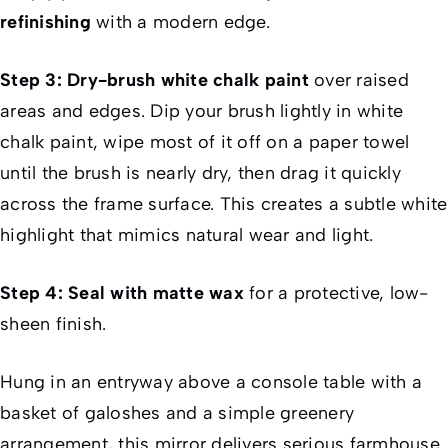
refinishing
with a modern edge.
Step 3: Dry-brush white chalk paint
over raised
areas and edges. Dip your brush lightly in white
chalk paint, wipe most of it off on a paper towel
until the brush is nearly dry, then drag it quickly
across the frame surface. This creates a subtle white
highlight that mimics natural wear and light.
Step 4: Seal with matte wax
for a protective, low-
sheen finish.
Hung in an entryway above a console table with a
basket of galoshes and a simple greenery
arrangement, this mirror delivers serious farmhouse