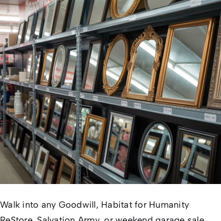
Walk into any Goodwill, Habitat for Humanity
ReStore, Salvation Army, or weekend garage sale,