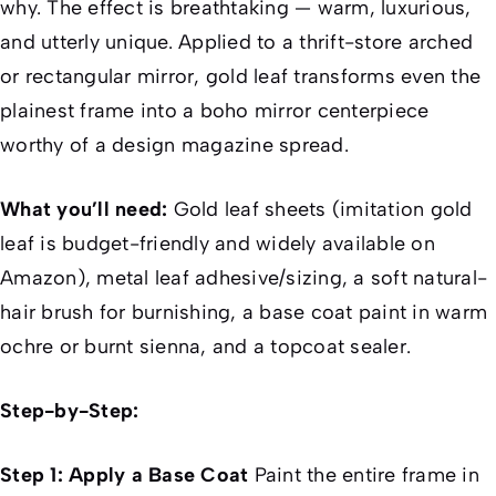
why. The effect is breathtaking — warm, luxurious,
and utterly unique. Applied to a thrift-store arched
or rectangular mirror, gold leaf transforms even the
plainest frame into a boho mirror centerpiece
worthy of a design magazine spread.
What you’ll need:
Gold leaf sheets (imitation gold
leaf is budget-friendly and widely available on
Amazon), metal leaf adhesive/sizing, a soft natural-
hair brush for burnishing, a base coat paint in warm
ochre or burnt sienna, and a topcoat sealer.
Step-by-Step:
Step 1: Apply a Base Coat
Paint the entire frame in