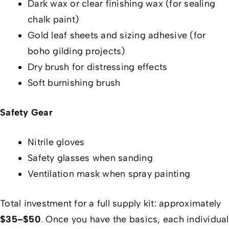
Dark wax or clear finishing wax (for sealing
chalk paint)
Gold leaf sheets and sizing adhesive (for
boho gilding projects)
Dry brush for distressing effects
Soft burnishing brush
Safety Gear
Nitrile gloves
Safety glasses when sanding
Ventilation mask when spray painting
Total investment for a full supply kit: approximately
$35–$50
. Once you have the basics, each individual