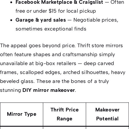
Facebook Marketplace & Craigslist
— Often
free or under $15 for local pickup
Garage & yard sales
— Negotiable prices,
sometimes exceptional finds
The appeal goes beyond price. Thrift store mirrors
often feature shapes and craftsmanship simply
unavailable at big-box retailers — deep carved
frames, scalloped edges, arched silhouettes, heavy
beveled glass. These are the bones of a truly
stunning
DIY mirror makeover
.
Thrift Price
Makeover
Mirror Type
Range
Potential