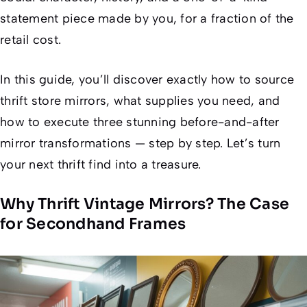
statement piece made
by you
, for a fraction of the
retail cost.
In this guide, you’ll discover exactly how to source
thrift store mirrors, what supplies you need, and
how to execute three stunning before-and-after
mirror transformations — step by step. Let’s turn
your next thrift find into a treasure.
Why Thrift Vintage Mirrors? The Case
for Secondhand Frames