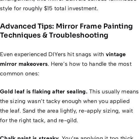
style for roughly $15 total investment.
Advanced Tips: Mirror Frame Painting
Techniques & Troubleshooting
Even experienced DIYers hit snags with
vintage
mirror makeovers
. Here’s how to handle the most
common ones:
Gold leaf is flaking after sealing.
This usually means
the sizing wasn’t tacky enough when you applied
the leaf. Sand the area lightly, re-apply sizing, wait
for the right tack, and re-gild.
Chalk paint is streaky.
You’re applying it too thick.