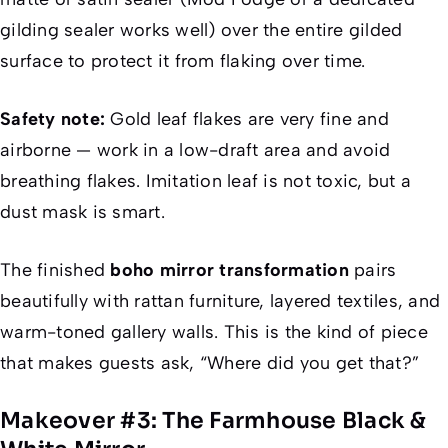
gilding sealer works well) over the entire gilded
surface to protect it from flaking over time.
Safety note:
Gold leaf flakes are very fine and
airborne — work in a low-draft area and avoid
breathing flakes. Imitation leaf is not toxic, but a
dust mask is smart.
The finished
boho mirror transformation
pairs
beautifully with rattan furniture, layered textiles, and
warm-toned gallery walls. This is the kind of piece
that makes guests ask, “Where did you get that?”
Makeover #3: The Farmhouse Black &