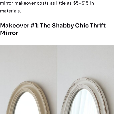
mirror makeover costs as little as $5–$15 in
materials.
Makeover #1: The Shabby Chic Thrift
Mirror