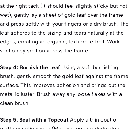
at the right tack (it should feel slightly sticky but not
wet), gently lay a sheet of gold leaf over the frame
and press softly with your fingers or a dry brush. The
leaf adheres to the sizing and tears naturally at the
edges, creating an organic, textured effect. Work
section by section across the frame.
Step 4: Burnish the Leaf
Using a soft burnishing
brush, gently smooth the gold leaf against the frame
surface. This improves adhesion and brings out the
metallic luster. Brush away any loose flakes with a
clean brush.
Step 5: Seal with a Topcoat
Apply a thin coat of
matte or satin sealer (Mod Podge or a dedicated