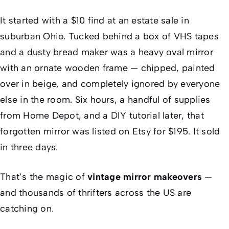
It started with a $10 find at an estate sale in
suburban Ohio. Tucked behind a box of VHS tapes
and a dusty bread maker was a heavy oval mirror
with an ornate wooden frame — chipped, painted
over in beige, and completely ignored by everyone
else in the room. Six hours, a handful of supplies
from Home Depot, and a DIY tutorial later, that
forgotten mirror was listed on Etsy for $195. It sold
in three days.
That’s the magic of
vintage mirror makeovers
—
and thousands of thrifters across the US are
catching on.