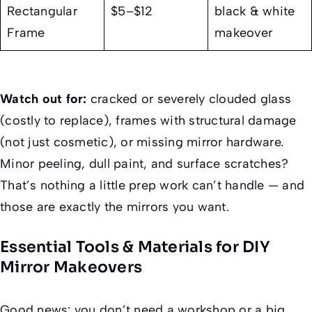
Rectangular
$5–$12
black & white
Frame
makeover
Watch out for:
cracked or severely clouded glass
(costly to replace), frames with structural damage
(not just cosmetic), or missing mirror hardware.
Minor peeling, dull paint, and surface scratches?
That’s nothing a little prep work can’t handle — and
those are exactly the mirrors you want.
Essential Tools & Materials for DIY
Mirror Makeovers
Good news: you don’t need a workshop or a big