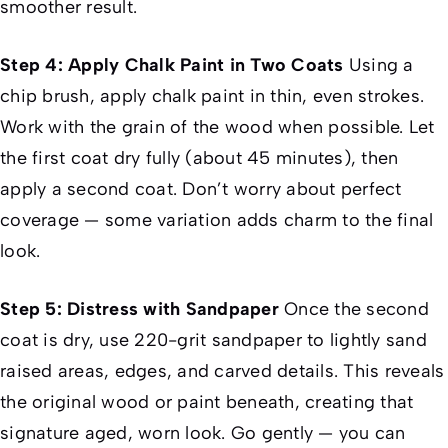
smoother result.
Step 4: Apply Chalk Paint in Two Coats
Using a
chip brush, apply chalk paint in thin, even strokes.
Work with the grain of the wood when possible. Let
the first coat dry fully (about 45 minutes), then
apply a second coat. Don’t worry about perfect
coverage — some variation adds charm to the final
look.
Step 5: Distress with Sandpaper
Once the second
coat is dry, use 220-grit sandpaper to lightly sand
raised areas, edges, and carved details. This reveals
the original wood or paint beneath, creating that
signature aged, worn look. Go gently — you can