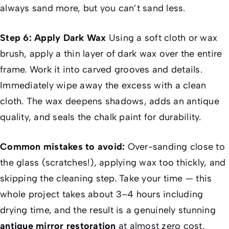
always sand more, but you can’t sand less.
Step 6: Apply Dark Wax
Using a soft cloth or wax
brush, apply a thin layer of dark wax over the entire
frame. Work it into carved grooves and details.
Immediately wipe away the excess with a clean
cloth. The wax deepens shadows, adds an antique
quality, and seals the chalk paint for durability.
Common mistakes to avoid:
Over-sanding close to
the glass (scratches!), applying wax too thickly, and
skipping the cleaning step. Take your time — this
whole project takes about 3–4 hours including
drying time, and the result is a genuinely stunning
antique mirror restoration
at almost zero cost.