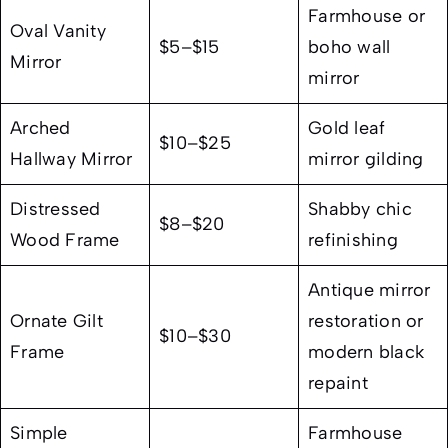
Farmhouse or
Oval Vanity
$5–$15
boho wall
Mirror
mirror
Arched
Gold leaf
$10–$25
Hallway Mirror
mirror gilding
Distressed
Shabby chic
$8–$20
Wood Frame
refinishing
Antique mirror
Ornate Gilt
restoration or
$10–$30
Frame
modern black
repaint
Simple
Farmhouse