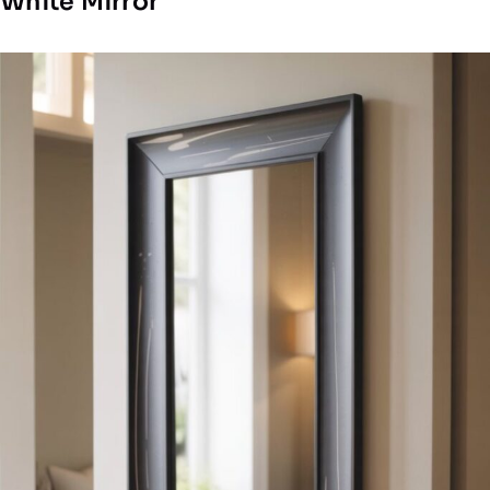
White Mirror