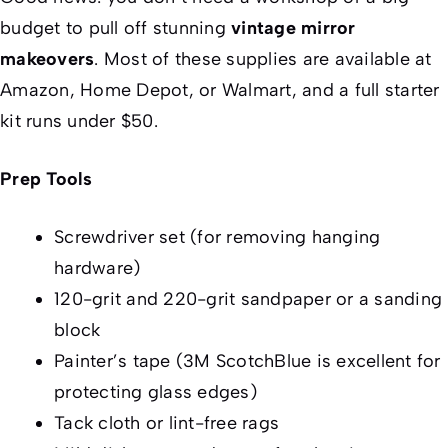
budget to pull off stunning
vintage mirror
makeovers
. Most of these supplies are available at
Amazon, Home Depot, or Walmart, and a full starter
kit runs under $50.
Prep Tools
Screwdriver set (for removing hanging
hardware)
120-grit and 220-grit sandpaper or a sanding
block
Painter’s tape (3M ScotchBlue is excellent for
protecting glass edges)
Tack cloth or lint-free rags