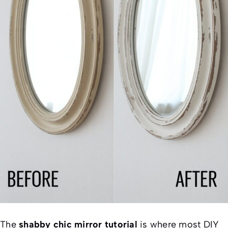
The
shabby chic mirror tutorial
is where most DIY