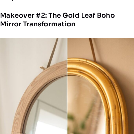
Makeover #2: The Gold Leaf Boho
Mirror Transformation