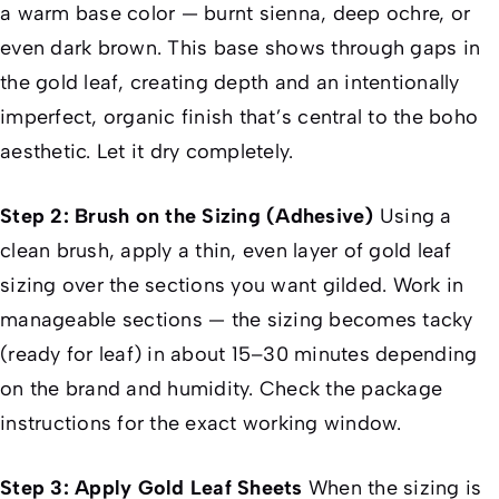
a warm base color — burnt sienna, deep ochre, or
even dark brown. This base shows through gaps in
the gold leaf, creating depth and an intentionally
imperfect, organic finish that’s central to the boho
aesthetic. Let it dry completely.
Step 2: Brush on the Sizing (Adhesive)
Using a
clean brush, apply a thin, even layer of gold leaf
sizing over the sections you want gilded. Work in
manageable sections — the sizing becomes tacky
(ready for leaf) in about 15–30 minutes depending
on the brand and humidity. Check the package
instructions for the exact working window.
Step 3: Apply Gold Leaf Sheets
When the sizing is