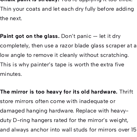
Thin your coats and let each dry fully before adding
the next.
Paint got on the glass.
Don’t panic — let it dry
completely, then use a razor blade glass scraper at a
low angle to remove it cleanly without scratching.
This is why painter’s tape is worth the extra five
minutes.
The mirror is too heavy for its old hardware.
Thrift
store mirrors often come with inadequate or
damaged hanging hardware. Replace with heavy-
duty D-ring hangers rated for the mirror’s weight,
and always anchor into wall studs for mirrors over 15