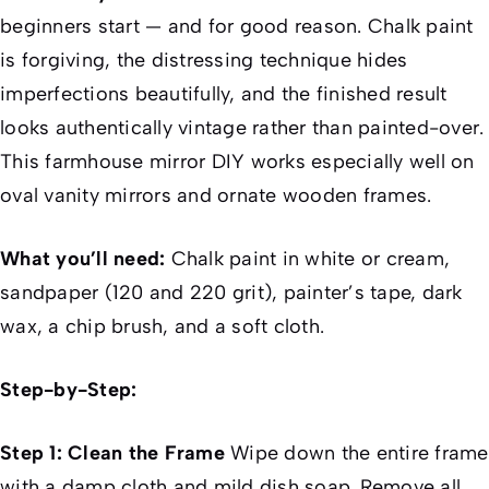
beginners start — and for good reason. Chalk paint
is forgiving, the distressing technique hides
imperfections beautifully, and the finished result
looks authentically vintage rather than painted-over.
This farmhouse mirror DIY works especially well on
oval vanity mirrors and ornate wooden frames.
What you’ll need:
Chalk paint in white or cream,
sandpaper (120 and 220 grit), painter’s tape, dark
wax, a chip brush, and a soft cloth.
Step-by-Step:
Step 1: Clean the Frame
Wipe down the entire frame
with a damp cloth and mild dish soap. Remove all