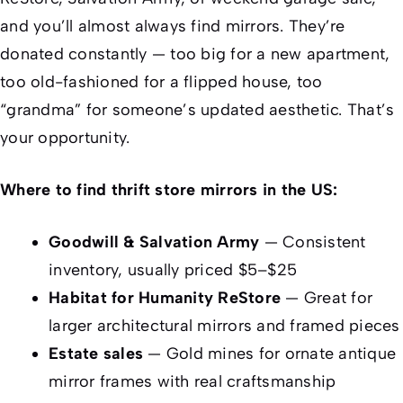
and you’ll almost always find mirrors. They’re
donated constantly — too big for a new apartment,
too old-fashioned for a flipped house, too
“grandma” for someone’s updated aesthetic. That’s
your opportunity.
Where to find thrift store mirrors in the US:
Goodwill & Salvation Army
— Consistent
inventory, usually priced $5–$25
Habitat for Humanity ReStore
— Great for
larger architectural mirrors and framed pieces
Estate sales
— Gold mines for ornate antique
mirror frames with real craftsmanship