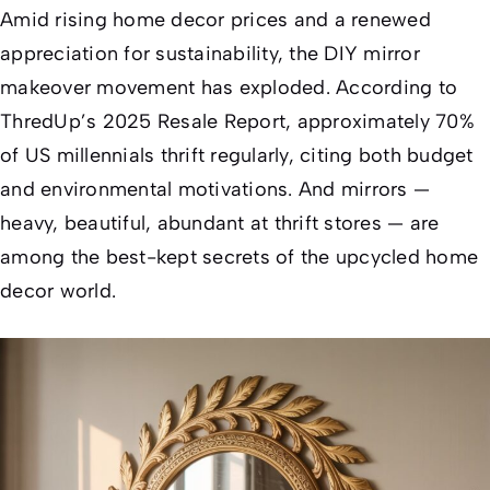
Amid rising home decor prices and a renewed
appreciation for sustainability, the DIY mirror
makeover movement has exploded. According to
ThredUp’s 2025 Resale Report, approximately 70%
of US millennials thrift regularly, citing both budget
and environmental motivations. And mirrors —
heavy, beautiful, abundant at thrift stores — are
among the best-kept secrets of the upcycled home
decor world.