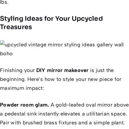
lbs.
Styling Ideas for Your Upcycled
Treasures
Finishing your
DIY mirror makeover
is just the
beginning. Here’s how to style your new piece for
maximum impact:
Powder room glam.
A gold-leafed oval mirror above
a pedestal sink instantly elevates a utilitarian space.
Pair with brushed brass fixtures and a simple plant.