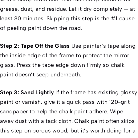
grease, dust, and residue. Let it dry completely — at
least 30 minutes. Skipping this step is the #1 cause
of peeling paint down the road.
Step 2: Tape Off the Glass
Use painter’s tape along
the inside edge of the frame to protect the mirror
glass. Press the tape edge down firmly so chalk
paint doesn’t seep underneath.
Step 3: Sand Lightly
If the frame has existing glossy
paint or varnish, give it a quick pass with 120-grit
sandpaper to help the chalk paint adhere. Wipe
away dust with a tack cloth. Chalk paint often skips
this step on porous wood, but it’s worth doing for a