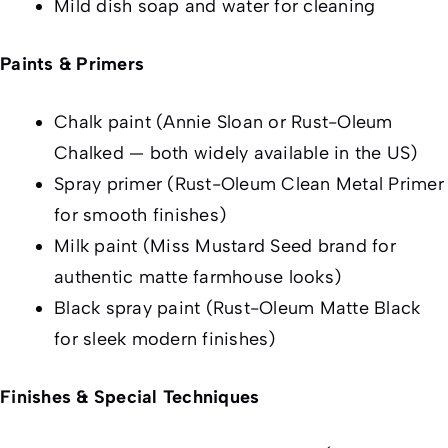
Mild dish soap and water for cleaning
Paints & Primers
Chalk paint (Annie Sloan or Rust-Oleum
Chalked — both widely available in the US)
Spray primer (Rust-Oleum Clean Metal Primer
for smooth finishes)
Milk paint (Miss Mustard Seed brand for
authentic matte farmhouse looks)
Black spray paint (Rust-Oleum Matte Black
for sleek modern finishes)
Finishes & Special Techniques