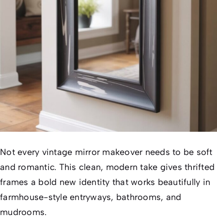
Not every vintage mirror makeover needs to be soft
and romantic. This clean, modern take gives thrifted
frames a bold new identity that works beautifully in
farmhouse-style entryways, bathrooms, and
mudrooms.