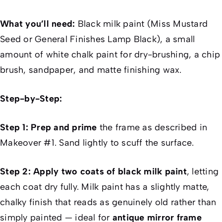
What you’ll need:
Black milk paint (Miss Mustard
Seed or General Finishes Lamp Black), a small
amount of white chalk paint for dry-brushing, a chip
brush, sandpaper, and matte finishing wax.
Step-by-Step:
Step 1: Prep and prime
the frame as described in
Makeover #1. Sand lightly to scuff the surface.
Step 2: Apply two coats of black milk paint
, letting
each coat dry fully. Milk paint has a slightly matte,
chalky finish that reads as genuinely old rather than
simply painted — ideal for
antique mirror frame