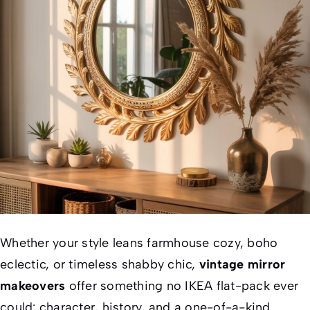
Whether your style leans farmhouse cozy, boho
eclectic, or timeless shabby chic,
vintage mirror
makeovers
offer something no IKEA flat-pack ever
could: character, history, and a one-of-a-kind