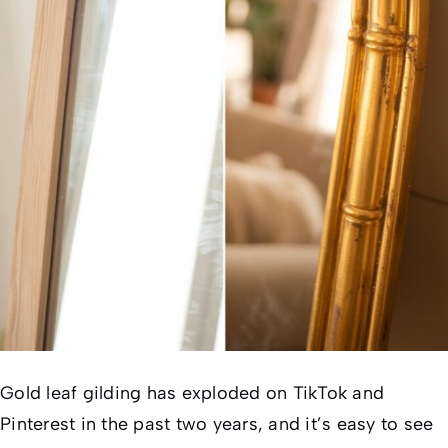
Gold leaf gilding has exploded on TikTok and
Pinterest in the past two years, and it’s easy to see