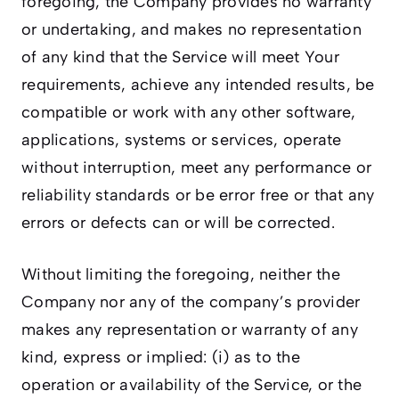
foregoing, the Company provides no warranty
or undertaking, and makes no representation
of any kind that the Service will meet Your
requirements, achieve any intended results, be
compatible or work with any other software,
applications, systems or services, operate
without interruption, meet any performance or
reliability standards or be error free or that any
errors or defects can or will be corrected.
Without limiting the foregoing, neither the
Company nor any of the company’s provider
makes any representation or warranty of any
kind, express or implied: (i) as to the
operation or availability of the Service, or the