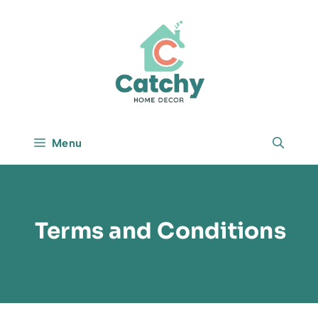
Skip
to
content
Menu
Terms and Conditions