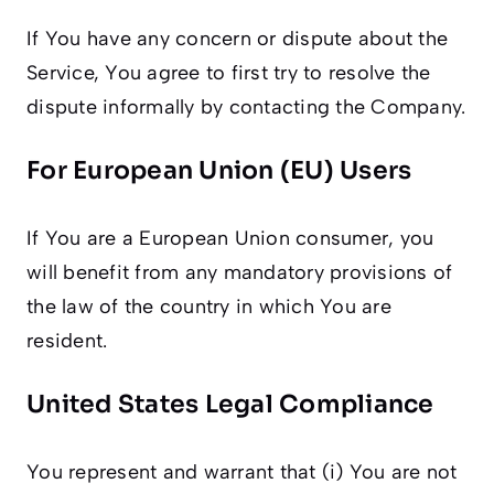
If You have any concern or dispute about the
Service, You agree to first try to resolve the
dispute informally by contacting the Company.
For European Union (EU) Users
If You are a European Union consumer, you
will benefit from any mandatory provisions of
the law of the country in which You are
resident.
United States Legal Compliance
You represent and warrant that (i) You are not