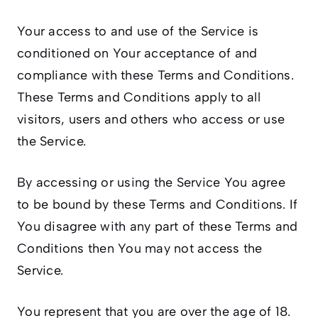
Your access to and use of the Service is
conditioned on Your acceptance of and
compliance with these Terms and Conditions.
These Terms and Conditions apply to all
visitors, users and others who access or use
the Service.
By accessing or using the Service You agree
to be bound by these Terms and Conditions. If
You disagree with any part of these Terms and
Conditions then You may not access the
Service.
You represent that you are over the age of 18.