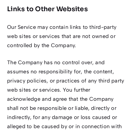
Links to Other Websites
Our Service may contain links to third-party
web sites or services that are not owned or
controlled by the Company.
The Company has no control over, and
assumes no responsibility for, the content,
privacy policies, or practices of any third party
web sites or services. You further
acknowledge and agree that the Company
shall not be responsible or liable, directly or
indirectly, for any damage or loss caused or
alleged to be caused by or in connection with