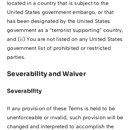
located in a country that is subject to the
United States government embargo, or that
has been designated by the United States
government as a “terrorist supporting” country,
and (ii) You are not listed on any United States
government list of prohibited or restricted
parties.
Severability and Waiver
Severability
If any provision of these Terms is held to be
unenforceable or invalid, such provision will be
changed and interpreted to accomplish the