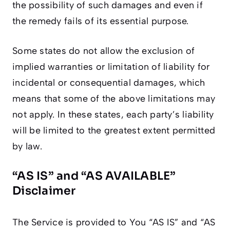
the possibility of such damages and even if
the remedy fails of its essential purpose.
Some states do not allow the exclusion of
implied warranties or limitation of liability for
incidental or consequential damages, which
means that some of the above limitations may
not apply. In these states, each party’s liability
will be limited to the greatest extent permitted
by law.
“AS IS” and “AS AVAILABLE”
Disclaimer
The Service is provided to You “AS IS” and “AS