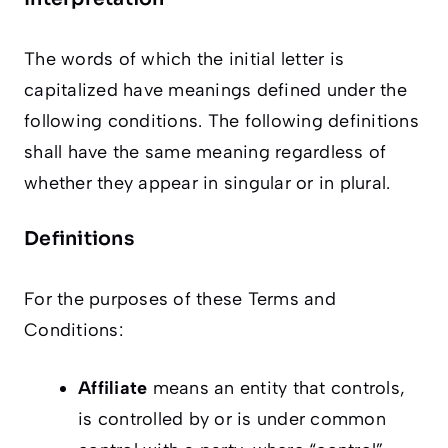
The words of which the initial letter is
capitalized have meanings defined under the
following conditions. The following definitions
shall have the same meaning regardless of
whether they appear in singular or in plural.
Definitions
For the purposes of these Terms and
Conditions:
Affiliate
means an entity that controls,
is controlled by or is under common