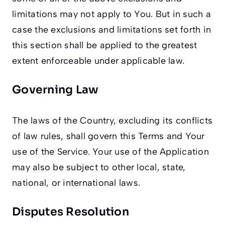
limitations may not apply to You. But in such a
case the exclusions and limitations set forth in
this section shall be applied to the greatest
extent enforceable under applicable law.
Governing Law
The laws of the Country, excluding its conflicts
of law rules, shall govern this Terms and Your
use of the Service. Your use of the Application
may also be subject to other local, state,
national, or international laws.
Disputes Resolution