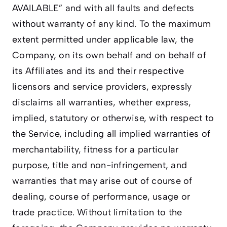
AVAILABLE” and with all faults and defects
without warranty of any kind. To the maximum
extent permitted under applicable law, the
Company, on its own behalf and on behalf of
its Affiliates and its and their respective
licensors and service providers, expressly
disclaims all warranties, whether express,
implied, statutory or otherwise, with respect to
the Service, including all implied warranties of
merchantability, fitness for a particular
purpose, title and non-infringement, and
warranties that may arise out of course of
dealing, course of performance, usage or
trade practice. Without limitation to the