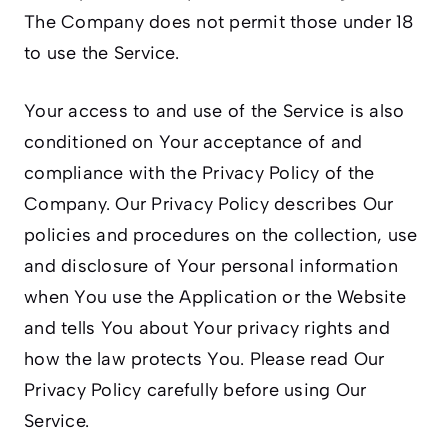
The Company does not permit those under 18
to use the Service.
Your access to and use of the Service is also
conditioned on Your acceptance of and
compliance with the Privacy Policy of the
Company. Our Privacy Policy describes Our
policies and procedures on the collection, use
and disclosure of Your personal information
when You use the Application or the Website
and tells You about Your privacy rights and
how the law protects You. Please read Our
Privacy Policy carefully before using Our
Service.