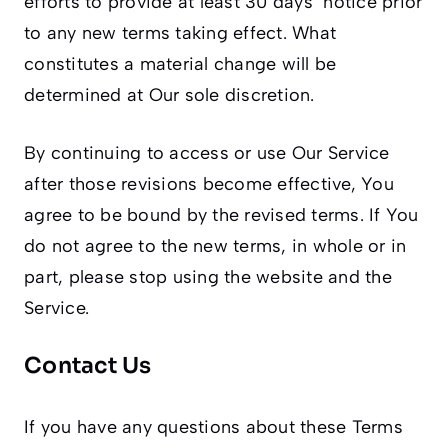
efforts to provide at least 30 days’ notice prior
to any new terms taking effect. What
constitutes a material change will be
determined at Our sole discretion.
By continuing to access or use Our Service
after those revisions become effective, You
agree to be bound by the revised terms. If You
do not agree to the new terms, in whole or in
part, please stop using the website and the
Service.
Contact Us
If you have any questions about these Terms