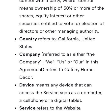
control with a party, where “control”
means ownership of 50% or more of the
shares, equity interest or other
securities entitled to vote for election of
directors or other managing authority.
Country
refers to: California, United
States
Company
(referred to as either “the
Company”, “We”, “Us” or “Our” in this
Agreement) refers to Catchy Home
Decor.
Device
means any device that can
access the Service such as a computer,
a cellphone or a digital tablet.
Service
refers to the Website.