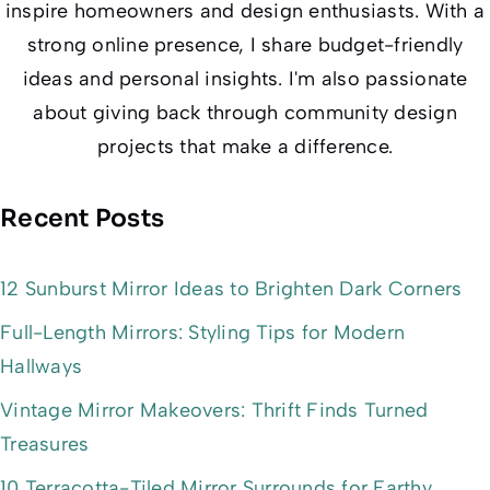
inspire homeowners and design enthusiasts. With a
strong online presence, I share budget-friendly
ideas and personal insights. I'm also passionate
about giving back through community design
projects that make a difference.
Recent Posts
12 Sunburst Mirror Ideas to Brighten Dark Corners
Full-Length Mirrors: Styling Tips for Modern
Hallways
Vintage Mirror Makeovers: Thrift Finds Turned
Treasures
10 Terracotta-Tiled Mirror Surrounds for Earthy