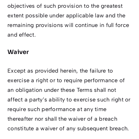
objectives of such provision to the greatest
extent possible under applicable law and the
remaining provisions will continue in full force
and effect.
Waiver
Except as provided herein, the failure to
exercise a right or to require performance of
an obligation under these Terms shall not
affect a party’s ability to exercise such right or
require such performance at any time
thereafter nor shall the waiver of a breach
constitute a waiver of any subsequent breach.