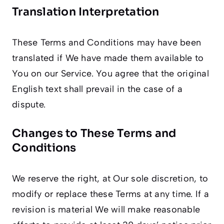
Translation Interpretation
These Terms and Conditions may have been
translated if We have made them available to
You on our Service. You agree that the original
English text shall prevail in the case of a
dispute.
Changes to These Terms and
Conditions
We reserve the right, at Our sole discretion, to
modify or replace these Terms at any time. If a
revision is material We will make reasonable