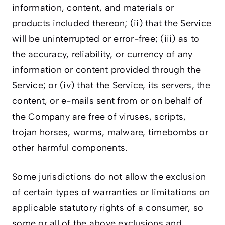
information, content, and materials or
products included thereon; (ii) that the Service
will be uninterrupted or error-free; (iii) as to
the accuracy, reliability, or currency of any
information or content provided through the
Service; or (iv) that the Service, its servers, the
content, or e-mails sent from or on behalf of
the Company are free of viruses, scripts,
trojan horses, worms, malware, timebombs or
other harmful components.
Some jurisdictions do not allow the exclusion
of certain types of warranties or limitations on
applicable statutory rights of a consumer, so
some or all of the above exclusions and