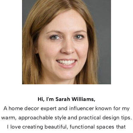
Hi, I'm Sarah Williams,
A home decor expert and influencer known for my
warm, approachable style and practical design tips.
I love creating beautiful, functional spaces that