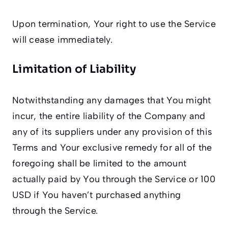
Upon termination, Your right to use the Service
will cease immediately.
Limitation of Liability
Notwithstanding any damages that You might
incur, the entire liability of the Company and
any of its suppliers under any provision of this
Terms and Your exclusive remedy for all of the
foregoing shall be limited to the amount
actually paid by You through the Service or 100
USD if You haven’t purchased anything
through the Service.