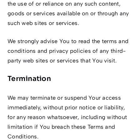
the use of or reliance on any such content,
goods or services available on or through any
such web sites or services.
We strongly advise You to read the terms and
conditions and privacy policies of any third-
party web sites or services that You visit.
Termination
We may terminate or suspend Your access
immediately, without prior notice or liability,
for any reason whatsoever, including without
limitation if You breach these Terms and
Conditions.