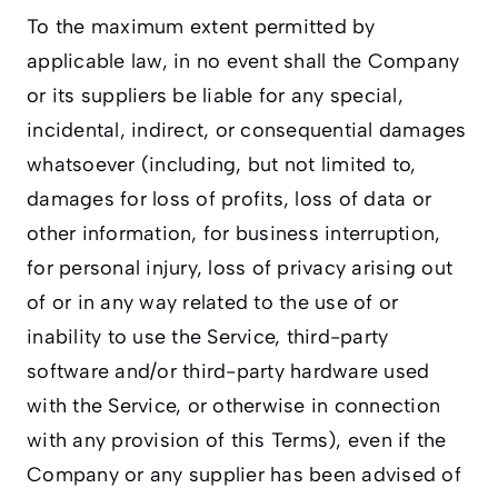
To the maximum extent permitted by
applicable law, in no event shall the Company
or its suppliers be liable for any special,
incidental, indirect, or consequential damages
whatsoever (including, but not limited to,
damages for loss of profits, loss of data or
other information, for business interruption,
for personal injury, loss of privacy arising out
of or in any way related to the use of or
inability to use the Service, third-party
software and/or third-party hardware used
with the Service, or otherwise in connection
with any provision of this Terms), even if the
Company or any supplier has been advised of