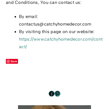
and Conditions, You can contact us:
By email:
contactus@catchyhomedecor.com
By visiting this page on our website:
https://www.catchyhomedecor.com/cont
act/
Save
Facebook
Pinterest