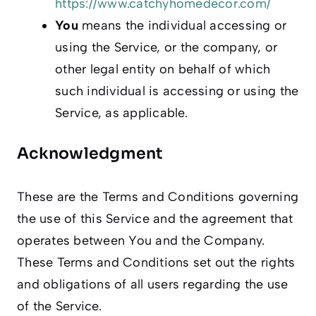
https://www.catchyhomedecor.com/
You
means the individual accessing or
using the Service, or the company, or
other legal entity on behalf of which
such individual is accessing or using the
Service, as applicable.
Acknowledgment
These are the Terms and Conditions governing
the use of this Service and the agreement that
operates between You and the Company.
These Terms and Conditions set out the rights
and obligations of all users regarding the use
of the Service.