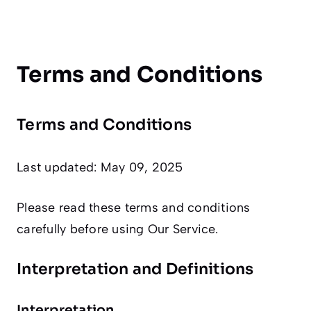
Terms and Conditions
Terms and Conditions
Last updated: May 09, 2025
Please read these terms and conditions
carefully before using Our Service.
Interpretation and Definitions
Interpretation