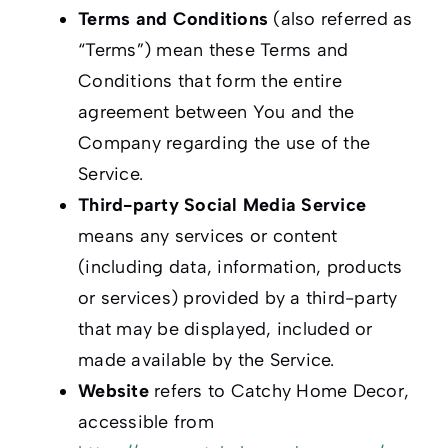
Terms and Conditions
(also referred as
“Terms”) mean these Terms and
Conditions that form the entire
agreement between You and the
Company regarding the use of the
Service.
Third-party Social Media Service
means any services or content
(including data, information, products
or services) provided by a third-party
that may be displayed, included or
made available by the Service.
Website
refers to Catchy Home Decor,
accessible from