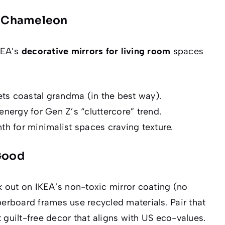
le Chameleon
IKEA’s
decorative mirrors for living room
spaces
ts coastal grandma (in the
best
way).
energy for Gen Z’s “cluttercore” trend.
th for minimalist spaces craving texture.
 Good
ek out on IKEA’s non-toxic mirror coating (no
fiberboard frames use recycled materials. Pair that
 guilt-free decor that aligns with US eco-values.