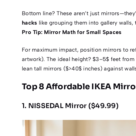
Bottom line? These aren’t just mirrors—they
hacks
like grouping them into gallery walls,
Pro Tip: Mirror Math for Small Spaces
For maximum impact, position mirrors to refle
artwork). The ideal height? $3–5$ feet from 
lean tall mirrors ($>40$ inches) against walls
Top 8 Affordable IKEA Mirro
1. NISSEDAL Mirror ($49.99)