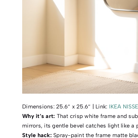
Dimensions:
25.6″ x 25.6″ |
Link:
IKEA NISS
Why it’s art:
That crisp white frame and subt
mirrors, its gentle bevel catches light like a 
Style hack:
Spray-paint the frame matte black