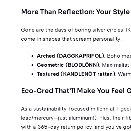
More Than Reflection: Your Sty
Gone are the days of boring silver circles. 
come in shapes that scream personality:
Arched (DAGGKAPRIFOL)
: Boho mee
Geometric (BLODLÖNN)
: Maximalist 
Textured (KANDLENÖT rattan)
: Warm
Eco-Cred That’ll Make You Feel
As a sustainability-focused millennial, I ge
lead/mercury—
just aluminum!
). Plus, their 
with a 365-day return policy, and you’ve got