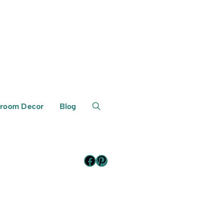
room Decor
Blog
Facebook
Pinterest