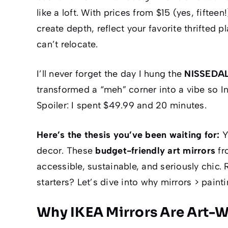
like a loft. With prices from $15 (yes,
fifteen!
create depth, reflect your favorite thrifted 
can’t relocate.
I’ll never forget the day I hung the
NISSEDA
transformed a “meh” corner into a
vibe
so In
Spoiler: I spent $49.99 and 20 minutes.
Here’s the thesis you’ve been waiting for:
Y
decor. These
budget-friendly art mirrors
fr
accessible, sustainable, and seriously chic.
starters? Let’s dive into why mirrors > paint
Why IKEA Mirrors Are Art-W