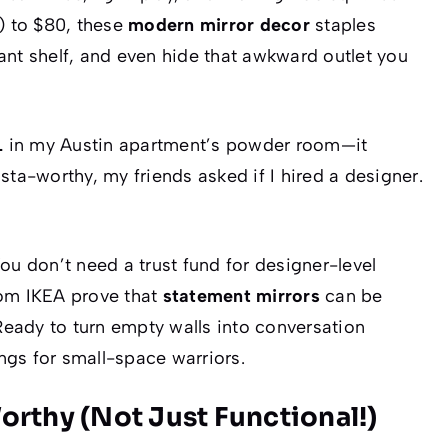
) to $80, these
modern mirror decor
staples
plant shelf, and even hide that awkward outlet you
L
in my Austin apartment’s powder room—it
sta-worthy, my friends asked if I hired a designer.
ou
don’t
need a trust fund for designer-level
om IKEA prove that
statement mirrors
can be
 Ready to turn empty walls into conversation
ings for small-space warriors.
orthy (Not Just Functional!)