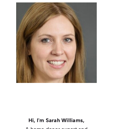
Hi, I'm Sarah Williams,