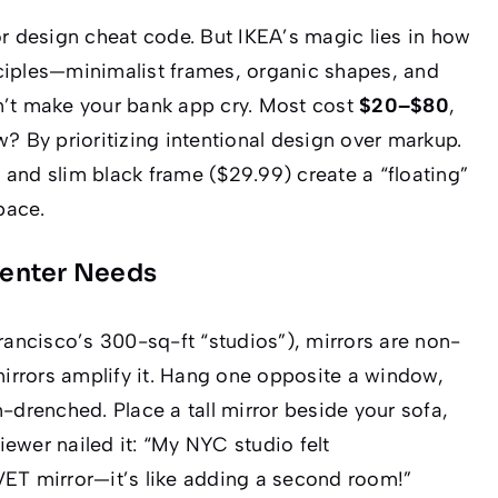
or design cheat code. But IKEA’s magic lies in how
ciples—minimalist frames, organic shapes, and
n’t make your bank app cry. Most cost
$20–$80
,
w? By prioritizing
intentional design
over markup.
 and slim black frame ($29.99) create a “floating”
pace
.
Renter Needs
rancisco’s 300-sq-ft “studios”), mirrors are non-
mirrors amplify it. Hang one opposite a window,
-drenched. Place a tall mirror beside your sofa,
iewer nailed it:
“My NYC studio felt
VET mirror—it’s like adding a second room!”