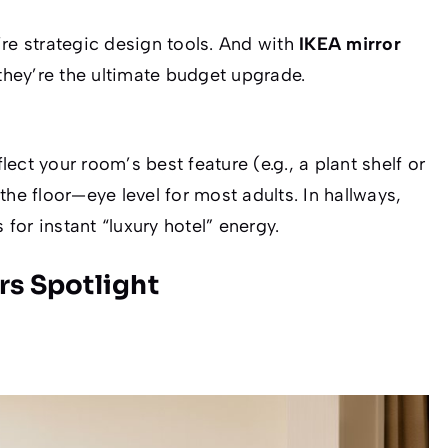
’re
strategic design tools
. And with
IKEA mirror
 they’re the ultimate budget upgrade.
ct your room’s best feature (e.g., a plant shelf or
the floor—eye level for most adults. In hallways,
 for instant “luxury hotel” energy.
rs Spotlight