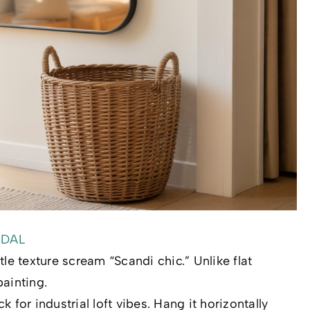
EDAL
le texture scream “Scandi chic.” Unlike flat
painting.
 for industrial loft vibes. Hang it
horizontally