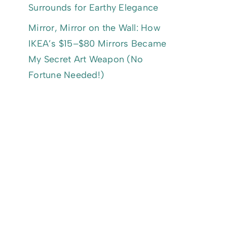
Surrounds for Earthy Elegance
Mirror, Mirror on the Wall: How
IKEA’s $15–$80 Mirrors Became
My Secret Art Weapon (No
Fortune Needed!)