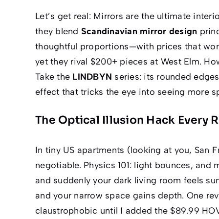
Let’s get real: Mirrors are the
ultimate
interi
they blend
Scandinavian mirror design
prin
thoughtful proportions—with prices that wo
yet they rival $200+ pieces at West Elm. Ho
Take the
LINDBYN
series: its rounded edges
effect that tricks the eye into seeing
more s
The Optical Illusion Hack Every 
In tiny US apartments (looking at you, San F
negotiable. Physics 101: light bounces, and 
and suddenly your dark living room feels sun
and your narrow space gains
depth
. One rev
claustrophobic until I added the $89.99 HO