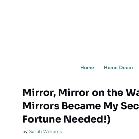
Skip
to
content
Home
Home Decor
Mirror, Mirror on the W
Mirrors Became My Sec
Fortune Needed!)
by
Sarah Williams