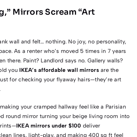
,” Mirrors Scream “Art
ank wall and felt…
nothing
. No joy, no personality,
 space. As a renter who’s moved 5 times in 7 years
en there. Paint? Landlord says no. Gallery walls?
told you
IKEA’s affordable wall mirrors
are the
just for checking your flyaway hairs—they’re
art
.
making your cramped hallway feel like a Parisian
 round mirror turning your beige living room into
rints—
IKEA mirrors under $100
deliver
clean lines, light-play, and making 400 sq ft feel