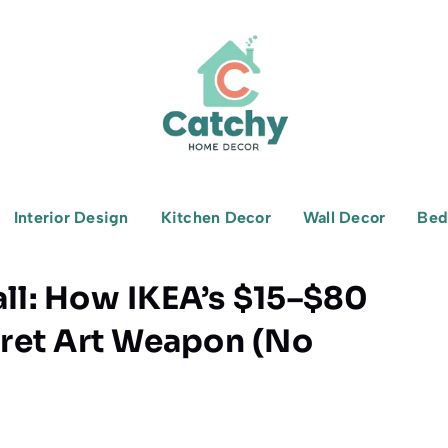
Interior Design
Kitchen Decor
Wall Decor
Bed
all: How IKEA’s $15–$80
ret Art Weapon (No