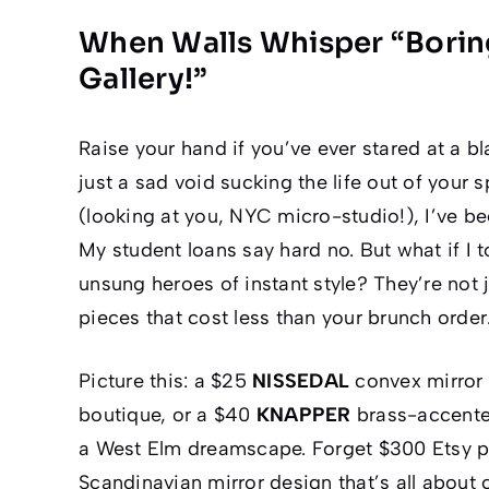
When Walls Whisper “Boring
Gallery!”
Raise your hand if you’ve ever stared at a bl
just a sad void sucking the life out of your
(looking at you, NYC micro-studio!), I’ve be
My student loans say
hard
no. But what if I 
unsung heroes of instant style? They’re not 
pieces
that cost less than your brunch order
Picture this: a $25
NISSEDAL
convex mirror 
boutique, or a $40
KNAPPER
brass-accented
a West Elm dreamscape. Forget $300 Etsy p
Scandinavian mirror design
that’s all about 