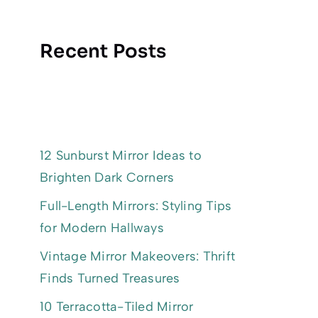
Recent Posts
12 Sunburst Mirror Ideas to
Brighten Dark Corners
Full-Length Mirrors: Styling Tips
for Modern Hallways
Vintage Mirror Makeovers: Thrift
Finds Turned Treasures
10 Terracotta-Tiled Mirror