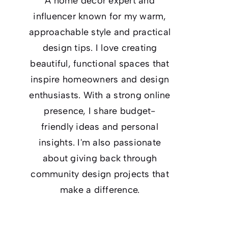
A home decor expert and
influencer known for my warm,
approachable style and practical
design tips. I love creating
beautiful, functional spaces that
inspire homeowners and design
enthusiasts. With a strong online
presence, I share budget-
friendly ideas and personal
insights. I'm also passionate
about giving back through
community design projects that
make a difference.