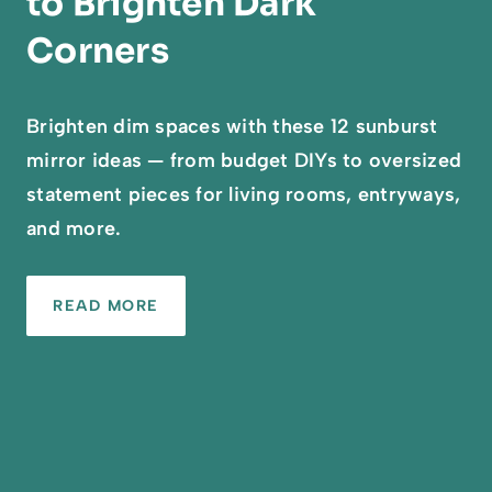
to Brighten Dark
Corners
Brighten dim spaces with these 12 sunburst
mirror ideas — from budget DIYs to oversized
statement pieces for living rooms, entryways,
and more.
READ MORE