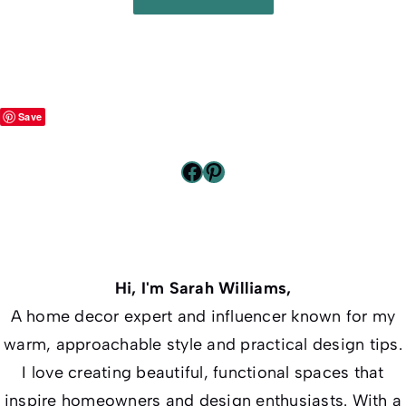
Save
Facebook
Pinterest
Hi, I'm Sarah Williams,
A home decor expert and influencer known for my
warm, approachable style and practical design tips.
I love creating beautiful, functional spaces that
inspire homeowners and design enthusiasts. With a