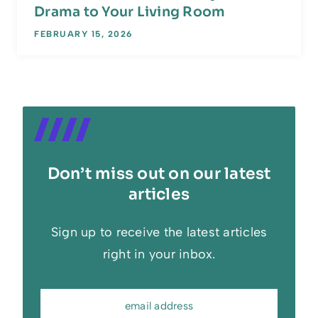
Drama to Your Living Room
FEBRUARY 15, 2026
Don’t miss out on our latest
articles
Sign up to receive the latest articles
right in your inbox.
email address