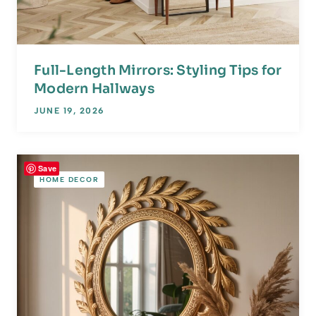
Full-Length Mirrors: Styling Tips for
Modern Hallways
JUNE 19, 2026
Save
HOME DECOR