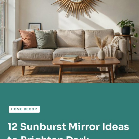
HOME DECOR
12 Sunburst Mirror Ideas