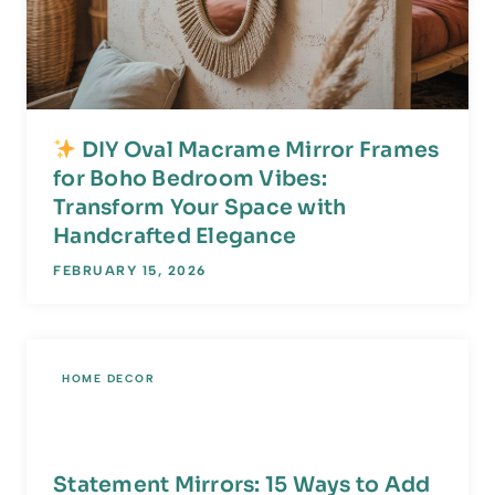
DIY Oval Macrame Mirror Frames
for Boho Bedroom Vibes:
Transform Your Space with
Handcrafted Elegance
FEBRUARY 15, 2026
HOME DECOR
Statement Mirrors: 15 Ways to Add