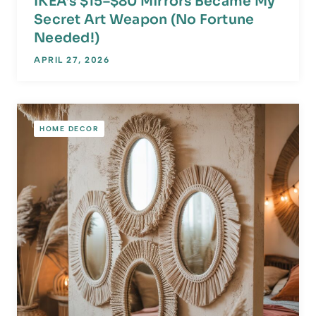
IKEA’s $15–$80 Mirrors Became My
Secret Art Weapon (No Fortune
Needed!)
APRIL 27, 2026
HOME DECOR