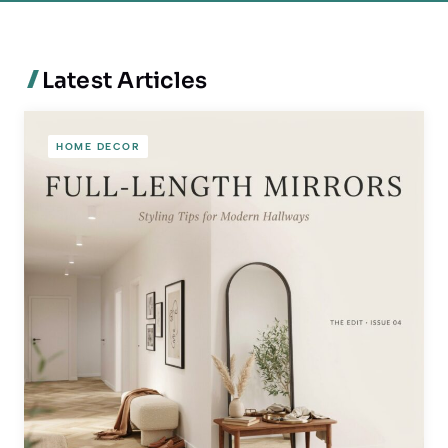
Latest Articles
HOME DECOR