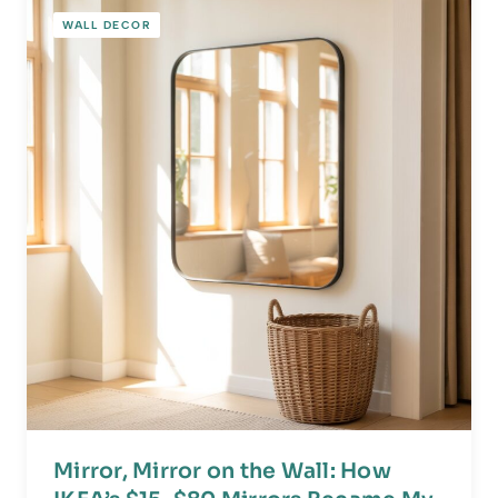
WALL DECOR
Mirror, Mirror on the Wall: How