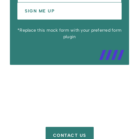
SIGN ME UP
*Replace this mock form with your preferred form
plugin
CONTACT US