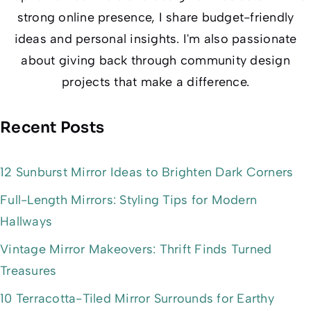
strong online presence, I share budget-friendly
ideas and personal insights. I'm also passionate
about giving back through community design
projects that make a difference.
Recent Posts
12 Sunburst Mirror Ideas to Brighten Dark Corners
Full-Length Mirrors: Styling Tips for Modern
Hallways
Vintage Mirror Makeovers: Thrift Finds Turned
Treasures
10 Terracotta-Tiled Mirror Surrounds for Earthy