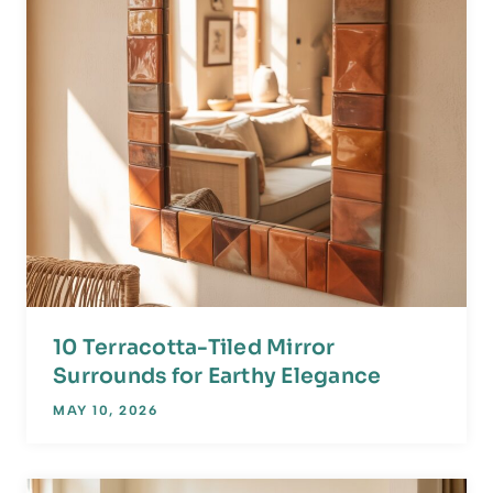
10 Terracotta-Tiled Mirror
Surrounds for Earthy Elegance
MAY 10, 2026