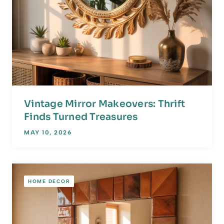
Vintage Mirror Makeovers: Thrift
Finds Turned Treasures
MAY 10, 2026
HOME DECOR