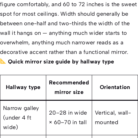
figure comfortably, and 60 to 72 inches is the sweet
spot for most ceilings. Width should generally be
between one-half and two-thirds the width of the
wall it hangs on — anything much wider starts to
overwhelm, anything much narrower reads as a
decorative accent rather than a functional mirror.
Quick mirror size guide by hallway type
Recommended
Hallway type
Orientation
mirror size
Narrow galley
20–28 in wide
Vertical, wall-
(under 4 ft
× 60–70 in tall
mounted
wide)