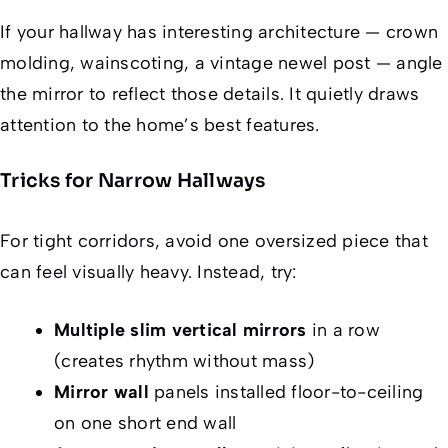
If your hallway has interesting architecture — crown
molding, wainscoting, a vintage newel post — angle
the mirror to reflect those details. It quietly draws
attention to the home’s best features.
Tricks for Narrow Hallways
For tight corridors, avoid one oversized piece that
can feel visually heavy. Instead, try:
Multiple slim vertical mirrors
in a row
(creates rhythm without mass)
Mirror wall
panels installed floor-to-ceiling
on one short end wall