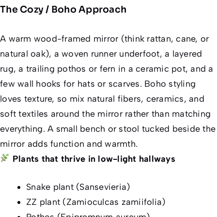
The Cozy / Boho Approach
A warm wood-framed mirror (think rattan, cane, or
natural oak), a woven runner underfoot, a layered
rug, a trailing pothos or fern in a ceramic pot, and a
few wall hooks for hats or scarves. Boho styling
loves texture, so mix natural fibers, ceramics, and
soft textiles around the mirror rather than matching
everything. A small bench or stool tucked beside the
mirror adds function and warmth.
Plants that thrive in low-light hallways
Snake plant (Sansevieria)
ZZ plant (Zamioculcas zamiifolia)
Pothos (Epipremnum aureum)