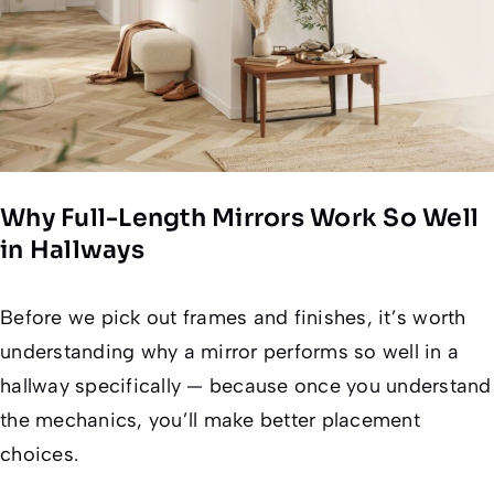
Why Full-Length Mirrors Work So Well
in Hallways
Before we pick out frames and finishes, it’s worth
understanding
why
a mirror performs so well in a
hallway specifically — because once you understand
the mechanics, you’ll make better placement
choices.