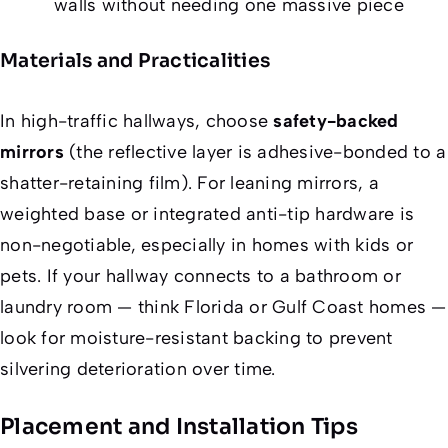
walls without needing one massive piece
Materials and Practicalities
In high-traffic hallways, choose
safety-backed
mirrors
(the reflective layer is adhesive-bonded to a
shatter-retaining film). For leaning mirrors, a
weighted base or integrated anti-tip hardware is
non-negotiable, especially in homes with kids or
pets. If your hallway connects to a bathroom or
laundry room — think Florida or Gulf Coast homes —
look for moisture-resistant backing to prevent
silvering deterioration over time.
Placement and Installation Tips