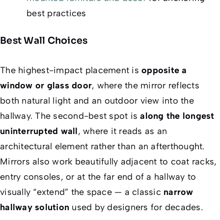
best practices
Best Wall Choices
The highest-impact placement is
opposite a
window or glass door
, where the mirror reflects
both natural light and an outdoor view into the
hallway. The second-best spot is
along the longest
uninterrupted wall
, where it reads as an
architectural element rather than an afterthought.
Mirrors also work beautifully adjacent to coat racks,
entry consoles, or at the far end of a hallway to
visually “extend” the space — a classic
narrow
hallway solution
used by designers for decades.