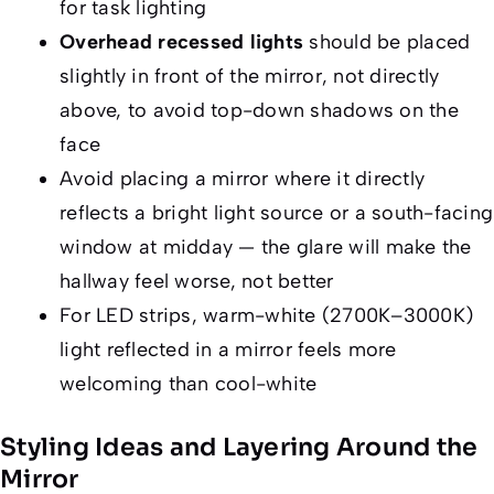
for task lighting
Overhead recessed lights
should be placed
slightly in front of the mirror, not directly
above, to avoid top-down shadows on the
face
Avoid placing a mirror where it directly
reflects a bright light source or a south-facing
window at midday — the glare will make the
hallway feel worse, not better
For LED strips, warm-white (2700K–3000K)
light reflected in a mirror feels more
welcoming than cool-white
Styling Ideas and Layering Around the
Mirror