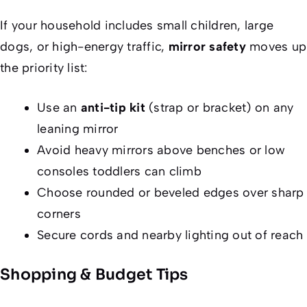
If your household includes small children, large
dogs, or high-energy traffic,
mirror safety
moves up
the priority list:
Use an
anti-tip kit
(strap or bracket) on any
leaning mirror
Avoid heavy mirrors above benches or low
consoles toddlers can climb
Choose rounded or beveled edges over sharp
corners
Secure cords and nearby lighting out of reach
Shopping & Budget Tips