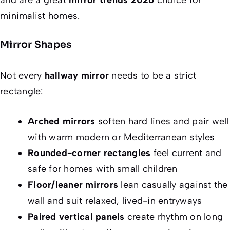
minimalist homes.
Mirror Shapes
Not every
hallway mirror
needs to be a strict
rectangle:
Arched mirrors
soften hard lines and pair well
with warm modern or Mediterranean styles
Rounded-corner rectangles
feel current and
safe for homes with small children
Floor/leaner mirrors
lean casually against the
wall and suit relaxed, lived-in entryways
Paired vertical panels
create rhythm on long