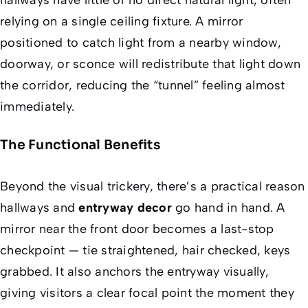
relying on a single ceiling fixture. A mirror
positioned to catch light from a nearby window,
doorway, or sconce will redistribute that light down
the corridor, reducing the “tunnel” feeling almost
immediately.
The Functional Benefits
Beyond the visual trickery, there’s a practical reason
hallways and
entryway decor
go hand in hand. A
mirror near the front door becomes a last-stop
checkpoint — tie straightened, hair checked, keys
grabbed. It also anchors the entryway visually,
giving visitors a clear focal point the moment they