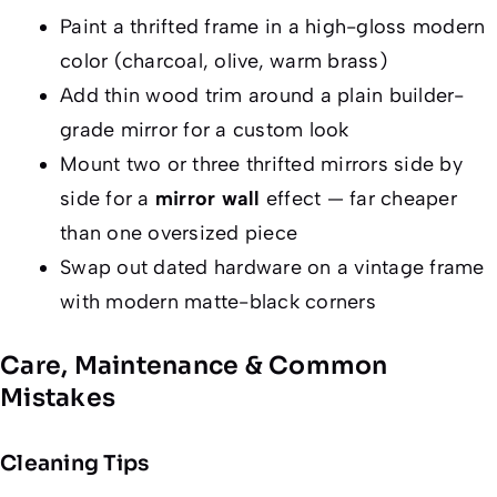
Paint a thrifted frame in a high-gloss modern
color (charcoal, olive, warm brass)
Add thin wood trim around a plain builder-
grade mirror for a custom look
Mount two or three thrifted mirrors side by
side for a
mirror wall
effect — far cheaper
than one oversized piece
Swap out dated hardware on a vintage frame
with modern matte-black corners
Care, Maintenance & Common
Mistakes
Cleaning Tips