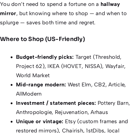
You don’t need to spend a fortune on a
hallway
mirror
, but knowing where to shop — and when to
splurge — saves both time and regret.
Where to Shop (US-Friendly)
Budget-friendly picks:
Target (Threshold,
Project 62), IKEA (HOVET, NISSA), Wayfair,
World Market
Mid-range modern:
West Elm, CB2, Article,
AllModern
Investment / statement pieces:
Pottery Barn,
Anthropologie, Rejuvenation, Arhaus
Unique or vintage:
Etsy (custom frames and
restored mirrors), Chairish, 1stDibs, local