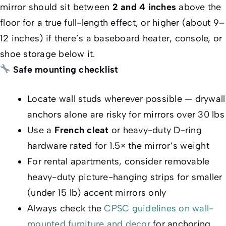
mirror should sit between
2 and 4 inches
above the
floor for a true full-length effect, or higher (about 9–
12 inches) if there’s a baseboard heater, console, or
shoe storage below it.
Safe mounting checklist
Locate wall studs wherever possible — drywall
anchors alone are risky for mirrors over 30 lbs
Use a
French cleat
or heavy-duty D-ring
hardware rated for 1.5× the mirror’s weight
For rental apartments, consider removable
heavy-duty picture-hanging strips for smaller
(under 15 lb) accent mirrors only
Always check the
CPSC guidelines on wall-
mounted furniture and decor
for anchoring