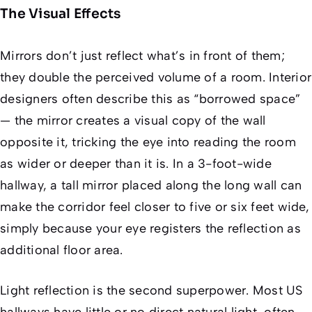
The Visual Effects
Mirrors don’t just reflect what’s in front of them;
they double the perceived volume of a room. Interior
designers often describe this as “borrowed space”
— the mirror creates a visual copy of the wall
opposite it, tricking the eye into reading the room
as wider or deeper than it is. In a 3-foot-wide
hallway, a tall mirror placed along the long wall can
make the corridor feel closer to five or six feet wide,
simply because your eye registers the reflection as
additional floor area.
Light reflection is the second superpower. Most US
hallways have little or no direct natural light, often