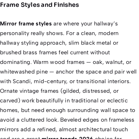
Frame Styles and Finishes
Mirror frame styles
are where your hallway’s
personality really shows. For a clean, modern
hallway styling approach, slim black metal or
brushed brass frames feel current without
dominating. Warm wood frames — oak, walnut, or
whitewashed pine — anchor the space and pair well
with Scandi, mid-century, or transitional interiors.
Ornate vintage frames (gilded, distressed, or
carved) work beautifully in traditional or eclectic
homes, but need enough surrounding wall space to
avoid a cluttered look. Beveled edges on frameless
mirrors add a refined, almost architectural touch
and are a great
mirror trends 2026
choice for