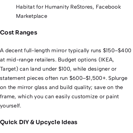
Habitat for Humanity ReStores, Facebook
Marketplace
Cost Ranges
A decent full-length mirror typically runs $150–$400
at mid-range retailers. Budget options (IKEA,
Target) can land under $100, while designer or
statement pieces often run $600–$1,500+. Splurge
on the
mirror glass and build quality
; save on the
frame
, which you can easily customize or paint
yourself.
Quick DIY & Upcycle Ideas