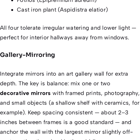
Cast iron plant (Aspidistra elatior)
All four tolerate irregular watering and lower light —
perfect for interior hallways away from windows.
Gallery-Mirroring
Integrate mirrors into an art gallery wall for extra
depth. The key is balance: mix one or two
decorative mirrors
with framed prints, photography,
and small objects (a shallow shelf with ceramics, for
example). Keep spacing consistent — about 2–3
inches between frames is a good standard — and
anchor the wall with the largest mirror slightly off-