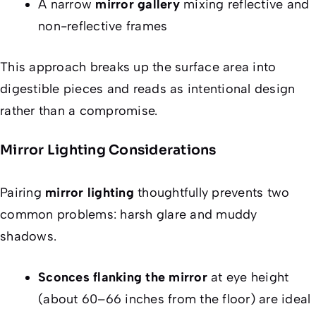
A narrow
mirror gallery
mixing reflective and
non-reflective frames
This approach breaks up the surface area into
digestible pieces and reads as intentional design
rather than a compromise.
Mirror Lighting Considerations
Pairing
mirror lighting
thoughtfully prevents two
common problems: harsh glare and muddy
shadows.
Sconces flanking the mirror
at eye height
(about 60–66 inches from the floor) are ideal