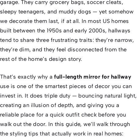
garage. They carry grocery bags, soccer cleats,
sleepy teenagers, and muddy dogs — yet somehow
we decorate them last, if at all. In most US homes
built between the 1950s and early 2000s, hallways
tend to share three frustrating traits: they’re narrow,
they’re dim, and they feel disconnected from the
rest of the home’s design story.
That’s exactly why a
full-length mirror for hallway
use is one of the smartest pieces of decor you can
invest in. It does triple duty — bouncing natural light,
creating an illusion of depth, and giving you a
reliable place for a quick outfit check before you
walk out the door. In this guide, we’ll walk through
the styling tips that actually work in real homes: