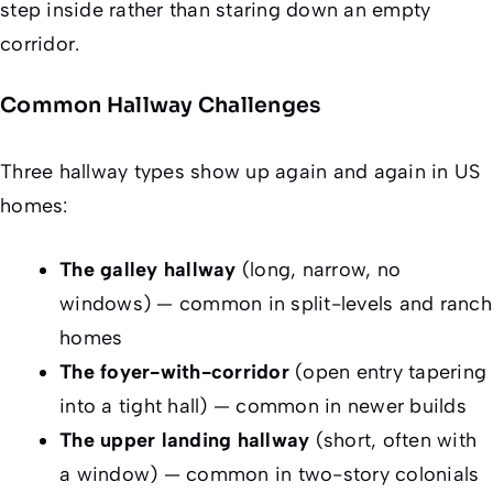
step inside rather than staring down an empty
corridor.
Common Hallway Challenges
Three hallway types show up again and again in US
homes:
The galley hallway
(long, narrow, no
windows) — common in split-levels and ranch
homes
The foyer-with-corridor
(open entry tapering
into a tight hall) — common in newer builds
The upper landing hallway
(short, often with
a window) — common in two-story colonials