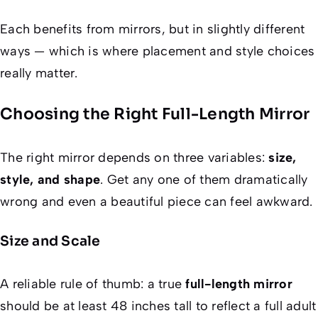
Each benefits from mirrors, but in slightly different
ways — which is where placement and style choices
really matter.
Choosing the Right Full-Length Mirror
The right mirror depends on three variables:
size,
style, and shape
. Get any one of them dramatically
wrong and even a beautiful piece can feel awkward.
Size and Scale
A reliable rule of thumb: a true
full-length mirror
should be at least 48 inches tall to reflect a full adult