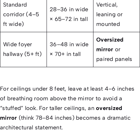
Standard
Vertical,
28–36 in wide
corridor (4–5
leaning or
× 65–72 in tall
ft wide)
mounted
Oversized
Wide foyer
36–48 in wide
mirror
or
hallway (5+ ft)
× 70+ in tall
paired panels
For ceilings under 8 feet, leave at least 4–6 inches
of breathing room above the mirror to avoid a
“stuffed” look. For taller ceilings, an
oversized
mirror
(think 78–84 inches) becomes a dramatic
architectural statement.