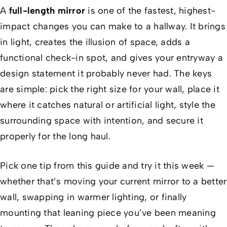
A
full-length mirror
is one of the fastest, highest-
impact changes you can make to a hallway. It brings
in light, creates the illusion of space, adds a
functional check-in spot, and gives your entryway a
design statement it probably never had. The keys
are simple: pick the right size for your wall, place it
where it catches natural or artificial light, style the
surrounding space with intention, and secure it
properly for the long haul.
Pick one tip from this guide and try it this week —
whether that’s moving your current mirror to a better
wall, swapping in warmer lighting, or finally
mounting that leaning piece you’ve been meaning