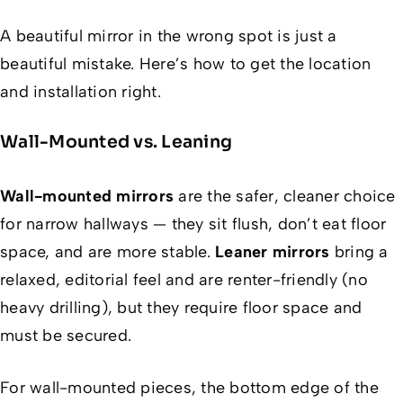
A beautiful mirror in the wrong spot is just a
beautiful mistake. Here’s how to get the location
and installation right.
Wall-Mounted vs. Leaning
Wall-mounted mirrors
are the safer, cleaner choice
for narrow hallways — they sit flush, don’t eat floor
space, and are more stable.
Leaner mirrors
bring a
relaxed, editorial feel and are renter-friendly (no
heavy drilling), but they require floor space and
must be secured.
For wall-mounted pieces, the bottom edge of the