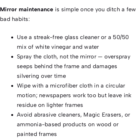
Mirror maintenance
is simple once you ditch a few
bad habits:
Use a streak-free glass cleaner or a 50/50
mix of white vinegar and water
Spray the
cloth
, not the mirror — overspray
seeps behind the frame and damages
silvering over time
Wipe with a microfiber cloth in a circular
motion; newspapers work too but leave ink
residue on lighter frames
Avoid abrasive cleaners, Magic Erasers, or
ammonia-based products on wood or
painted frames