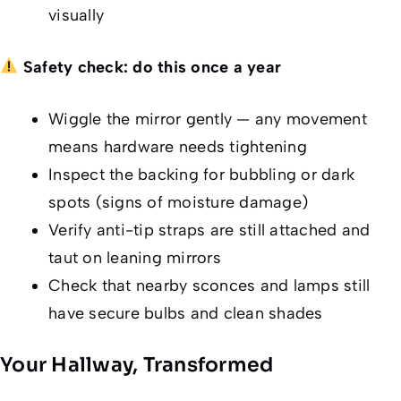
visually
Safety check: do this once a year
Wiggle the mirror gently — any movement
means hardware needs tightening
Inspect the backing for bubbling or dark
spots (signs of moisture damage)
Verify anti-tip straps are still attached and
taut on leaning mirrors
Check that nearby sconces and lamps still
have secure bulbs and clean shades
Your Hallway, Transformed