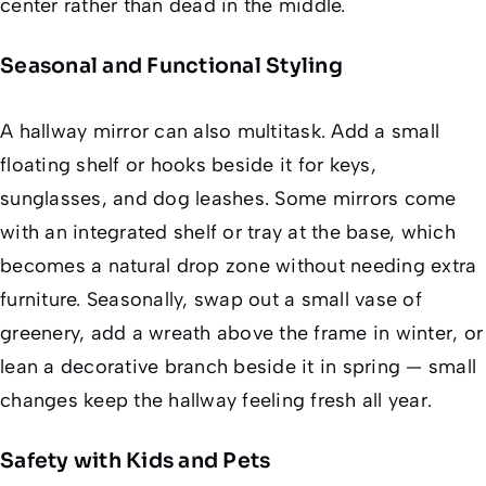
center rather than dead in the middle.
Seasonal and Functional Styling
A hallway mirror can also multitask. Add a small
floating shelf or hooks beside it for keys,
sunglasses, and dog leashes. Some mirrors come
with an integrated shelf or tray at the base, which
becomes a natural drop zone without needing extra
furniture. Seasonally, swap out a small vase of
greenery, add a wreath above the frame in winter, or
lean a decorative branch beside it in spring — small
changes keep the hallway feeling fresh all year.
Safety with Kids and Pets