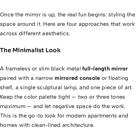
Once the mirror is up, the real fun begins: styling the
space around it. Here are four approaches that work
across different aesthetics.
The Minimalist Look
A frameless or slim black metal
full-length mirror
paired with a narrow
mirrored console
or floating
shelf, a single sculptural lamp, and one piece of art.
Keep the color palette tight — two or three tones
maximum — and let negative space do the work.
This is the go-to look for modern apartments and
homes with clean-lined architecture.