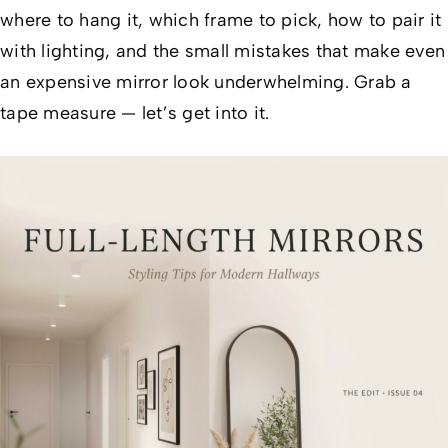
where to hang it, which frame to pick, how to pair it
with lighting, and the small mistakes that make even
an expensive mirror look underwhelming. Grab a
tape measure — let’s get into it.