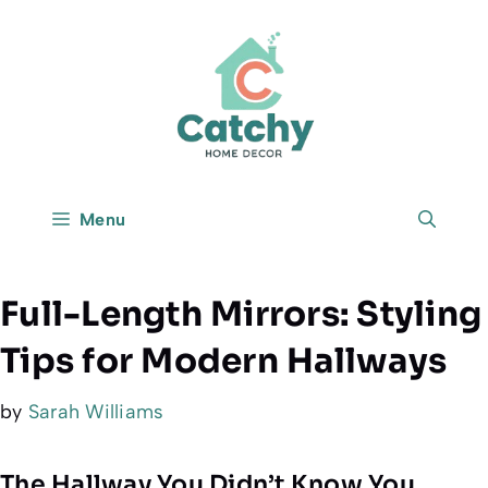
Skip
to
content
Menu
Full-Length Mirrors: Styling
Tips for Modern Hallways
by
Sarah Williams
The Hallway You Didn’t Know You