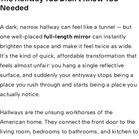
Needed
A dark, narrow hallway can feel like a tunnel — but
one well-placed
full-length mirror
can instantly
brighten the space and make it feel twice as wide.
It’s the kind of quick, affordable transformation that
feels almost unfair: you hang a single reflective
surface, and suddenly your entryway stops being a
place you rush through and starts being a place you
actually
notice
.
Hallways are the unsung workhorses of the
American home. They connect the front door to the
living room, bedrooms to bathrooms, and kitchen to