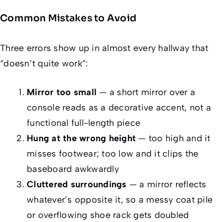
Common Mistakes to Avoid
Three errors show up in almost every hallway that
“doesn’t quite work”:
Mirror too small
— a short mirror over a
console reads as a decorative accent, not a
functional full-length piece
Hung at the wrong height
— too high and it
misses footwear; too low and it clips the
baseboard awkwardly
Cluttered surroundings
— a mirror reflects
whatever’s opposite it, so a messy coat pile
or overflowing shoe rack gets doubled