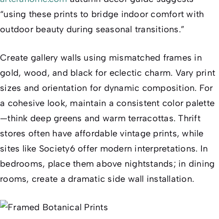
“using these prints to bridge indoor comfort with
outdoor beauty during seasonal transitions.”
Create gallery walls using mismatched frames in
gold, wood, and black for eclectic charm. Vary print
sizes and orientation for dynamic composition. For
a cohesive look, maintain a consistent color palette
—think deep greens and warm terracottas. Thrift
stores often have affordable vintage prints, while
sites like Society6 offer modern interpretations. In
bedrooms, place them above nightstands; in dining
rooms, create a dramatic side wall installation.