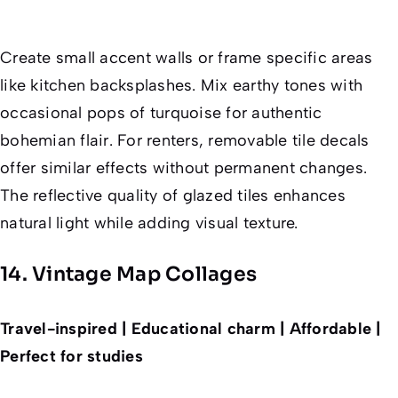
Create small accent walls or frame specific areas
like kitchen backsplashes. Mix earthy tones with
occasional pops of turquoise for authentic
bohemian flair. For renters, removable tile decals
offer similar effects without permanent changes.
The reflective quality of glazed tiles enhances
natural light while adding visual texture.
14. Vintage Map Collages
Travel-inspired | Educational charm | Affordable |
Perfect for studies