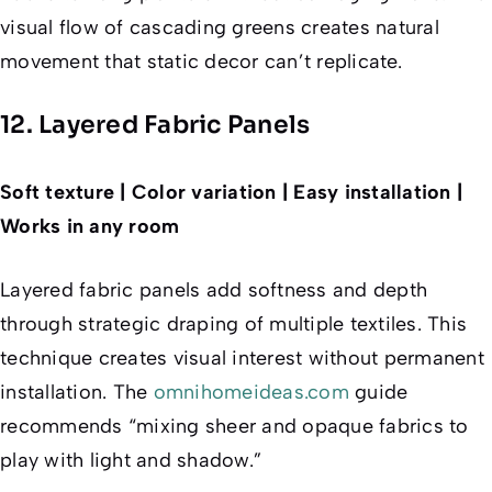
visual flow of cascading greens creates natural
movement that static decor can’t replicate.
12. Layered Fabric Panels
Soft texture | Color variation | Easy installation |
Works in any room
Layered fabric panels add softness and depth
through strategic draping of multiple textiles. This
technique creates visual interest without permanent
installation. The
omnihomeideas.com
guide
recommends “mixing sheer and opaque fabrics to
play with light and shadow.”