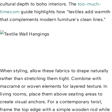
cultural depth to boho interiors. The
too-much-
time.com
guide highlights how “textiles add warmth
that complements modern furniture’s clean lines.”
When styling, allow these fabrics to drape naturally
rather than stretching them tight. Combine with
macramé or woven elements for layered texture. In
living rooms, place them above seating areas to
create visual anchors. For a contemporary twist,
frame the top edge with a simple wooden rod while