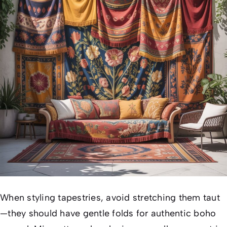
When styling tapestries, avoid stretching them taut
—they should have gentle folds for authentic boho