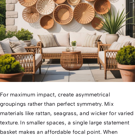
For maximum impact, create asymmetrical
groupings rather than perfect symmetry. Mix
materials like rattan, seagrass, and wicker for varied
texture. In smaller spaces, a single large statement
basket makes an affordable focal point. When