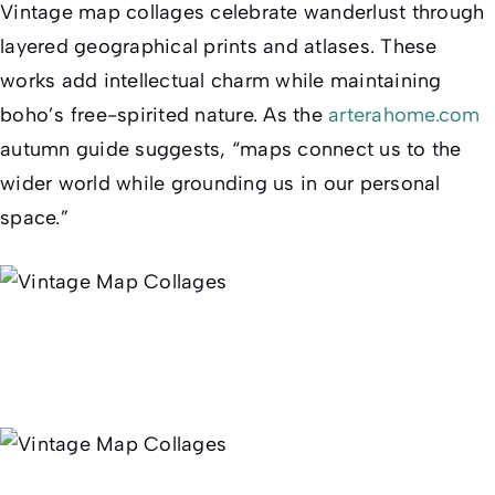
Vintage map collages celebrate wanderlust through
layered geographical prints and atlases. These
works add intellectual charm while maintaining
boho’s free-spirited nature. As the
arterahome.com
autumn guide suggests, “maps connect us to the
wider world while grounding us in our personal
space.”