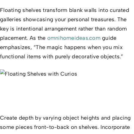
Floating shelves transform blank walls into curated
galleries showcasing your personal treasures. The
key is intentional arrangement rather than random
placement. As the
omnihomeideas.com
guide
emphasizes, “The magic happens when you mix
functional items with purely decorative objects.”
Create depth by varying object heights and placing
some pieces front-to-back on shelves. Incorporate