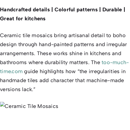
Handcrafted details | Colorful patterns | Durable |
Great for kitchens
Ceramic tile mosaics bring artisanal detail to boho
design through hand-painted patterns and irregular
arrangements. These works shine in kitchens and
bathrooms where durability matters. The
too-much-
time.com
guide highlights how “the irregularities in
handmade tiles add character that machine-made
versions lack.”