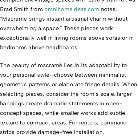
Brad Smith from
omnihomeideas.com
notes,
“Macramé brings instant artisanal charm without
overwhelming a space.” These pieces work
exceptionally well in living rooms above sofas or in
bedrooms above headboards.
The beauty of macramé lies in its adaptability to
your personal style—choose between minimalist
geometric patterns or elaborate fringe details. When
selecting pieces, consider the room’s scale: larger
hangings create dramatic statements in open-
concept spaces, while smaller works add subtle
texture to compact areas. For renters, command
strips provide damage-free installation. I