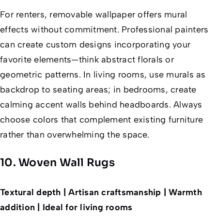
For renters, removable wallpaper offers mural
effects without commitment. Professional painters
can create custom designs incorporating your
favorite elements—think abstract florals or
geometric patterns. In living rooms, use murals as
backdrop to seating areas; in bedrooms, create
calming accent walls behind headboards. Always
choose colors that complement existing furniture
rather than overwhelming the space.
10. Woven Wall Rugs
Textural depth | Artisan craftsmanship | Warmth
addition | Ideal for living rooms