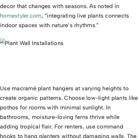
decor that changes with seasons. As noted in
homestyler.com
, “integrating live plants connects
indoor spaces with nature’s rhythms.”
Use macramé plant hangers at varying heights to
create organic patterns. Choose low-light plants like
pothos for rooms with minimal sunlight. In
bathrooms, moisture-loving ferns thrive while
adding tropical flair. For renters, use command
hooks to hang planters without damaging walls. The