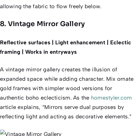
allowing the fabric to flow freely below.
8. Vintage Mirror Gallery
Reflective surfaces | Light enhancement | Eclectic
framing | Works in entryways
A vintage mirror gallery creates the illusion of
expanded space while adding character. Mix ornate
gold frames with simpler wood versions for
authentic boho eclecticism. As the
homestyler.com
article explains, “Mirrors serve dual purposes by
reflecting light and acting as decorative elements.”