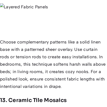
Choose complementary patterns like a solid linen
base with a patterned sheer overlay. Use curtain
rods or tension rods to create easy installations. In
bedrooms, this technique softens harsh walls above
beds; in living rooms, it creates cozy nooks. For a
polished look, ensure consistent fabric lengths with
intentional variations in drape.
13. Ceramic Tile Mosaics