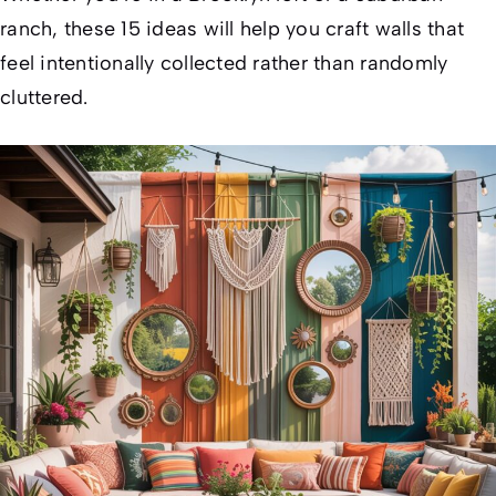
ranch, these 15 ideas will help you craft walls that
feel intentionally collected rather than randomly
cluttered.