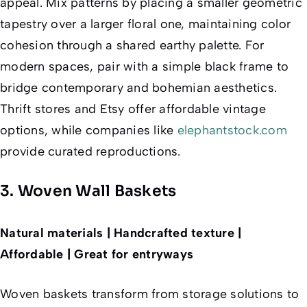
appeal. Mix patterns by placing a smaller geometric
tapestry over a larger floral one, maintaining color
cohesion through a shared earthy palette. For
modern spaces, pair with a simple black frame to
bridge contemporary and bohemian aesthetics.
Thrift stores and Etsy offer affordable vintage
options, while companies like
elephantstock.com
provide curated reproductions.
3. Woven Wall Baskets
Natural materials | Handcrafted texture |
Affordable | Great for entryways
Woven baskets transform from storage solutions to