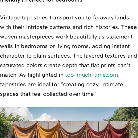
Vintage tapestries transport you to faraway lands
with their intricate patterns and rich histories. These
woven masterpieces work beautifully as statement
walls in bedrooms or living rooms, adding instant
character to plain surfaces. The layered textures and
saturated colors create depth that flat prints can’t
match. As highlighted in
too-much-time.com
,
tapestries are ideal for “creating cozy, intimate
spaces that feel collected over time.”