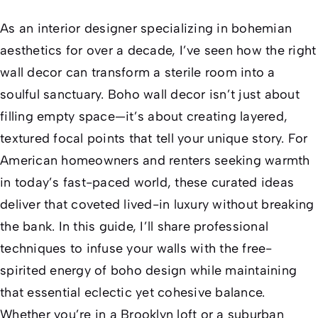
As an interior designer specializing in bohemian
aesthetics for over a decade, I’ve seen how the right
wall decor can transform a sterile room into a
soulful sanctuary. Boho wall decor isn’t just about
filling empty space—it’s about creating layered,
textured focal points that tell your unique story. For
American homeowners and renters seeking warmth
in today’s fast-paced world, these curated ideas
deliver that coveted
lived-in
luxury without breaking
the bank. In this guide, I’ll share professional
techniques to infuse your walls with the free-
spirited energy of boho design while maintaining
that essential
eclectic yet cohesive
balance.
Whether you’re in a Brooklyn loft or a suburban