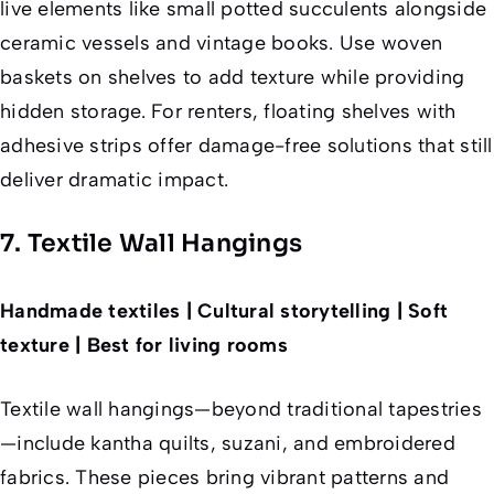
live elements like small potted succulents alongside
ceramic vessels and vintage books. Use woven
baskets on shelves to add texture while providing
hidden storage. For renters, floating shelves with
adhesive strips offer damage-free solutions that still
deliver dramatic impact.
7. Textile Wall Hangings
Handmade textiles | Cultural storytelling | Soft
texture | Best for living rooms
Textile wall hangings—beyond traditional tapestries
—include kantha quilts, suzani, and embroidered
fabrics. These pieces bring vibrant patterns and