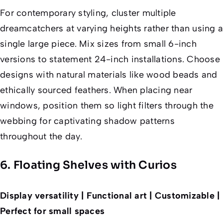
For contemporary styling, cluster multiple
dreamcatchers at varying heights rather than using a
single large piece. Mix sizes from small 6-inch
versions to statement 24-inch installations. Choose
designs with natural materials like wood beads and
ethically sourced feathers. When placing near
windows, position them so light filters through the
webbing for captivating shadow patterns
throughout the day.
6. Floating Shelves with Curios
Display versatility | Functional art | Customizable |
Perfect for small spaces