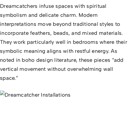
Dreamcatchers infuse spaces with spiritual
symbolism and delicate charm. Modern
interpretations move beyond traditional styles to
incorporate feathers, beads, and mixed materials.
They work particularly well in bedrooms where their
symbolic meaning aligns with restful energy. As
noted in boho design literature, these pieces “add
vertical movement without overwhelming wall
space.”