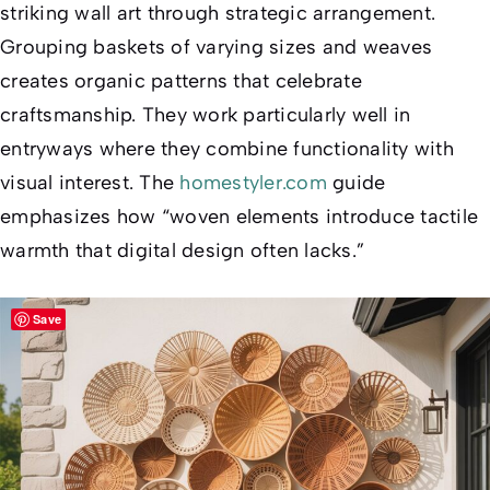
striking wall art through strategic arrangement.
Grouping baskets of varying sizes and weaves
creates organic patterns that celebrate
craftsmanship. They work particularly well in
entryways where they combine functionality with
visual interest. The
homestyler.com
guide
emphasizes how “woven elements introduce tactile
warmth that digital design often lacks.”
Save