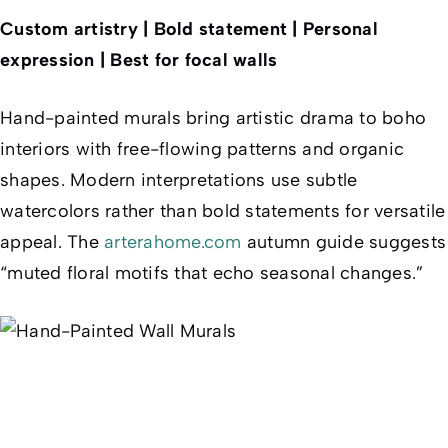
Custom artistry | Bold statement | Personal
expression | Best for focal walls
Hand-painted murals bring artistic drama to boho
interiors with free-flowing patterns and organic
shapes. Modern interpretations use subtle
watercolors rather than bold statements for versatile
appeal. The
arterahome.com
autumn guide suggests
“muted floral motifs that echo seasonal changes.”