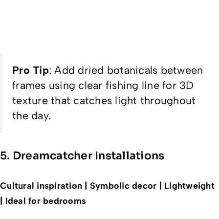
Pro Tip
:
Add dried botanicals between
frames using clear fishing line for 3D
texture that catches light throughout
the day.
5. Dreamcatcher Installations
Cultural inspiration | Symbolic decor | Lightweight
| Ideal for bedrooms