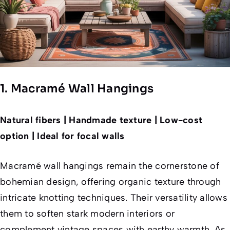
1. Macramé Wall Hangings
Natural fibers | Handmade texture | Low-cost
option | Ideal for focal walls
Macramé wall hangings remain the cornerstone of
bohemian design, offering organic texture through
intricate knotting techniques. Their versatility allows
them to soften stark modern interiors or
complement vintage spaces with earthy warmth. As