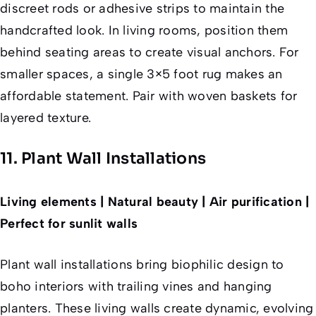
discreet rods or adhesive strips to maintain the
handcrafted look. In living rooms, position them
behind seating areas to create visual anchors. For
smaller spaces, a single 3×5 foot rug makes an
affordable statement. Pair with woven baskets for
layered texture.
11. Plant Wall Installations
Living elements | Natural beauty | Air purification |
Perfect for sunlit walls
Plant wall installations bring biophilic design to
boho interiors with trailing vines and hanging
planters. These living walls create dynamic, evolving