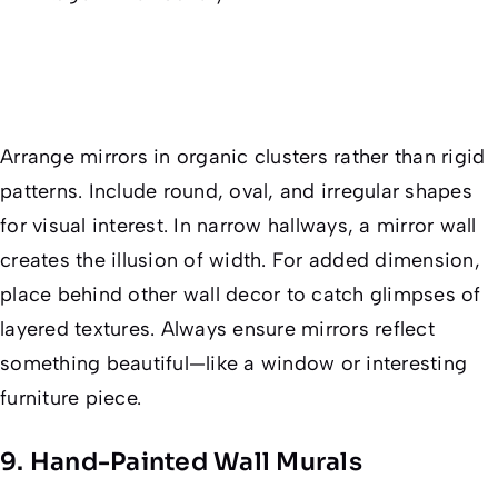
Arrange mirrors in organic clusters rather than rigid
patterns. Include round, oval, and irregular shapes
for visual interest. In narrow hallways, a mirror wall
creates the illusion of width. For added dimension,
place behind other wall decor to catch glimpses of
layered textures. Always ensure mirrors reflect
something beautiful—like a window or interesting
furniture piece.
9. Hand-Painted Wall Murals