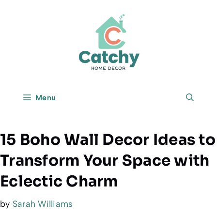
Skip
to
content
Menu
15 Boho Wall Decor Ideas to
Transform Your Space with
Eclectic Charm
by
Sarah Williams