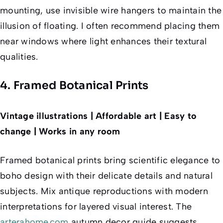
mounting, use invisible wire hangers to maintain the
illusion of floating. I often recommend placing them
near windows where light enhances their textural
qualities.
4. Framed Botanical Prints
Vintage illustrations | Affordable art | Easy to
change | Works in any room
Framed botanical prints bring scientific elegance to
boho design with their delicate details and natural
subjects. Mix antique reproductions with modern
interpretations for layered visual interest. The
arterahome.com
autumn decor guide suggests