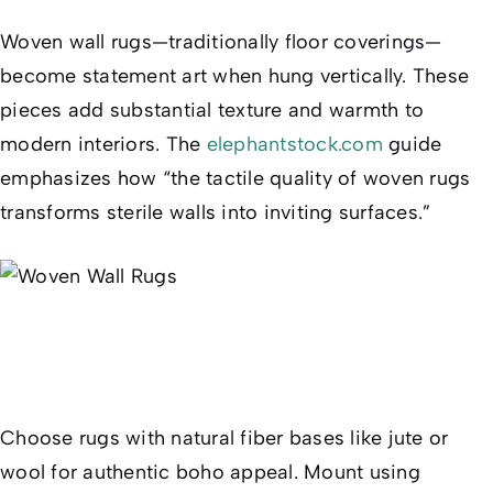
Woven wall rugs—traditionally floor coverings—
become statement art when hung vertically. These
pieces add substantial texture and warmth to
modern interiors. The
elephantstock.com
guide
emphasizes how “the tactile quality of woven rugs
transforms sterile walls into inviting surfaces.”
Choose rugs with natural fiber bases like jute or
wool for authentic boho appeal. Mount using