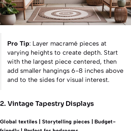
Pro Tip
:
Layer macramé pieces at
varying heights to create depth. Start
with the largest piece centered, then
add smaller hangings 6-8 inches above
and to the sides for visual interest.
2. Vintage Tapestry Displays
Global textiles | Storytelling pieces | Budget-
friendly | Perfect for bedrooms