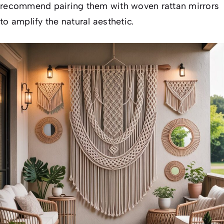
recommend pairing them with woven rattan mirrors
to amplify the natural aesthetic.