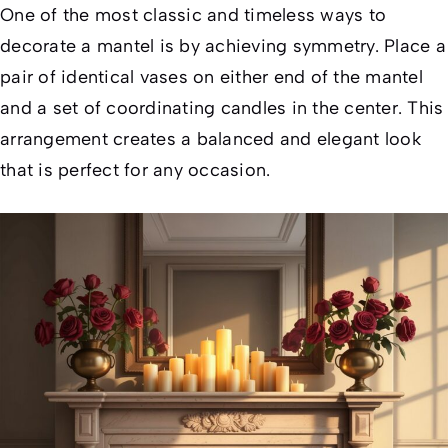
One of the most classic and timeless ways to
decorate a mantel is by achieving symmetry. Place a
pair of identical vases on either end of the mantel
and a set of coordinating candles in the center. This
arrangement creates a balanced and elegant look
that is perfect for any occasion.