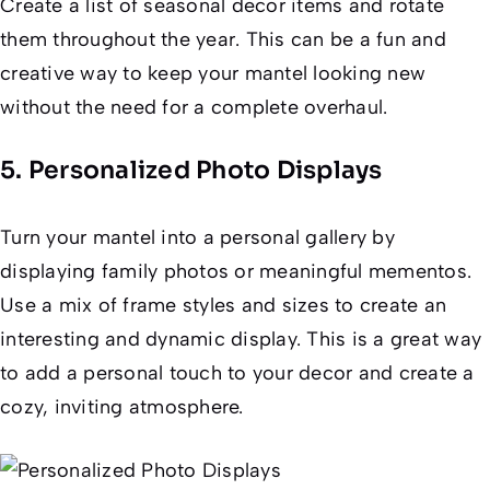
Create a list of seasonal decor items and rotate
them throughout the year. This can be a fun and
creative way to keep your mantel looking new
without the need for a complete overhaul.
5. Personalized Photo Displays
Turn your mantel into a personal gallery by
displaying family photos or meaningful mementos.
Use a mix of frame styles and sizes to create an
interesting and dynamic display. This is a great way
to add a personal touch to your decor and create a
cozy, inviting atmosphere.