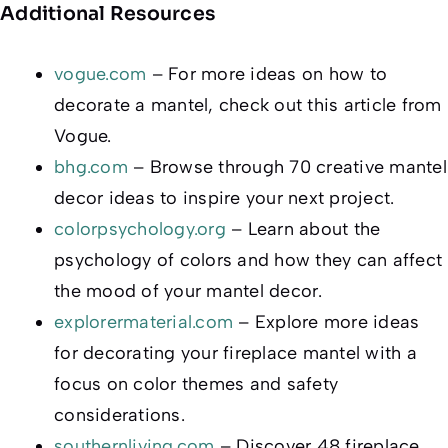
Additional Resources
vogue.com
– For more ideas on how to
decorate a mantel, check out this article from
Vogue.
bhg.com
– Browse through 70 creative mantel
decor ideas to inspire your next project.
colorpsychology.org
– Learn about the
psychology of colors and how they can affect
the mood of your mantel decor.
explorermaterial.com
– Explore more ideas
for decorating your fireplace mantel with a
focus on color themes and safety
considerations.
southernliving.com
– Discover 48 fireplace