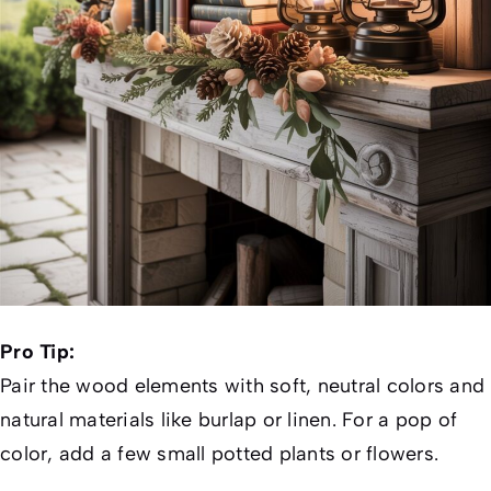
Pro Tip:
Pair the wood elements with soft, neutral colors and
natural materials like burlap or linen. For a pop of
color, add a few small potted plants or flowers.