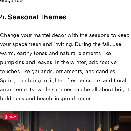
elegance.
4. Seasonal Themes
Change your mantel decor with the seasons to keep
your space fresh and inviting. During the fall, use
warm, earthy tones and natural elements like
pumpkins and leaves. In the winter, add festive
touches like garlands, ornaments, and candles.
Spring can bring in lighter, fresher colors and floral
arrangements, while summer can be all about bright,
bold hues and beach-inspired decor.
Save