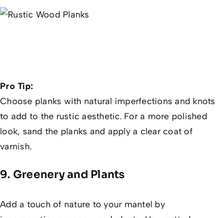
Pro Tip:
Choose planks with natural imperfections and knots
to add to the rustic aesthetic. For a more polished
look, sand the planks and apply a clear coat of
varnish.
9. Greenery and Plants
Add a touch of nature to your mantel by