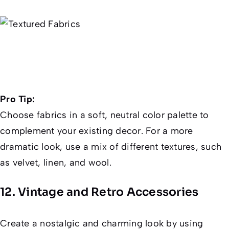
Pro Tip:
Choose fabrics in a soft, neutral color palette to
complement your existing decor. For a more
dramatic look, use a mix of different textures, such
as velvet, linen, and wool.
12. Vintage and Retro Accessories
Create a nostalgic and charming look by using