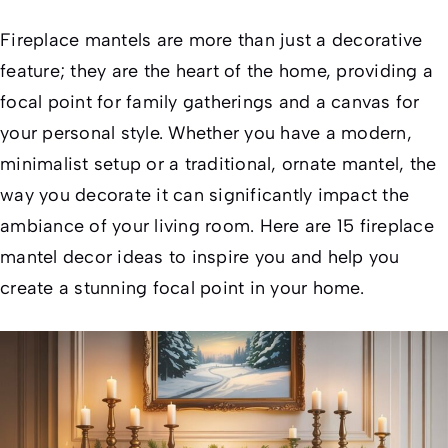
Fireplace mantels are more than just a decorative
feature; they are the heart of the home, providing a
focal point for family gatherings and a canvas for
your personal style. Whether you have a modern,
minimalist setup or a traditional, ornate mantel, the
way you decorate it can significantly impact the
ambiance of your living room. Here are 15 fireplace
mantel decor ideas to inspire you and help you
create a stunning focal point in your home.