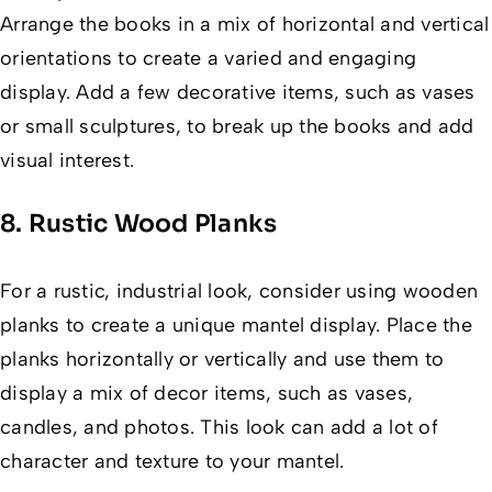
Arrange the books in a mix of horizontal and vertical
orientations to create a varied and engaging
display. Add a few decorative items, such as vases
or small sculptures, to break up the books and add
visual interest.
8. Rustic Wood Planks
For a rustic, industrial look, consider using wooden
planks to create a unique mantel display. Place the
planks horizontally or vertically and use them to
display a mix of decor items, such as vases,
candles, and photos. This look can add a lot of
character and texture to your mantel.