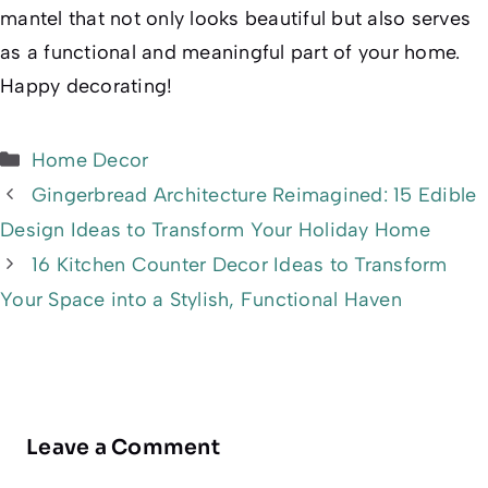
mantel that not only looks beautiful but also serves
as a functional and meaningful part of your home.
Happy decorating!
Categories
Home Decor
Gingerbread Architecture Reimagined: 15 Edible
Design Ideas to Transform Your Holiday Home
16 Kitchen Counter Decor Ideas to Transform
Your Space into a Stylish, Functional Haven
Leave a Comment