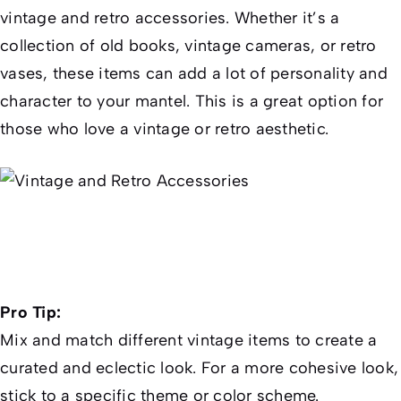
vintage and retro accessories. Whether it’s a
collection of old books, vintage cameras, or retro
vases, these items can add a lot of personality and
character to your mantel. This is a great option for
those who love a vintage or retro aesthetic.
Pro Tip:
Mix and match different vintage items to create a
curated and eclectic look. For a more cohesive look,
stick to a specific theme or color scheme.