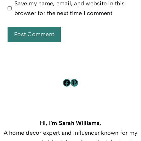
Save my name, email, and website in this
browser for the next time I comment.
Facebook
Pinterest
Hi, I'm Sarah Williams,
A home decor expert and influencer known for my