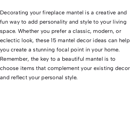
Decorating your fireplace mantel is a creative and
fun way to add personality and style to your living
space. Whether you prefer a classic, modern, or
eclectic look, these 15 mantel decor ideas can help
you create a stunning focal point in your home.
Remember, the key to a beautiful mantel is to
choose items that complement your existing decor
and reflect your personal style.