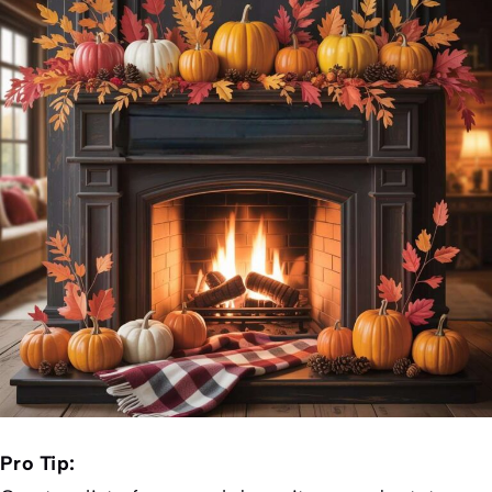
Pro Tip: