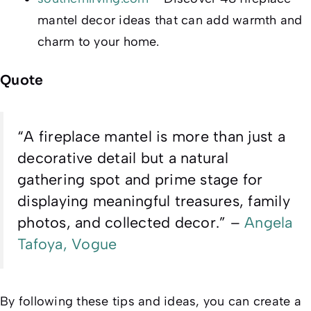
mantel decor ideas that can add warmth and
charm to your home.
Quote
“A fireplace mantel is more than just a
decorative detail but a natural
gathering spot and prime stage for
displaying meaningful treasures, family
photos, and collected decor.” –
Angela
Tafoya, Vogue
By following these tips and ideas, you can create a