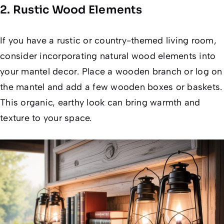
2. Rustic Wood Elements
If you have a rustic or country-themed living room,
consider incorporating natural wood elements into
your mantel decor. Place a wooden branch or log on
the mantel and add a few wooden boxes or baskets.
This organic, earthy look can bring warmth and
texture to your space.