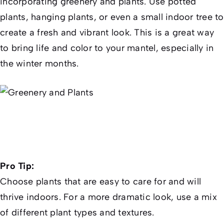
incorporating greenery and plants. Use potted
plants, hanging plants, or even a small indoor tree to
create a fresh and vibrant look. This is a great way
to bring life and color to your mantel, especially in
the winter months.
Pro Tip:
Choose plants that are easy to care for and will
thrive indoors. For a more dramatic look, use a mix
of different plant types and textures.