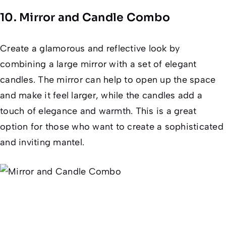
10. Mirror and Candle Combo
Create a glamorous and reflective look by
combining a large mirror with a set of elegant
candles. The mirror can help to open up the space
and make it feel larger, while the candles add a
touch of elegance and warmth. This is a great
option for those who want to create a sophisticated
and inviting mantel.