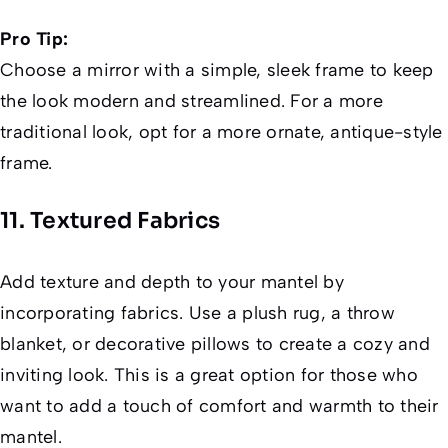
Pro Tip:
Choose a mirror with a simple, sleek frame to keep
the look modern and streamlined. For a more
traditional look, opt for a more ornate, antique-style
frame.
11. Textured Fabrics
Add texture and depth to your mantel by
incorporating fabrics. Use a plush rug, a throw
blanket, or decorative pillows to create a cozy and
inviting look. This is a great option for those who
want to add a touch of comfort and warmth to their
mantel.