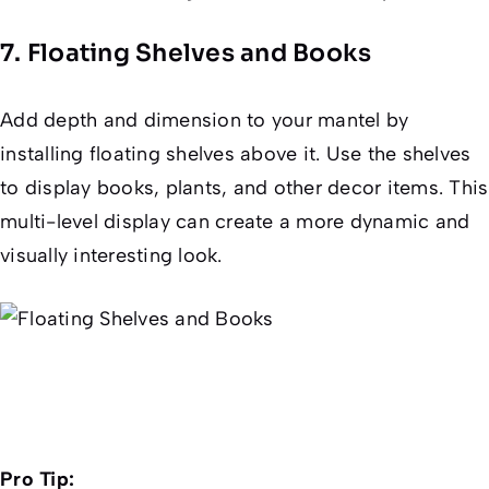
7. Floating Shelves and Books
Add depth and dimension to your mantel by
installing floating shelves above it. Use the shelves
to display books, plants, and other decor items. This
multi-level display can create a more dynamic and
visually interesting look.
Pro Tip: