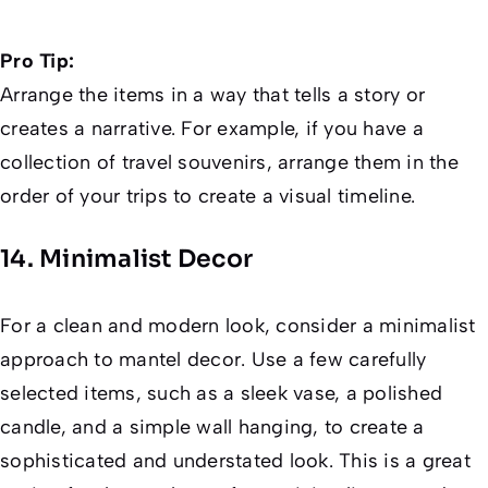
Pro Tip:
Arrange the items in a way that tells a story or
creates a narrative. For example, if you have a
collection of travel souvenirs, arrange them in the
order of your trips to create a visual timeline.
14. Minimalist Decor
For a clean and modern look, consider a minimalist
approach to mantel decor. Use a few carefully
selected items, such as a sleek vase, a polished
candle, and a simple wall hanging, to create a
sophisticated and understated look. This is a great