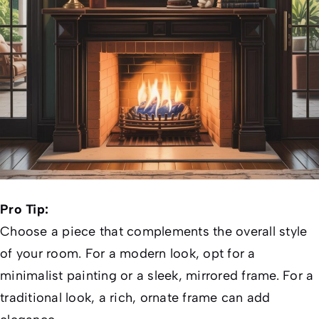
Pro Tip:
Choose a piece that complements the overall style
of your room. For a modern look, opt for a
minimalist painting or a sleek, mirrored frame. For a
traditional look, a rich, ornate frame can add