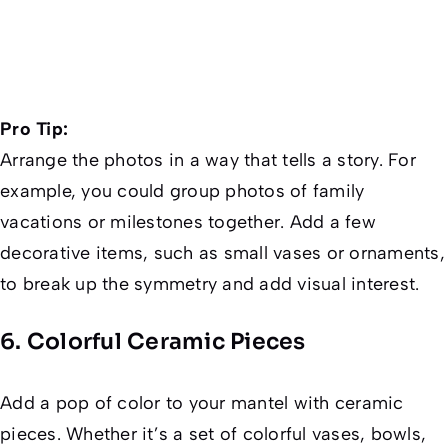
Pro Tip:
Arrange the photos in a way that tells a story. For
example, you could group photos of family
vacations or milestones together. Add a few
decorative items, such as small vases or ornaments,
to break up the symmetry and add visual interest.
6. Colorful Ceramic Pieces
Add a pop of color to your mantel with ceramic
pieces. Whether it’s a set of colorful vases, bowls,