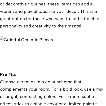
or decorative figurines, these items can add a
vibrant and playful touch to your decor. This is a
great option for those who want to add a touch of
personality and creativity to their mantel.
Pro Tip:
Choose ceramics in a color scheme that
complements your room. For a bold look, use a mix
of bright, contrasting colors. For a more subtle
effect, stick to a single color or a limited palette.