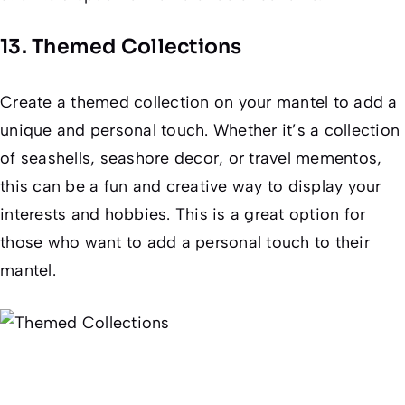
13. Themed Collections
Create a themed collection on your mantel to add a
unique and personal touch. Whether it’s a collection
of seashells, seashore decor, or travel mementos,
this can be a fun and creative way to display your
interests and hobbies. This is a great option for
those who want to add a personal touch to their
mantel.