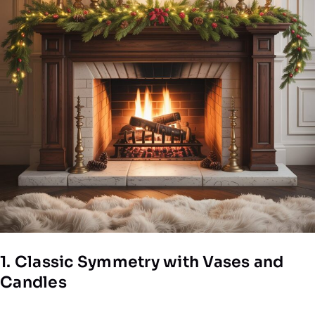
1. Classic Symmetry with Vases and
Candles