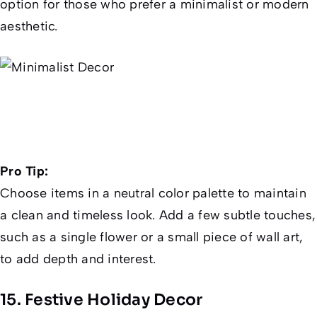
option for those who prefer a minimalist or modern
aesthetic.
Pro Tip:
Choose items in a neutral color palette to maintain
a clean and timeless look. Add a few subtle touches,
such as a single flower or a small piece of wall art,
to add depth and interest.
15. Festive Holiday Decor