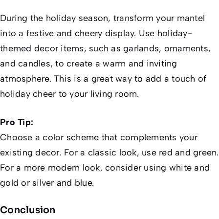
During the holiday season, transform your mantel
into a festive and cheery display. Use holiday-
themed decor items, such as garlands, ornaments,
and candles, to create a warm and inviting
atmosphere. This is a great way to add a touch of
holiday cheer to your living room.
Pro Tip:
Choose a color scheme that complements your
existing decor. For a classic look, use red and green.
For a more modern look, consider using white and
gold or silver and blue.
Conclusion