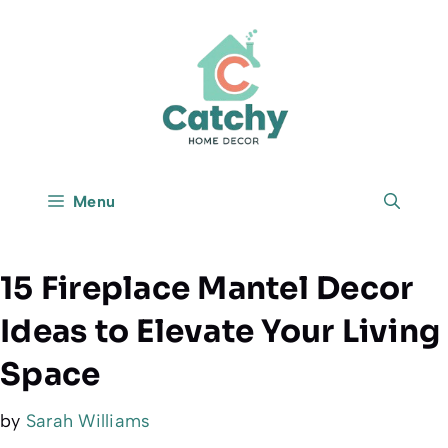
Skip
to
content
Menu
15 Fireplace Mantel Decor
Ideas to Elevate Your Living
Space
by
Sarah Williams