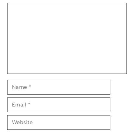
Comment
Name
Email
Website