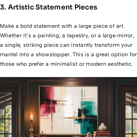
3. Artistic Statement Pieces
Make a bold statement with a large piece of art.
Whether it’s a painting, a tapestry, or a large mirror,
a single, striking piece can instantly transform your
mantel into a showstopper. This is a great option for
those who prefer a minimalist or modern aesthetic.