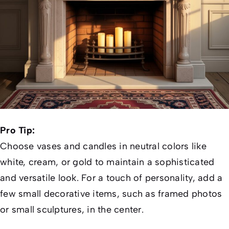
Pro Tip:
Choose vases and candles in neutral colors like
white, cream, or gold to maintain a sophisticated
and versatile look. For a touch of personality, add a
few small decorative items, such as framed photos
or small sculptures, in the center.