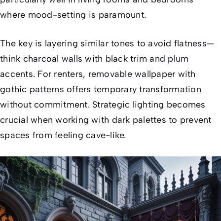
where mood-setting is paramount.
The key is layering similar tones to avoid flatness—
think charcoal walls with black trim and plum
accents. For renters, removable wallpaper with
gothic patterns offers temporary transformation
without commitment. Strategic lighting becomes
crucial when working with dark palettes to prevent
spaces from feeling cave-like.