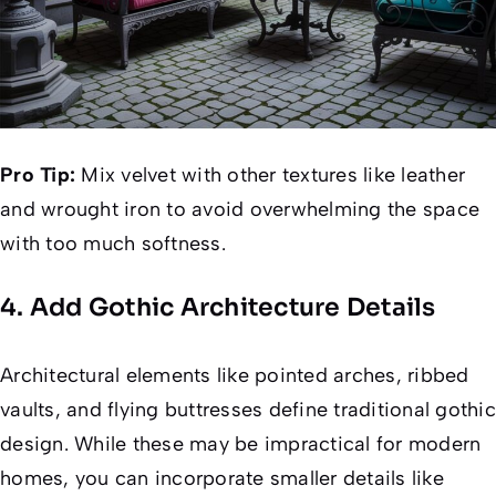
Pro Tip:
Mix velvet with other textures like leather
and wrought iron to avoid overwhelming the space
with too much softness.
4. Add Gothic Architecture Details
Architectural elements like pointed arches, ribbed
vaults, and flying buttresses define traditional gothic
design. While these may be impractical for modern
homes, you can incorporate smaller details like