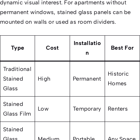
dynamic visual interest. For apartments without
permanent windows, stained glass panels can be
mounted on walls or used as room dividers.
Installatio
Type
Cost
Best For
n
Traditional
Historic
Stained
High
Permanent
Homes
Glass
Stained
Low
Temporary
Renters
Glass Film
Stained
Glass
Medium
Portable
Any Space