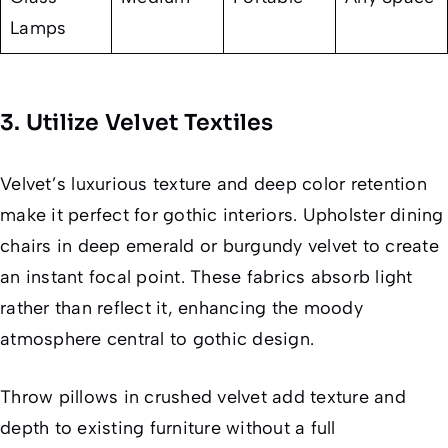
Lamps
3. Utilize Velvet Textiles
Velvet’s luxurious texture and deep color retention
make it perfect for gothic interiors. Upholster dining
chairs in deep emerald or burgundy velvet to create
an instant focal point. These fabrics absorb light
rather than reflect it, enhancing the moody
atmosphere central to gothic design.
Throw pillows in crushed velvet add texture and
depth to existing furniture without a full