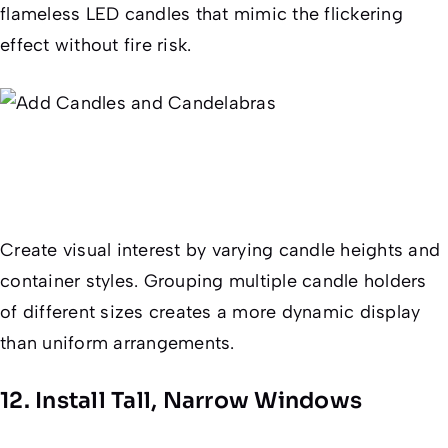
flameless LED candles that mimic the flickering
effect without fire risk.
Create visual interest by varying candle heights and
container styles. Grouping multiple candle holders
of different sizes creates a more dynamic display
than uniform arrangements.
12. Install Tall, Narrow Windows