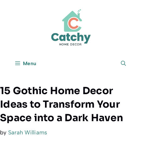
Skip
to
content
Menu
15 Gothic Home Decor
Ideas to Transform Your
Space into a Dark Haven
by
Sarah Williams