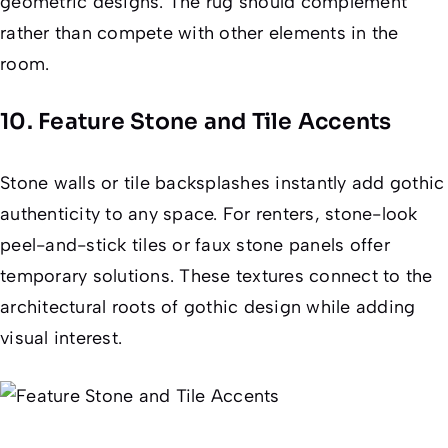
geometric designs. The rug should complement
rather than compete with other elements in the
room.
10. Feature Stone and Tile Accents
Stone walls or tile backsplashes instantly add gothic
authenticity to any space. For renters, stone-look
peel-and-stick tiles or faux stone panels offer
temporary solutions. These textures connect to the
architectural roots of gothic design while adding
visual interest.