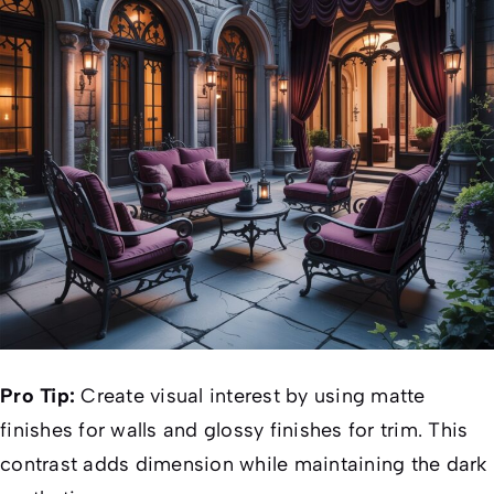
Pro Tip:
Create visual interest by using matte
finishes for walls and glossy finishes for trim. This
contrast adds dimension while maintaining the dark