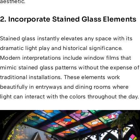
aesthetic.
2. Incorporate Stained Glass Elements
Stained glass instantly elevates any space with its
dramatic light play and historical significance.
Modern interpretations include window films that
mimic stained glass patterns without the expense of
traditional installations. These elements work
beautifully in entryways and dining rooms where
light can interact with the colors throughout the day.