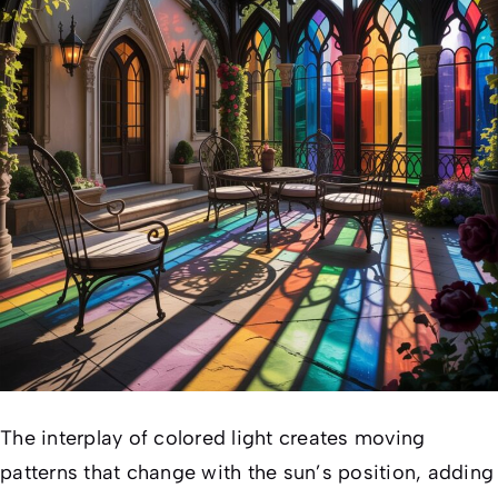
The interplay of colored light creates moving
patterns that change with the sun’s position, adding