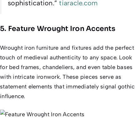
sophistication.”
tiaracle.com
5. Feature Wrought Iron Accents
Wrought iron furniture and fixtures add the perfect
touch of medieval authenticity to any space. Look
for bed frames, chandeliers, and even table bases
with intricate ironwork. These pieces serve as
statement elements that immediately signal gothic
influence.