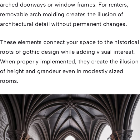
arched doorways or window frames. For renters,
removable arch molding creates the illusion of
architectural detail without permanent changes.
These elements connect your space to the historical
roots of gothic design while adding visual interest.
When properly implemented, they create the illusion
of height and grandeur even in modestly sized
rooms.