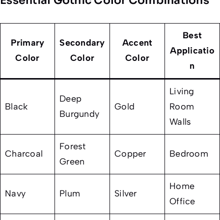
Essential Gothic Color Combinations
Best
Primary
Secondary
Accent
Applicatio
Color
Color
Color
n
Living
Deep
Black
Gold
Room
Burgundy
Walls
Forest
Charcoal
Copper
Bedroom
Green
Home
Navy
Plum
Silver
Office