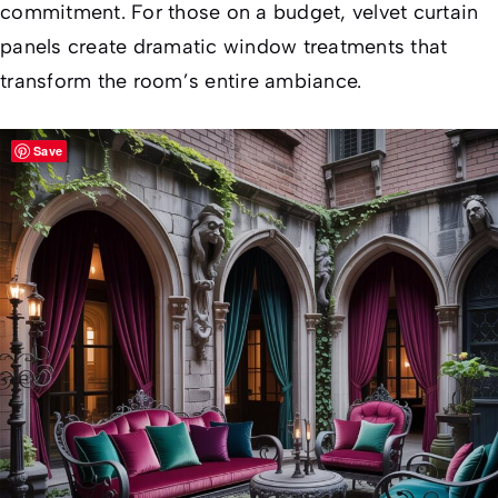
commitment. For those on a budget, velvet curtain
panels create dramatic window treatments that
transform the room’s entire ambiance.
Save