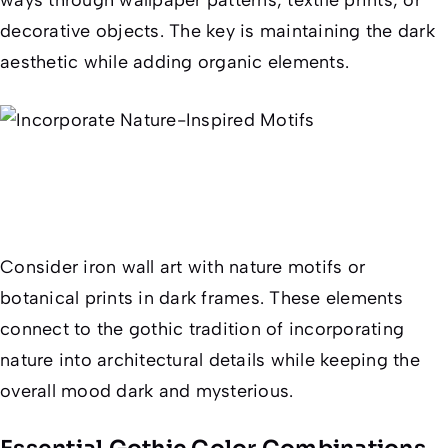
decorative objects. The key is maintaining the dark
aesthetic while adding organic elements.
Consider iron wall art with nature motifs or
botanical prints in dark frames. These elements
connect to the gothic tradition of incorporating
nature into architectural details while keeping the
overall mood dark and mysterious.