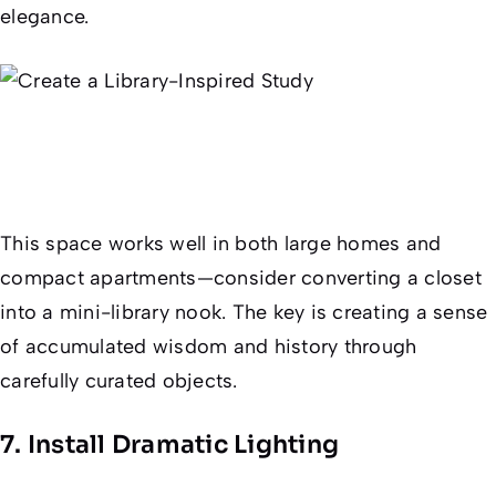
elegance.
This space works well in both large homes and
compact apartments—consider converting a closet
into a mini-library nook. The key is creating a sense
of accumulated wisdom and history through
carefully curated objects.
7. Install Dramatic Lighting