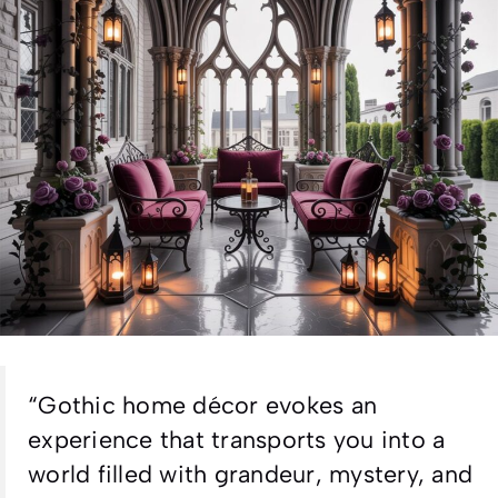
“Gothic home décor evokes an
experience that transports you into a
world filled with grandeur, mystery, and