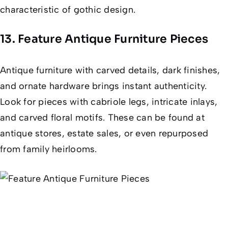
characteristic of gothic design.
13. Feature Antique Furniture Pieces
Antique furniture with carved details, dark finishes,
and ornate hardware brings instant authenticity.
Look for pieces with cabriole legs, intricate inlays,
and carved floral motifs. These can be found at
antique stores, estate sales, or even repurposed
from family heirlooms.