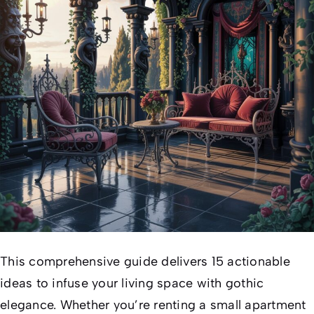
This comprehensive guide delivers 15 actionable
ideas to infuse your living space with gothic
elegance. Whether you’re renting a small apartment