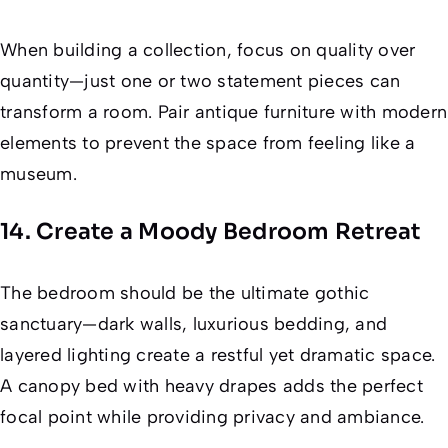
When building a collection, focus on quality over
quantity—just one or two statement pieces can
transform a room. Pair antique furniture with modern
elements to prevent the space from feeling like a
museum.
14. Create a Moody Bedroom Retreat
The bedroom should be the ultimate gothic
sanctuary—dark walls, luxurious bedding, and
layered lighting create a restful yet dramatic space.
A canopy bed with heavy drapes adds the perfect
focal point while providing privacy and ambiance.