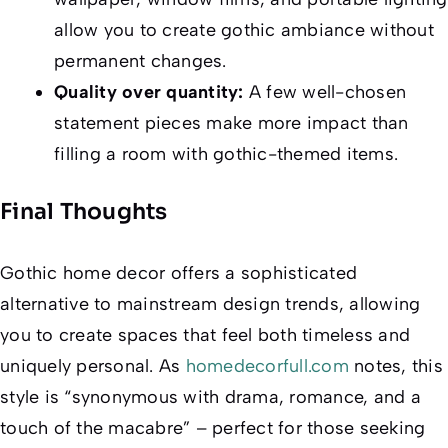
allow you to create gothic ambiance without
permanent changes.
Quality over quantity:
A few well-chosen
statement pieces make more impact than
filling a room with gothic-themed items.
Final Thoughts
Gothic home decor offers a sophisticated
alternative to mainstream design trends, allowing
you to create spaces that feel both timeless and
uniquely personal. As
homedecorfull.com
notes, this
style is “synonymous with drama, romance, and a
touch of the macabre” – perfect for those seeking