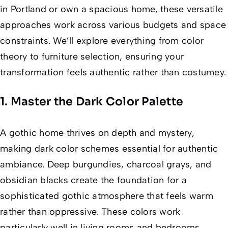
in Portland or own a spacious home, these versatile
approaches work across various budgets and space
constraints. We’ll explore everything from color
theory to furniture selection, ensuring your
transformation feels authentic rather than costumey.
1. Master the Dark Color Palette
A gothic home thrives on depth and mystery,
making dark color schemes essential for authentic
ambiance. Deep burgundies, charcoal grays, and
obsidian blacks create the foundation for a
sophisticated gothic atmosphere that feels warm
rather than oppressive. These colors work
particularly well in living rooms and bedrooms