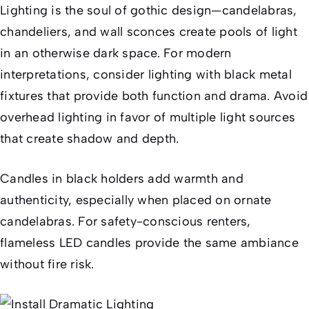
Lighting is the soul of gothic design—candelabras,
chandeliers, and wall sconces create pools of light
in an otherwise dark space. For modern
interpretations, consider lighting with black metal
fixtures that provide both function and drama. Avoid
overhead lighting in favor of multiple light sources
that create shadow and depth.
Candles in black holders add warmth and
authenticity, especially when placed on ornate
candelabras. For safety-conscious renters,
flameless LED candles provide the same ambiance
without fire risk.