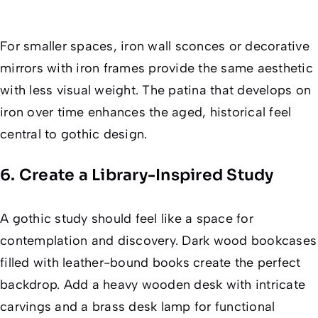
For smaller spaces, iron wall sconces or decorative
mirrors with iron frames provide the same aesthetic
with less visual weight. The patina that develops on
iron over time enhances the aged, historical feel
central to gothic design.
6. Create a Library-Inspired Study
A gothic study should feel like a space for
contemplation and discovery. Dark wood bookcases
filled with leather-bound books create the perfect
backdrop. Add a heavy wooden desk with intricate
carvings and a brass desk lamp for functional