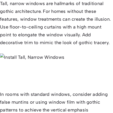
Tall, narrow windows are hallmarks of traditional
gothic architecture. For homes without these
features, window treatments can create the illusion.
Use floor-to-ceiling curtains with a high mount
point to elongate the window visually. Add
decorative trim to mimic the look of gothic tracery.
In rooms with standard windows, consider adding
false muntins or using window film with gothic
patterns to achieve the vertical emphasis