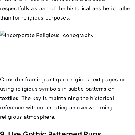
respectfully as part of the historical aesthetic rather
than for religious purposes.
Consider framing antique religious text pages or
using religious symbols in subtle patterns on
textiles. The key is maintaining the historical
reference without creating an overwhelming
religious atmosphere.
9. Use Gothic Patterned Rugs