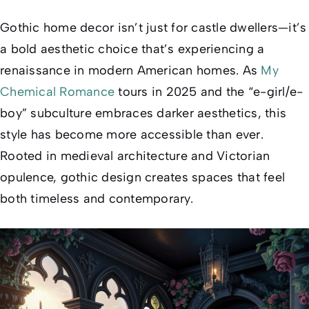
Gothic home decor isn’t just for castle dwellers—it’s
a bold aesthetic choice that’s experiencing a
renaissance in modern American homes. As
My
Chemical Romance
tours in 2025 and the “e-girl/e-
boy” subculture embraces darker aesthetics, this
style has become more accessible than ever.
Rooted in medieval architecture and Victorian
opulence, gothic design creates spaces that feel
both timeless and contemporary.