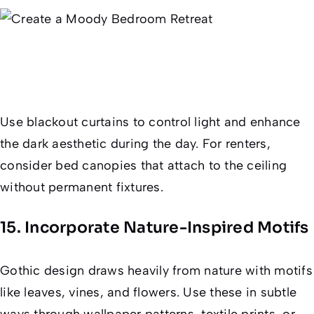
Use blackout curtains to control light and enhance
the dark aesthetic during the day. For renters,
consider bed canopies that attach to the ceiling
without permanent fixtures.
15. Incorporate Nature-Inspired Motifs
Gothic design draws heavily from nature with motifs
like leaves, vines, and flowers. Use these in subtle
ways through wallpaper patterns, textile prints, or