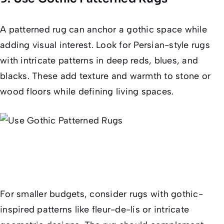
A patterned rug can anchor a gothic space while
adding visual interest. Look for Persian-style rugs
with intricate patterns in deep reds, blues, and
blacks. These add texture and warmth to stone or
wood floors while defining living spaces.
For smaller budgets, consider rugs with gothic-
inspired patterns like fleur-de-lis or intricate