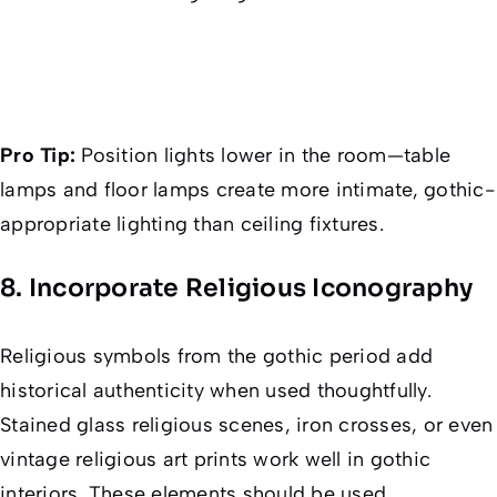
Pro Tip:
Position lights lower in the room—table
lamps and floor lamps create more intimate, gothic-
appropriate lighting than ceiling fixtures.
8. Incorporate Religious Iconography
Religious symbols from the gothic period add
historical authenticity when used thoughtfully.
Stained glass religious scenes, iron crosses, or even
vintage religious art prints work well in gothic
interiors. These elements should be used