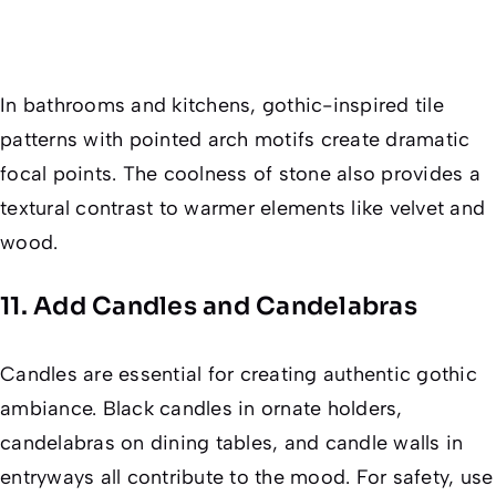
In bathrooms and kitchens, gothic-inspired tile
patterns with pointed arch motifs create dramatic
focal points. The coolness of stone also provides a
textural contrast to warmer elements like velvet and
wood.
11. Add Candles and Candelabras
Candles are essential for creating authentic gothic
ambiance. Black candles in ornate holders,
candelabras on dining tables, and candle walls in
entryways all contribute to the mood. For safety, use