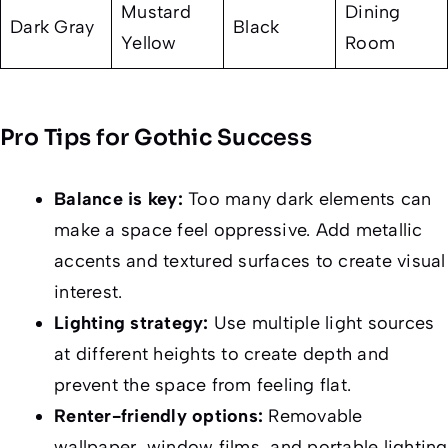
Mustard
Dining
Dark Gray
Black
Yellow
Room
Pro Tips for Gothic Success
Balance is key:
Too many dark elements can
make a space feel oppressive. Add metallic
accents and textured surfaces to create visual
interest.
Lighting strategy:
Use multiple light sources
at different heights to create depth and
prevent the space from feeling flat.
Renter-friendly options:
Removable
wallpaper, window films, and portable lighting