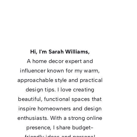
Hi, I'm Sarah Williams,
A home decor expert and
influencer known for my warm,
approachable style and practical
design tips. I love creating
beautiful, functional spaces that
inspire homeowners and design
enthusiasts. With a strong online
presence, I share budget-
friendly ideas and personal