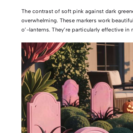
The contrast of soft pink against dark green
overwhelming. These markers work beautifull
o’-lanterns. They’re particularly effective 