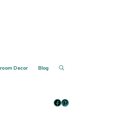
room Decor
Blog
Facebook
Pinterest