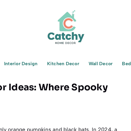
Interior Design
Kitchen Decor
Wall Decor
Bed
or Ideas: Where Spooky
ly orange pumpkins and black bats. In 2024, a