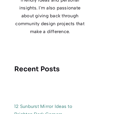
insights. I'm also passionate
about giving back through
community design projects that
make a difference.
Recent Posts
12 Sunburst Mirror Ideas to