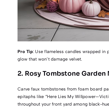
Pro Tip
: Use flameless candles wrapped in p
glow that won’t damage velvet.
2. Rosy Tombstone Garden 
Carve faux tombstones from foam board paint
epitaphs like “Here Lies My Willpower—Victi
throughout your front yard among black-hue