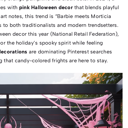
mes with
pink Halloween decor
that blends playful
art
notes, this trend is “Barbie meets Morticia
to both traditionalists and modern trendsetters.
een decor this year (National Retail Federation),
or the holiday’s spooky spirit while feeling
decorations
are dominating Pinterest searches
 that candy-colored frights are here to stay.