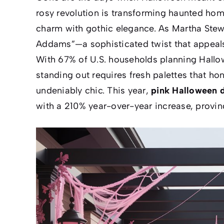
rosy revolution is transforming haunted ho
charm with gothic elegance. As
Martha Stew
Addams”—a sophisticated twist that appeals 
With 67% of U.S. households planning Hallow
standing out requires fresh palettes that hon
undeniably chic. This year,
pink Halloween 
with a 210% year-over-year increase, proving