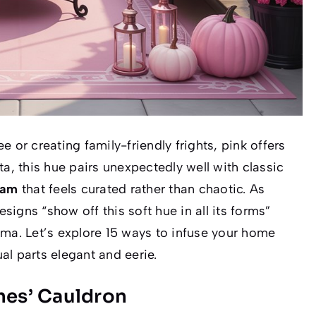
 or creating family-friendly frights, pink offers
ta, this hue pairs unexpectedly well with classic
lam
that feels curated rather than chaotic. As
signs “show off this soft hue in all its forms”
ama. Let’s explore 15 ways to infuse your home
ual parts elegant and eerie.
hes’ Cauldron