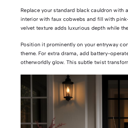
Replace your standard black cauldron with a 
interior with faux cobwebs and fill with pin
velvet texture adds luxurious depth while th
Position it prominently on your entryway con
theme. For extra drama, add battery-operate
otherworldly glow. This subtle twist transfo