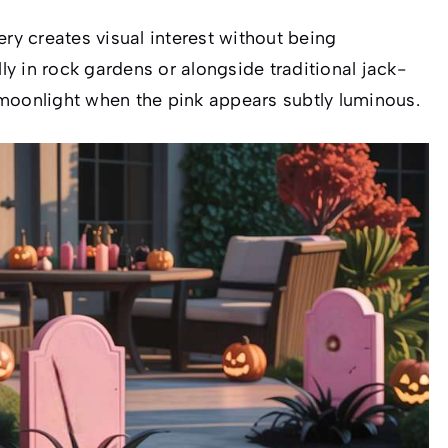
ery creates visual interest without being
y in rock gardens or alongside traditional jack-
in moonlight when the pink appears subtly luminous.