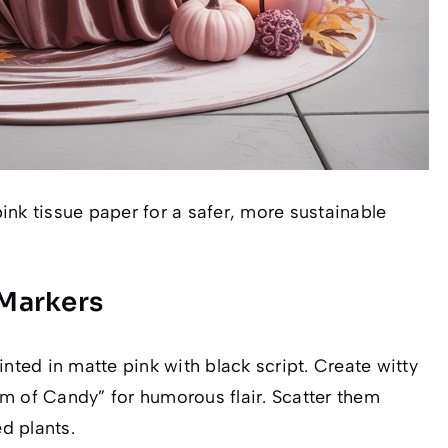
ink tissue paper for a safer, more sustainable
Markers
ed in matte pink with black script. Create witty
m of Candy” for humorous flair. Scatter them
d plants.