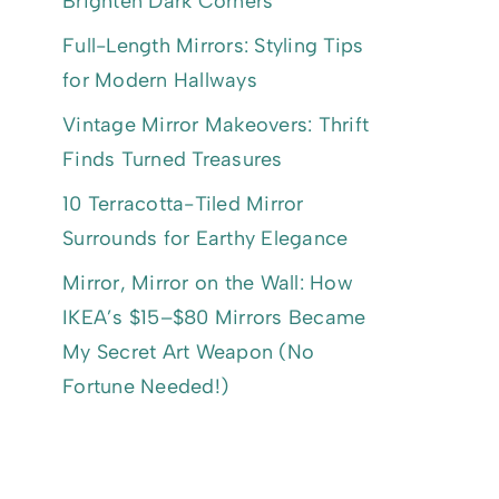
Brighten Dark Corners
Full-Length Mirrors: Styling Tips
for Modern Hallways
Vintage Mirror Makeovers: Thrift
Finds Turned Treasures
10 Terracotta-Tiled Mirror
Surrounds for Earthy Elegance
Mirror, Mirror on the Wall: How
IKEA’s $15–$80 Mirrors Became
My Secret Art Weapon (No
Fortune Needed!)