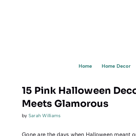
Skip
to
content
Home
Home Decor
15 Pink Halloween Dec
Meets Glamorous
by
Sarah Williams
Gone are the days when Halloween meant on