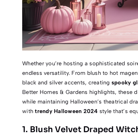
Whether you’re hosting a sophisticated soiree
endless versatility. From blush to hot magen
black and silver accents, creating
spooky g
Better Homes & Gardens
highlights, these de
while maintaining Halloween’s theatrical dr
with
trendy Halloween 2024
style that’s eq
1. Blush Velvet Draped Witc