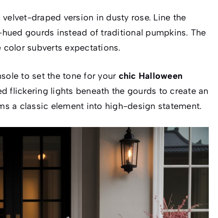
velvet-draped version in dusty rose. Line the
k-hued gourds instead of traditional pumpkins. The
e color subverts expectations.
sole to set the tone for your
chic Halloween
d flickering lights beneath the gourds to create an
rms a classic element into high-design statement.