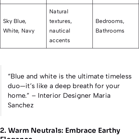
Natural
Sky Blue,
textures,
Bedrooms,
White, Navy
nautical
Bathrooms
accents
“Blue and white is the ultimate timeless
duo—it’s like a deep breath for your
home.” – Interior Designer Maria
Sanchez
2. Warm Neutrals: Embrace Earthy