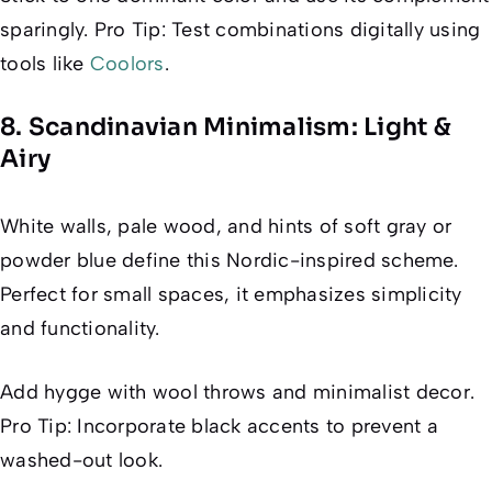
sparingly. Pro Tip: Test combinations digitally using
tools like
Coolors
.
8. Scandinavian Minimalism: Light &
Airy
White walls, pale wood, and hints of soft gray or
powder blue define this Nordic-inspired scheme.
Perfect for small spaces, it emphasizes simplicity
and functionality.
Add hygge with wool throws and minimalist decor.
Pro Tip: Incorporate black accents to prevent a
washed-out look.