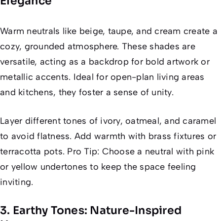
Elegance
Warm neutrals like beige, taupe, and cream create a
cozy, grounded atmosphere. These shades are
versatile, acting as a backdrop for bold artwork or
metallic accents. Ideal for open-plan living areas
and kitchens, they foster a sense of unity.
Layer different tones of ivory, oatmeal, and caramel
to avoid flatness. Add warmth with brass fixtures or
terracotta pots. Pro Tip: Choose a neutral with pink
or yellow undertones to keep the space feeling
inviting.
3. Earthy Tones: Nature-Inspired