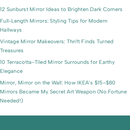
12 Sunburst Mirror Ideas to Brighten Dark Corners
Full-Length Mirrors: Styling Tips for Modern
Hallways
Vintage Mirror Makeovers: Thrift Finds Turned
Treasures
10 Terracotta-Tiled Mirror Surrounds for Earthy
Elegance
Mirror, Mirror on the Wall: How IKEA’s $15–$80
Mirrors Became My Secret Art Weapon (No Fortune
Needed!)