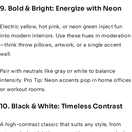
9. Bold & Bright: Energize with Neon
Electric yellow, hot pink, or neon green inject fun
into modern interiors. Use these hues in moderation
—think throw pillows, artwork, or a single accent
wall.
Pair with neutrals like gray or white to balance
intensity. Pro Tip: Neon accents pop in home offices
or workout rooms.
10. Black & White: Timeless Contrast
A high-contrast classic that suits any style, from