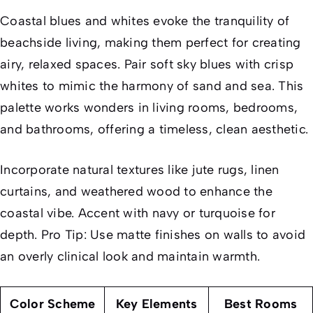
Coastal blues and whites evoke the tranquility of
beachside living, making them perfect for creating
airy, relaxed spaces. Pair soft sky blues with crisp
whites to mimic the harmony of sand and sea. This
palette works wonders in living rooms, bedrooms,
and bathrooms, offering a timeless, clean aesthetic.
Incorporate natural textures like jute rugs, linen
curtains, and weathered wood to enhance the
coastal vibe. Accent with navy or turquoise for
depth. Pro Tip: Use matte finishes on walls to avoid
an overly clinical look and maintain warmth.
Color Scheme
Key Elements
Best Rooms