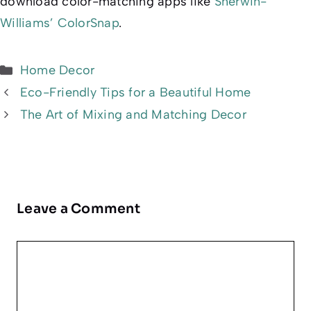
download color-matching apps like
Sherwin-
Williams’ ColorSnap
.
Categories
Home Decor
Eco-Friendly Tips for a Beautiful Home
The Art of Mixing and Matching Decor
Leave a Comment
Comment