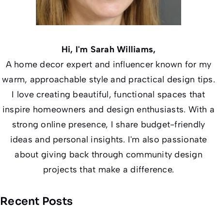
Hi, I'm Sarah Williams,
A home decor expert and influencer known for my
warm, approachable style and practical design tips.
I love creating beautiful, functional spaces that
inspire homeowners and design enthusiasts. With a
strong online presence, I share budget-friendly
ideas and personal insights. I'm also passionate
about giving back through community design
projects that make a difference.
Recent Posts