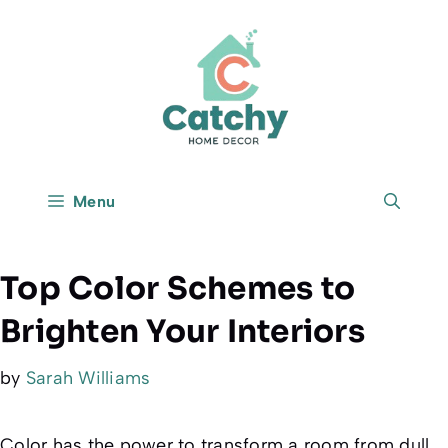
Skip
to
content
Menu
Top Color Schemes to
Brighten Your Interiors
by
Sarah Williams
Color has the power to transform a room from dull