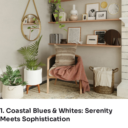
1. Coastal Blues & Whites: Serenity
Meets Sophistication