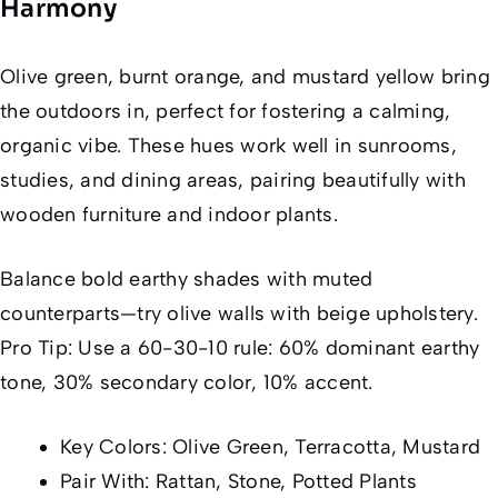
Harmony
Olive green, burnt orange, and mustard yellow bring
the outdoors in, perfect for fostering a calming,
organic vibe. These hues work well in sunrooms,
studies, and dining areas, pairing beautifully with
wooden furniture and indoor plants.
Balance bold earthy shades with muted
counterparts—try olive walls with beige upholstery.
Pro Tip: Use a 60-30-10 rule: 60% dominant earthy
tone, 30% secondary color, 10% accent.
Key Colors: Olive Green, Terracotta, Mustard
Pair With: Rattan, Stone, Potted Plants