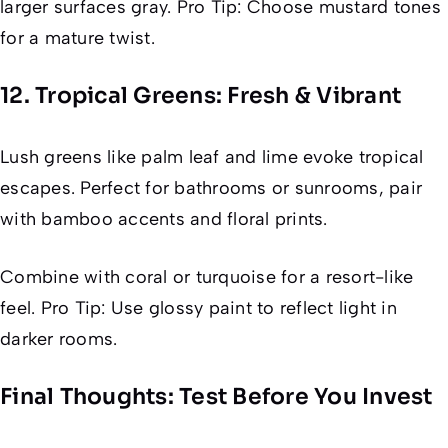
larger surfaces gray. Pro Tip: Choose mustard tones
for a mature twist.
12. Tropical Greens: Fresh & Vibrant
Lush greens like palm leaf and lime evoke tropical
escapes. Perfect for bathrooms or sunrooms, pair
with bamboo accents and floral prints.
Combine with coral or turquoise for a resort-like
feel. Pro Tip: Use glossy paint to reflect light in
darker rooms.
Final Thoughts: Test Before You Invest