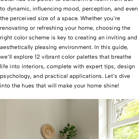
to dynamic, influencing mood, perception, and even
the perceived size of a space. Whether you’re
renovating or refreshing your home, choosing the
right color scheme is key to creating an inviting and
aesthetically pleasing environment. In this guide,
we’ll explore 12 vibrant color palettes that breathe
life into interiors, complete with expert tips, design
psychology, and practical applications. Let’s dive
into the hues that will make your home shine!