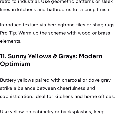
retro to industrial. Use geometric patterns or sleek
lines in kitchens and bathrooms for a crisp finish.
Introduce texture via herringbone tiles or shag rugs.
Pro Tip: Warm up the scheme with wood or brass
elements.
11. Sunny Yellows & Grays: Modern
Optimism
Buttery yellows paired with charcoal or dove gray
strike a balance between cheerfulness and
sophistication. Ideal for kitchens and home offices.
Use yellow on cabinetry or backsplashes; keep