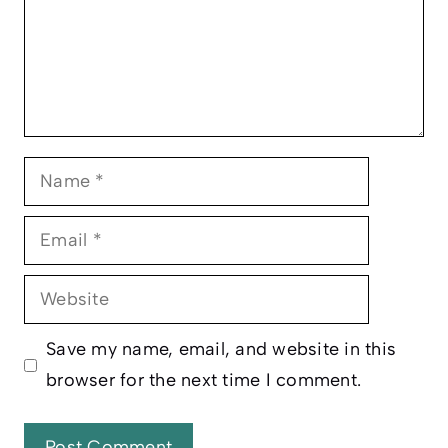
Name
Email
Website
Save my name, email, and website in this
browser for the next time I comment.