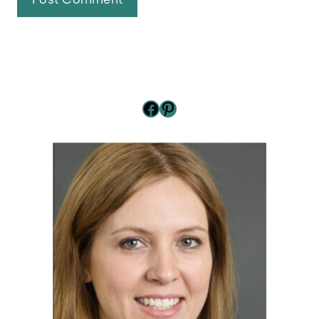
Facebook
Pinterest