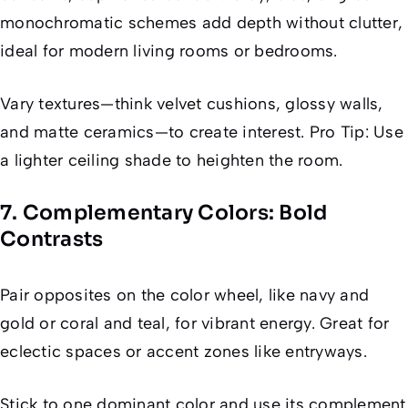
monochromatic schemes add depth without clutter,
ideal for modern living rooms or bedrooms.
Vary textures—think velvet cushions, glossy walls,
and matte ceramics—to create interest. Pro Tip: Use
a lighter ceiling shade to heighten the room.
7. Complementary Colors: Bold
Contrasts
Pair opposites on the color wheel, like navy and
gold or coral and teal, for vibrant energy. Great for
eclectic spaces or accent zones like entryways.
Stick to one dominant color and use its complement