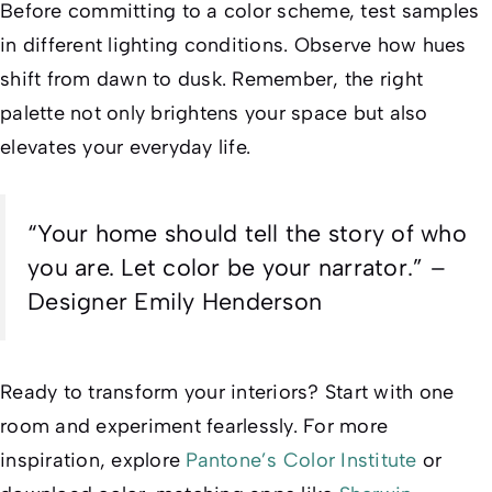
Before committing to a color scheme, test samples
in different lighting conditions. Observe how hues
shift from dawn to dusk. Remember, the right
palette not only brightens your space but also
elevates your everyday life.
“Your home should tell the story of who
you are. Let color be your narrator.” –
Designer Emily Henderson
Ready to transform your interiors? Start with one
room and experiment fearlessly. For more
inspiration, explore
Pantone’s Color Institute
or