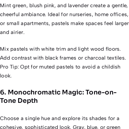
Mint green, blush pink, and lavender create a gentle,
cheerful ambiance. Ideal for nurseries, home offices,
or small apartments, pastels make spaces feel larger
and airier.
Mix pastels with white trim and light wood floors.
Add contrast with black frames or charcoal textiles.
Pro Tip: Opt for muted pastels to avoid a childish
look.
6. Monochromatic Magic: Tone-on-
Tone Depth
Choose a single hue and explore its shades for a
cohesive, sophisticated look. Gray, blue, or green