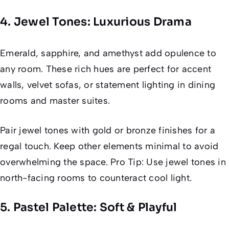
4. Jewel Tones: Luxurious Drama
Emerald, sapphire, and amethyst add opulence to
any room. These rich hues are perfect for accent
walls, velvet sofas, or statement lighting in dining
rooms and master suites.
Pair jewel tones with gold or bronze finishes for a
regal touch. Keep other elements minimal to avoid
overwhelming the space. Pro Tip: Use jewel tones in
north-facing rooms to counteract cool light.
5. Pastel Palette: Soft & Playful