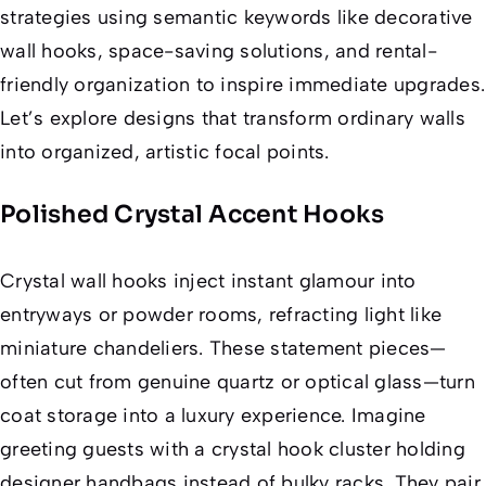
strategies using semantic keywords like
decorative
wall hooks
,
space-saving solutions
, and
rental-
friendly organization
to inspire immediate upgrades.
Let’s explore designs that transform ordinary walls
into organized, artistic focal points.
Polished Crystal Accent Hooks
Crystal wall hooks inject instant glamour into
entryways or powder rooms, refracting light like
miniature chandeliers. These statement pieces—
often cut from genuine quartz or optical glass—turn
coat storage into a luxury experience. Imagine
greeting guests with a crystal hook cluster holding
designer handbags instead of bulky racks. They pair