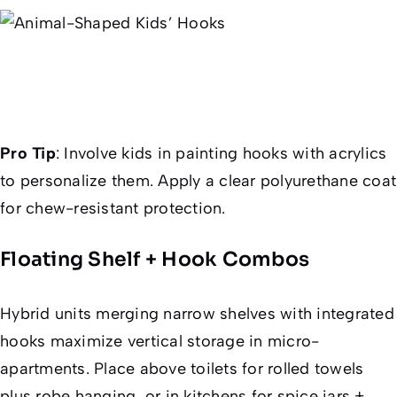
Pro Tip
:
Involve kids in painting hooks with acrylics
to personalize them. Apply a clear polyurethane coat
for chew-resistant protection.
Floating Shelf + Hook Combos
Hybrid units merging narrow shelves with integrated
hooks maximize vertical storage in micro-
apartments. Place above toilets for rolled towels
plus robe hanging, or in kitchens for spice jars +