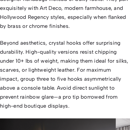
exquisitely with Art Deco, modern farmhouse, and
Hollywood Regency styles, especially when flanked
by brass or chrome finishes.
Beyond aesthetics, crystal hooks offer surprising
durability. High-quality versions resist chipping
under 10+ lbs of weight, making them ideal for silks,
scarves, or lightweight leather. For maximum
impact, group three to five hooks asymmetrically
above a console table. Avoid direct sunlight to
prevent rainbow glare—a pro tip borrowed from
high-end boutique displays.