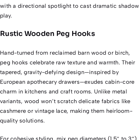
with a directional spotlight to cast dramatic shadow
play.
Rustic Wooden Peg Hooks
Hand-turned from reclaimed barn wood or birch,
peg hooks celebrate raw texture and warmth. Their
tapered, gravity-defying design—inspired by
European apothecary drawers—exudes cabin-core
charm in kitchens and craft rooms. Unlike metal
variants, wood won’t scratch delicate fabrics like
cashmere or vintage lace, making them heirloom-
quality solutions.
For cohesive styling, mix peg diameters (1.5″ to 3″)