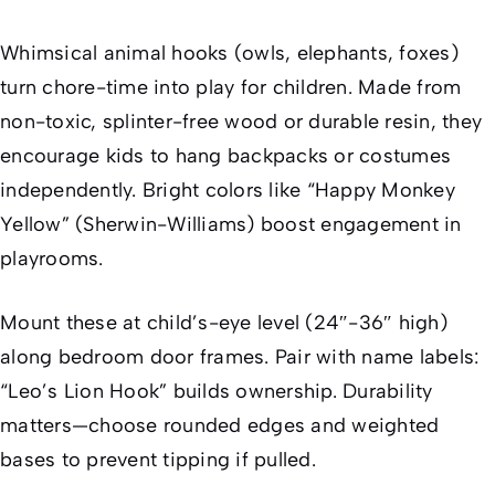
Whimsical animal hooks (owls, elephants, foxes)
turn chore-time into play for children. Made from
non-toxic, splinter-free wood or durable resin, they
encourage kids to hang backpacks or costumes
independently. Bright colors like “Happy Monkey
Yellow” (Sherwin-Williams) boost engagement in
playrooms.
Mount these at child’s-eye level (24″-36″ high)
along bedroom door frames. Pair with name labels:
“Leo’s Lion Hook” builds ownership. Durability
matters—choose rounded edges and weighted
bases to prevent tipping if pulled.