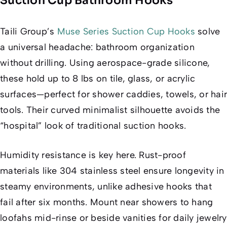
Suction Cup Bathroom Hooks
Taili Group’s
Muse Series Suction Cup Hooks
solve
a universal headache: bathroom organization
without drilling. Using aerospace-grade silicone,
these hold up to 8 lbs on tile, glass, or acrylic
surfaces—perfect for shower caddies, towels, or hair
tools. Their curved minimalist silhouette avoids the
“hospital” look of traditional suction hooks.
Humidity resistance is key here. Rust-proof
materials like 304 stainless steel ensure longevity in
steamy environments, unlike adhesive hooks that
fail after six months. Mount near showers to hang
loofahs mid-rinse or beside vanities for daily jewelry