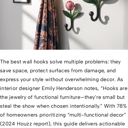
The best wall hooks solve multiple problems: they
save space, protect surfaces from damage, and
express your style without overwhelming decor. As
interior designer Emily Henderson notes, “Hooks are
the jewelry of functional furniture—they’re small but
steal the show when chosen intentionally.” With 78%
of homeowners prioritizing “multi-functional decor”
(2024 Houzz report), this guide delivers actionable