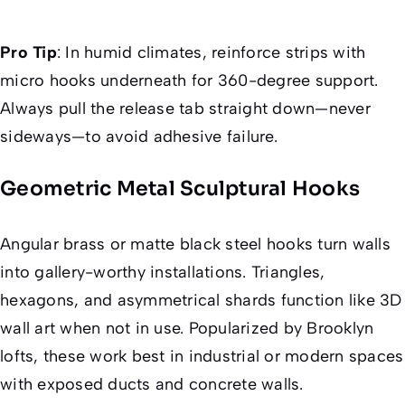
Pro Tip
:
In humid climates, reinforce strips with
micro hooks underneath for 360-degree support.
Always pull the release tab straight down—never
sideways—to avoid adhesive failure.
Geometric Metal Sculptural Hooks
Angular brass or matte black steel hooks turn walls
into gallery-worthy installations. Triangles,
hexagons, and asymmetrical shards function like 3D
wall art when not in use. Popularized by Brooklyn
lofts, these work best in industrial or modern spaces
with exposed ducts and concrete walls.