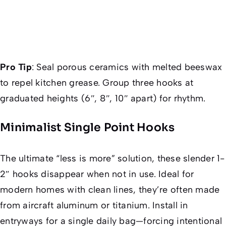
Pro Tip
:
Seal porous ceramics with melted beeswax
to repel kitchen grease. Group three hooks at
graduated heights (6″, 8″, 10″ apart) for rhythm.
Minimalist Single Point Hooks
The ultimate “less is more” solution, these slender 1-
2″ hooks disappear when not in use. Ideal for
modern homes with clean lines, they’re often made
from aircraft aluminum or titanium. Install in
entryways for a single daily bag—forcing intentional