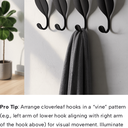
Pro Tip
:
Arrange cloverleaf hooks in a “vine” pattern
(e.g., left arm of lower hook aligning with right arm
of the hook above) for visual movement. Illuminate