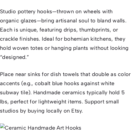
Studio pottery hooks—thrown on wheels with
organic glazes—bring artisanal soul to bland walls.
Each is unique, featuring drips, thumbprints, or
crackle finishes. Ideal for bohemian kitchens, they
hold woven totes or hanging plants without looking
“designed.”
Place near sinks for dish towels that double as color
accents (e.g., cobalt blue hooks against white
subway tile). Handmade ceramics typically hold 5
lbs, perfect for lightweight items. Support small
studios by buying locally on Etsy.