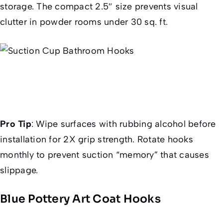
storage. The compact 2.5″ size prevents visual
clutter in powder rooms under 30 sq. ft.
Pro Tip
:
Wipe surfaces with rubbing alcohol before
installation for 2X grip strength. Rotate hooks
monthly to prevent suction “memory” that causes
slippage.
Blue Pottery Art Coat Hooks