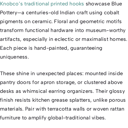
Knobco’s traditional printed hooks
showcase Blue
Pottery—a centuries-old Indian craft using cobalt
pigments on ceramic. Floral and geometric motifs
transform functional hardware into museum-worthy
artifacts, especially in eclectic or maximalist homes.
Each piece is hand-painted, guaranteeing
uniqueness.
These shine in unexpected places: mounted inside
pantry doors for apron storage, or clustered above
desks as whimsical earring organizers. Their glossy
finish resists kitchen grease splatters, unlike porous
materials. Pair with terracotta walls or woven rattan
furniture to amplify global-traditional vibes.