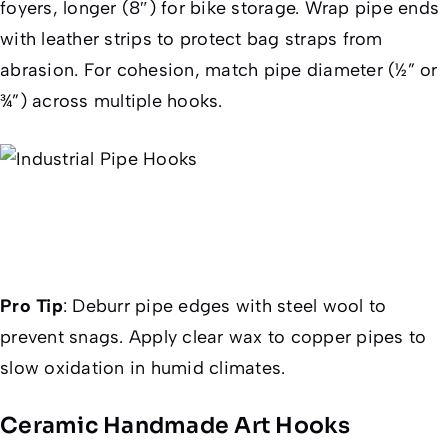
foyers, longer (8″) for bike storage. Wrap pipe ends
with leather strips to protect bag straps from
abrasion. For cohesion, match pipe diameter (½” or
¾”) across multiple hooks.
Pro Tip
:
Deburr pipe edges with steel wool to
prevent snags. Apply clear wax to copper pipes to
slow oxidation in humid climates.
Ceramic Handmade Art Hooks