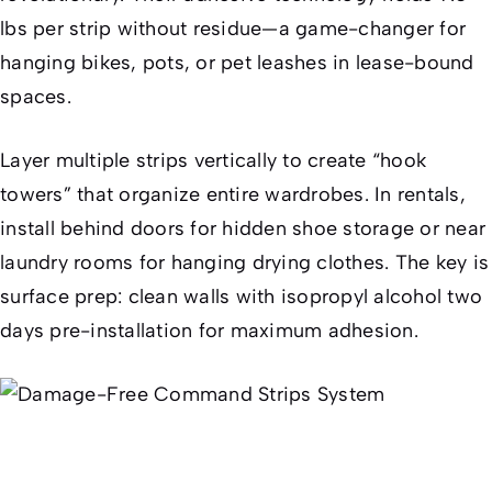
lbs per strip without residue—a game-changer for
hanging bikes, pots, or pet leashes in lease-bound
spaces.
Layer multiple strips vertically to create “hook
towers” that organize entire wardrobes. In rentals,
install behind doors for hidden shoe storage or near
laundry rooms for hanging drying clothes. The key is
surface prep: clean walls with isopropyl alcohol two
days pre-installation for maximum adhesion.