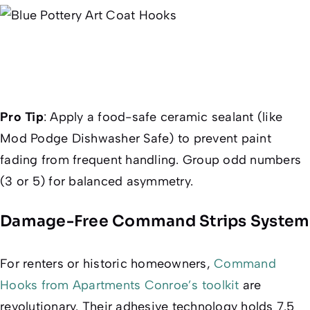
Pro Tip
:
Apply a food-safe ceramic sealant (like
Mod Podge Dishwasher Safe) to prevent paint
fading from frequent handling. Group odd numbers
(3 or 5) for balanced asymmetry.
Damage-Free Command Strips System
For renters or historic homeowners,
Command
Hooks from Apartments Conroe’s toolkit
are
revolutionary. Their adhesive technology holds 7.5