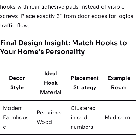
hooks with rear adhesive pads instead of visible
screws. Place exactly 3″ from door edges for logical
traffic flow.
Final Design Insight: Match Hooks to
Your Home’s Personality
Ideal
Decor
Placement
Example
Hook
Style
Strategy
Room
Material
Modern
Clustered
Reclaimed
Farmhous
in odd
Mudroom
Wood
e
numbers