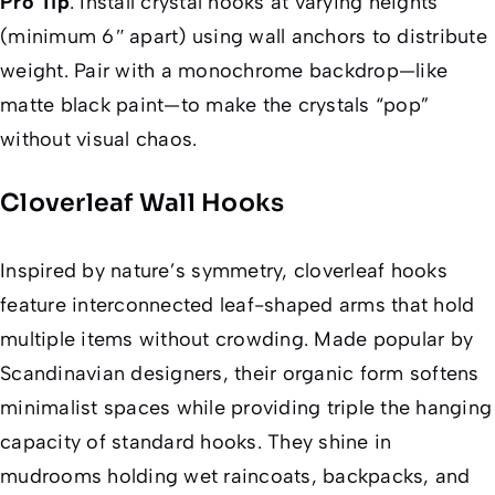
Pro Tip
:
Install crystal hooks at varying heights
(minimum 6″ apart) using wall anchors to distribute
weight. Pair with a monochrome backdrop—like
matte black paint—to make the crystals “pop”
without visual chaos.
Cloverleaf Wall Hooks
Inspired by nature’s symmetry, cloverleaf hooks
feature interconnected leaf-shaped arms that hold
multiple items without crowding. Made popular by
Scandinavian designers, their organic form softens
minimalist spaces while providing triple the hanging
capacity of standard hooks. They shine in
mudrooms holding wet raincoats, backpacks, and