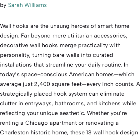
by
Sarah Williams
Wall hooks are the unsung heroes of smart home
design. Far beyond mere utilitarian accessories,
decorative wall hooks merge practicality with
personality, turning bare walls into curated
installations that streamline your daily routine. In
today’s space-conscious American homes—which
average just 2,400 square feet—every inch counts. A
strategically placed hook system can eliminate
clutter in entryways, bathrooms, and kitchens while
reflecting your unique aesthetic. Whether you’re
renting a Chicago apartment or renovating a
Charleston historic home, these 13 wall hook design