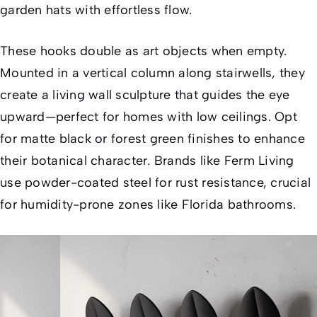
garden hats with effortless flow.
These hooks double as art objects when empty.
Mounted in a vertical column along stairwells, they
create a living wall sculpture that guides the eye
upward—perfect for homes with low ceilings. Opt
for matte black or forest green finishes to enhance
their botanical character. Brands like Ferm Living
use powder-coated steel for rust resistance, crucial
for humidity-prone zones like Florida bathrooms.