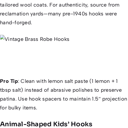
tailored wool coats. For authenticity, source from
reclamation yards—many pre-1940s hooks were
hand-forged.
Pro Tip
:
Clean with lemon salt paste (1 lemon + 1
tbsp salt) instead of abrasive polishes to preserve
patina. Use hook spacers to maintain 1.5″ projection
for bulky items.
Animal-Shaped Kids’ Hooks