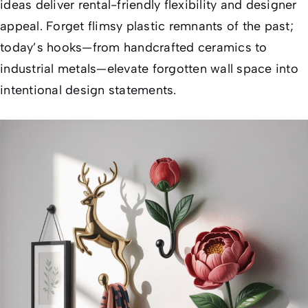
ideas deliver rental-friendly flexibility and designer
appeal. Forget flimsy plastic remnants of the past;
today’s hooks—from handcrafted ceramics to
industrial metals—elevate forgotten wall space into
intentional design statements.