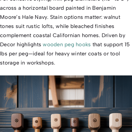
across a horizontal board painted in Benjamin
Moore’s
Hale Navy
. Stain options matter: walnut
tones suit rustic lofts, while bleached finishes
complement coastal Californian homes. Driven by
Decor highlights
wooden peg hooks
that support 15
lbs per peg—ideal for heavy winter coats or tool
storage in workshops.