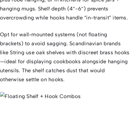
hanging mugs. Shelf depth (4″-6″) prevents
overcrowding while hooks handle “in-transit” items.
Opt for wall-mounted systems (not floating
brackets) to avoid sagging. Scandinavian brands
like String use oak shelves with discreet brass hooks
—ideal for displaying cookbooks alongside hanging
utensils. The shelf catches dust that would
otherwise settle on hooks.