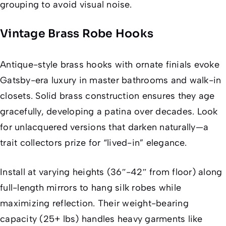
grouping to avoid visual noise.
Vintage Brass Robe Hooks
Antique-style brass hooks with ornate finials evoke
Gatsby-era luxury in master bathrooms and walk-in
closets. Solid brass construction ensures they age
gracefully, developing a patina over decades. Look
for unlacquered versions that darken naturally—a
trait collectors prize for “lived-in” elegance.
Install at varying heights (36″-42″ from floor) along
full-length mirrors to hang silk robes while
maximizing reflection. Their weight-bearing
capacity (25+ lbs) handles heavy garments like