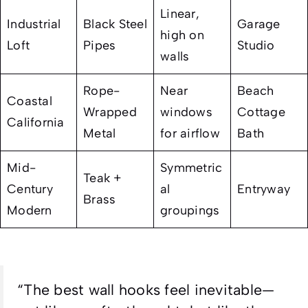
Linear,
Industrial
Black Steel
Garage
high on
Loft
Pipes
Studio
walls
Rope-
Near
Beach
Coastal
Wrapped
windows
Cottage
California
Metal
for airflow
Bath
Mid-
Symmetric
Teak +
Century
al
Entryway
Brass
Modern
groupings
“The best wall hooks feel inevitable—