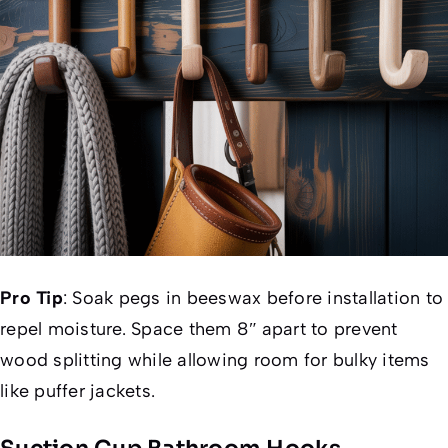
Pro Tip
:
Soak pegs in beeswax before installation to
repel moisture. Space them 8″ apart to prevent
wood splitting while allowing room for bulky items
like puffer jackets.