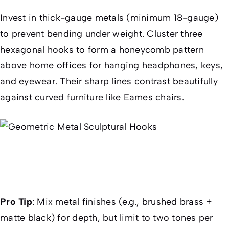
Invest in thick-gauge metals (minimum 18-gauge)
to prevent bending under weight. Cluster three
hexagonal hooks to form a honeycomb pattern
above home offices for hanging headphones, keys,
and eyewear. Their sharp lines contrast beautifully
against curved furniture like Eames chairs.
Pro Tip
:
Mix metal finishes (e.g., brushed brass +
matte black) for depth, but limit to two tones per