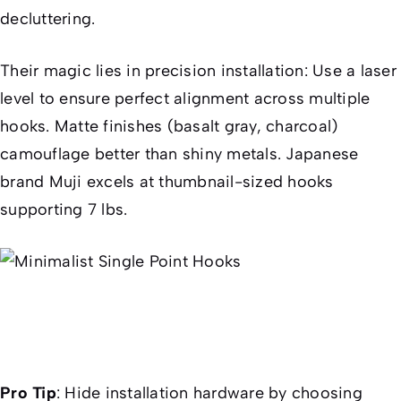
decluttering.
Their magic lies in precision installation: Use a laser
level to ensure perfect alignment across multiple
hooks. Matte finishes (basalt gray, charcoal)
camouflage better than shiny metals. Japanese
brand Muji excels at thumbnail-sized hooks
supporting 7 lbs.
Pro Tip
:
Hide installation hardware by choosing