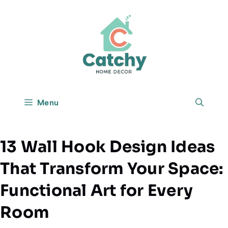
Skip
to
content
Menu
13 Wall Hook Design Ideas
That Transform Your Space:
Functional Art for Every
Room