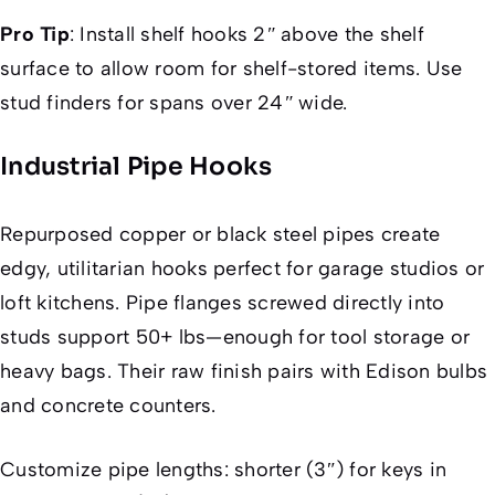
Pro Tip
:
Install shelf hooks 2″ above the shelf
surface to allow room for shelf-stored items. Use
stud finders for spans over 24″ wide.
Industrial Pipe Hooks
Repurposed copper or black steel pipes create
edgy, utilitarian hooks perfect for garage studios or
loft kitchens. Pipe flanges screwed directly into
studs support 50+ lbs—enough for tool storage or
heavy bags. Their raw finish pairs with Edison bulbs
and concrete counters.
Customize pipe lengths: shorter (3″) for keys in