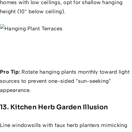
homes with low ceilings, opt for shallow hanging
height (10″ below ceiling).
Pro Tip:
Rotate hanging plants monthly toward light
sources to prevent one-sided “sun-seeking”
appearance.
13. Kitchen Herb Garden Illusion
Line windowsills with faux herb planters mimicking