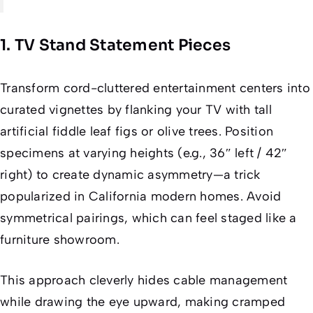
1. TV Stand Statement Pieces
Transform cord-cluttered entertainment centers into
curated vignettes by flanking your TV with tall
artificial fiddle leaf figs or olive trees. Position
specimens at varying heights (e.g., 36″ left / 42″
right) to create dynamic asymmetry—a trick
popularized in California modern homes. Avoid
symmetrical pairings, which can feel staged like a
furniture showroom.
This approach cleverly hides cable management
while drawing the eye upward, making cramped