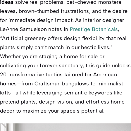
ideas
solve real problems: pet-chewed monstera
leaves, brown-thumbed frustrations, and the desire
for
immediate
design impact. As interior designer
LeAnne Samuelson notes in
Prestige Botanicals
,
“Artificial greenery offers design flexibility that real
plants simply can’t match in our hectic lives.”
Whether you’re staging a home for sale or
cultivating your forever sanctuary, this guide unlocks
20 transformative tactics tailored for American
homes—from Craftsman bungalows to minimalist
lofts—all while leveraging semantic keywords like
pretend plants
,
design vision
, and
effortless home
decor
to maximize your space’s potential.