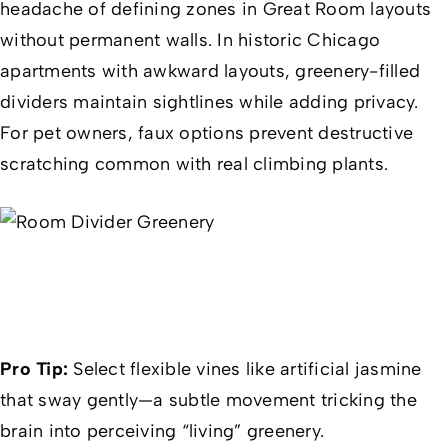
headache of defining zones in Great Room layouts
without permanent walls. In historic Chicago
apartments with awkward layouts, greenery-filled
dividers maintain sightlines while adding privacy.
For pet owners, faux options prevent destructive
scratching common with real climbing plants.
Pro Tip:
Select flexible vines like artificial jasmine
that sway gently—a subtle movement tricking the
brain into perceiving “living” greenery.