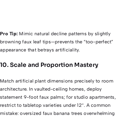
Pro Tip:
Mimic natural decline patterns by slightly
browning faux leaf tips—prevents the “too-perfect”
appearance that betrays artificiality.
10. Scale and Proportion Mastery
Match artificial plant dimensions precisely to room
architecture. In vaulted-ceiling homes, deploy
statement 9-foot faux palms; for studio apartments,
restrict to tabletop varieties under 12″. A common
mistake: oversized faux banana trees overwhelming