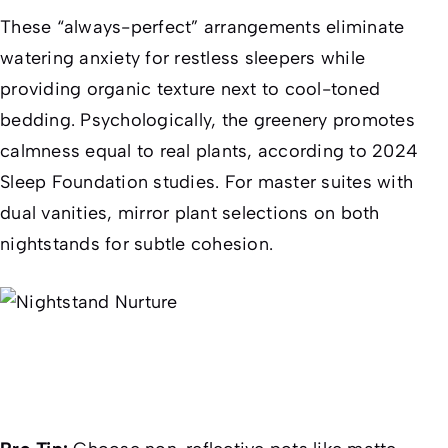
These “always-perfect” arrangements eliminate
watering anxiety for restless sleepers while
providing organic texture next to cool-toned
bedding. Psychologically, the greenery promotes
calmness equal to real plants, according to 2024
Sleep Foundation studies. For master suites with
dual vanities, mirror plant selections on both
nightstands for subtle cohesion.