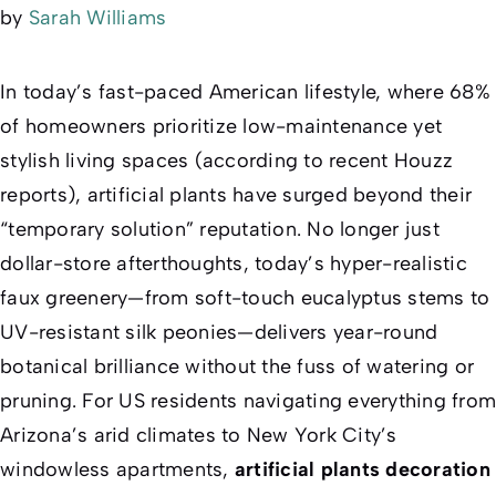
by
Sarah Williams
In today’s fast-paced American lifestyle, where 68%
of homeowners prioritize low-maintenance yet
stylish living spaces (according to recent Houzz
reports), artificial plants have surged beyond their
“temporary solution” reputation. No longer just
dollar-store afterthoughts, today’s hyper-realistic
faux greenery—from soft-touch eucalyptus stems to
UV-resistant silk peonies—delivers year-round
botanical brilliance without the fuss of watering or
pruning. For US residents navigating everything from
Arizona’s arid climates to New York City’s
windowless apartments,
artificial plants decoration