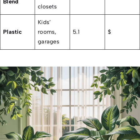
Blend
closets
Kids’
Plastic
rooms,
5.1
$
garages