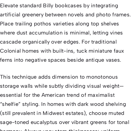
Elevate standard Billy bookcases by integrating
artificial greenery between novels and photo frames.
Place trailing pothos varieties along top shelves
where dust accumulation is minimal, letting vines
cascade organically over edges. For traditional
Colonial homes with built-ins, tuck miniature faux
ferns into negative spaces beside antique vases.
This technique adds dimension to monotonous
storage walls while subtly dividing visual weight—
essential for the American trend of maximalist
“shelfie” styling. In homes with dark wood shelving
(still prevalent in Midwest estates), choose muted
sage-toned eucalyptus over vibrant greens for tonal