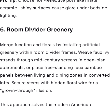
Pro Tip:
Choose non-reflective pots like matte
ceramic—shiny surfaces cause glare under bedside
lighting.
6. Room Divider Greenery
Merge function and florals by installing artificial
greenery within room divider frames. Weave faux ivy
strands through mid-century screens in open-plan
apartments, or place free-standing faux bamboo
panels between living and dining zones in converted
lofts. Secure stems with hidden floral wire for a
“grown-through” illusion.
This approach solves the modern American