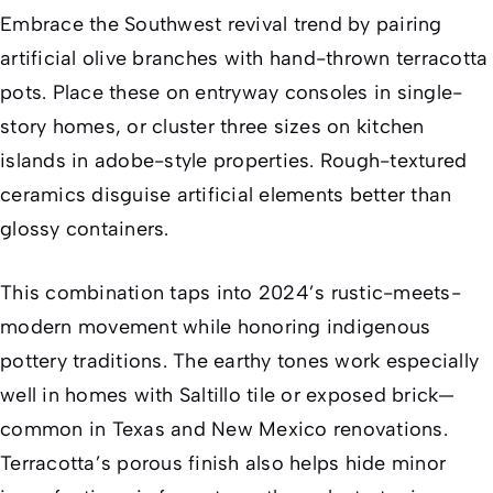
Embrace the Southwest revival trend by pairing
artificial olive branches with hand-thrown terracotta
pots. Place these on entryway consoles in single-
story homes, or cluster three sizes on kitchen
islands in adobe-style properties. Rough-textured
ceramics disguise artificial elements better than
glossy containers.
This combination taps into 2024’s rustic-meets-
modern movement while honoring indigenous
pottery traditions. The earthy tones work especially
well in homes with Saltillo tile or exposed brick—
common in Texas and New Mexico renovations.
Terracotta’s porous finish also helps hide minor