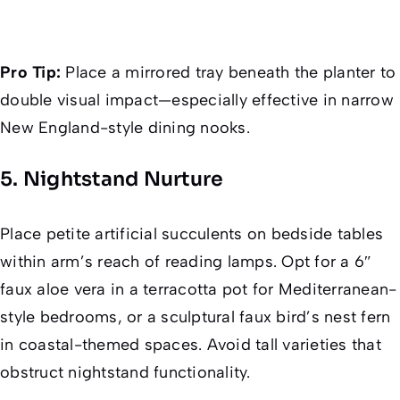
Pro Tip:
Place a mirrored tray beneath the planter to
double visual impact—especially effective in narrow
New England-style dining nooks.
5. Nightstand Nurture
Place petite artificial succulents on bedside tables
within arm’s reach of reading lamps. Opt for a 6″
faux aloe vera in a terracotta pot for Mediterranean-
style bedrooms, or a sculptural faux bird’s nest fern
in coastal-themed spaces. Avoid tall varieties that
obstruct nightstand functionality.