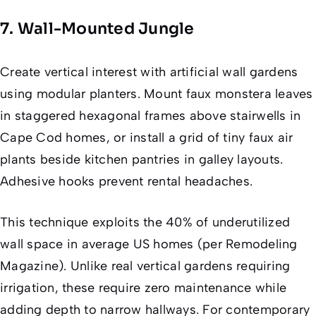
7. Wall-Mounted Jungle
Create vertical interest with artificial wall gardens
using modular planters. Mount faux monstera leaves
in staggered hexagonal frames above stairwells in
Cape Cod homes, or install a grid of tiny faux air
plants beside kitchen pantries in galley layouts.
Adhesive hooks prevent rental headaches.
This technique exploits the 40% of underutilized
wall space in average US homes (per Remodeling
Magazine). Unlike real vertical gardens requiring
irrigation, these require zero maintenance while
adding depth to narrow hallways. For contemporary