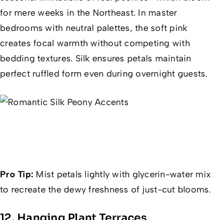
for mere weeks in the Northeast. In master
bedrooms with neutral palettes, the soft pink
creates focal warmth without competing with
bedding textures. Silk ensures petals maintain
perfect ruffled form even during overnight guests.
Pro Tip:
Mist petals lightly with glycerin-water mix
to recreate the dewy freshness of just-cut blooms.
12. Hanging Plant Terraces