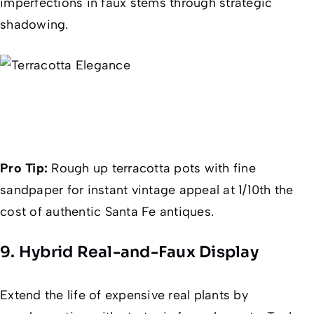
imperfections in faux stems through strategic
shadowing.
Pro Tip:
Rough up terracotta pots with fine
sandpaper for instant vintage appeal at 1/10th the
cost of authentic Santa Fe antiques.
9. Hybrid Real-and-Faux Display
Extend the life of expensive real plants by