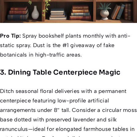
Pro Tip:
Spray bookshelf plants monthly with anti-
static spray. Dust is the #1 giveaway of fake
botanicals in high-traffic areas.
3. Dining Table Centerpiece Magic
Ditch seasonal floral deliveries with a permanent
centerpiece featuring low-profile artificial
arrangements under 8″ tall. Consider a circular moss
base dotted with preserved lavender and silk
ranunculus—ideal for elongated farmhouse tables in