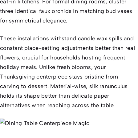
eat-in kitchens. For formal dining rooms, cluster
three identical faux orchids in matching bud vases
for symmetrical elegance.
These installations withstand candle wax spills and
constant place-setting adjustments better than real
flowers, crucial for households hosting frequent
holiday meals. Unlike fresh blooms, your
Thanksgiving centerpiece stays pristine from
carving to dessert. Material-wise, silk ranunculus
holds its shape better than delicate paper
alternatives when reaching across the table.