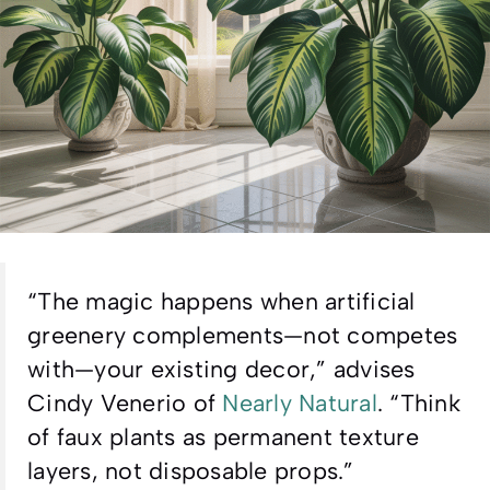
“The magic happens when artificial
greenery complements—not competes
with—your existing decor,” advises
Cindy Venerio of
Nearly Natural
. “Think
of faux plants as permanent texture
layers, not disposable props.”