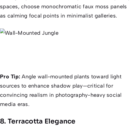
spaces, choose monochromatic faux moss panels
as calming focal points in minimalist galleries.
Pro Tip:
Angle wall-mounted plants toward light
sources to enhance shadow play—critical for
convincing realism in photography-heavy social
media eras.
8. Terracotta Elegance