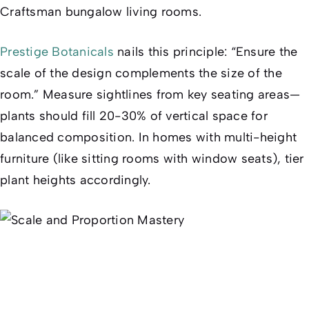
Craftsman bungalow living rooms.
Prestige Botanicals
nails this principle: “Ensure the
scale of the design complements the size of the
room.” Measure sightlines from key seating areas—
plants should fill 20-30% of vertical space for
balanced composition. In homes with multi-height
furniture (like sitting rooms with window seats), tier
plant heights accordingly.