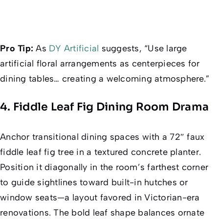
Pro Tip:
As
DY Artificial
suggests, “Use large
artificial floral arrangements as centerpieces for
dining tables… creating a welcoming atmosphere.”
4. Fiddle Leaf Fig Dining Room Drama
Anchor transitional dining spaces with a 72″ faux
fiddle leaf fig tree in a textured concrete planter.
Position it diagonally in the room’s farthest corner
to guide sightlines toward built-in hutches or
window seats—a layout favored in Victorian-era
renovations. The bold leaf shape balances ornate