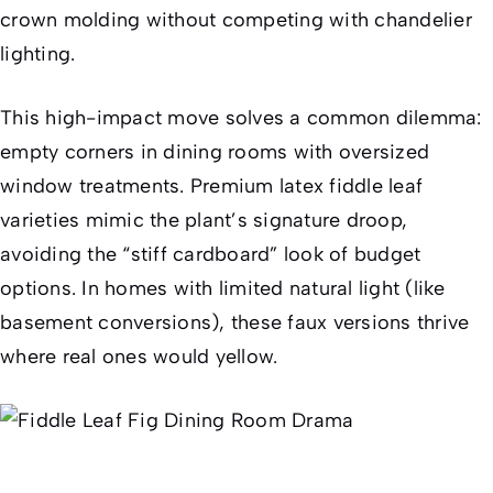
crown molding without competing with chandelier
lighting.
This high-impact move solves a common dilemma:
empty corners in dining rooms with oversized
window treatments. Premium latex fiddle leaf
varieties mimic the plant’s signature droop,
avoiding the “stiff cardboard” look of budget
options. In homes with limited natural light (like
basement conversions), these faux versions thrive
where real ones would yellow.