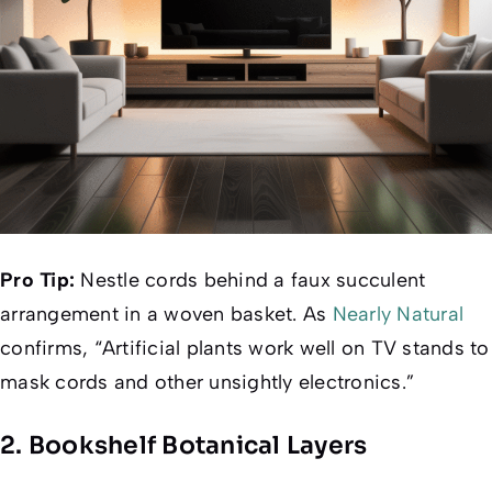
Pro Tip:
Nestle cords behind a faux succulent
arrangement in a woven basket. As
Nearly Natural
confirms, “Artificial plants work well on TV stands to
mask cords and other unsightly electronics.”
2. Bookshelf Botanical Layers