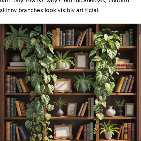
harmony. Always vary stem thicknesses; uniform
skinny branches look visibly artificial.