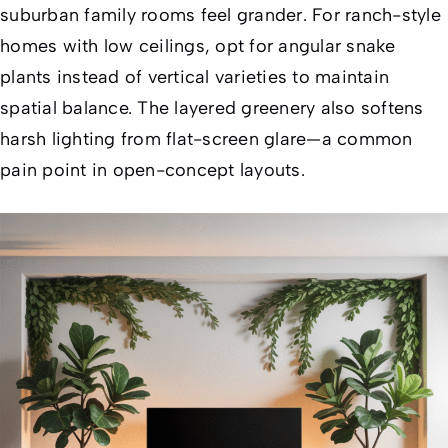
suburban family rooms feel grander. For ranch-style
homes with low ceilings, opt for angular snake
plants instead of vertical varieties to maintain
spatial balance. The layered greenery also softens
harsh lighting from flat-screen glare—a common
pain point in open-concept layouts.