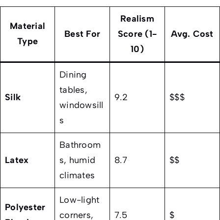
Realism
Material
Best For
Score (1-
Avg. Cost
Type
10)
Dining
tables,
Silk
9.2
$$$
windowsill
s
Bathroom
Latex
s, humid
8.7
$$
climates
Low-light
Polyester
corners,
7.5
$