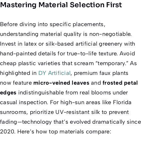
Mastering Material Selection First
Before diving into specific placements,
understanding material quality is non-negotiable.
Invest in latex or silk-based artificial greenery with
hand-painted details for true-to-life texture. Avoid
cheap plastic varieties that scream “temporary.” As
highlighted in
DY Artificial
, premium faux plants
now feature
micro-veined leaves
and
frosted petal
edges
indistinguishable from real blooms under
casual inspection. For high-sun areas like Florida
sunrooms, prioritize UV-resistant silk to prevent
fading—technology that’s evolved dramatically since
2020. Here’s how top materials compare: