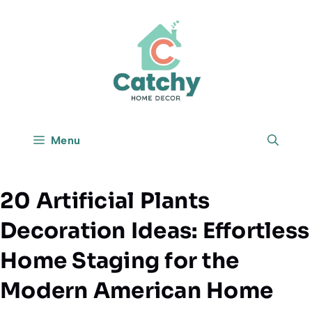
Skip
to
content
Menu
20 Artificial Plants
Decoration Ideas: Effortless
Home Staging for the
Modern American Home