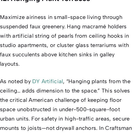
Maximize airiness in small-space living through
suspended faux greenery. Hang macramé holders
with artificial string of pearls from ceiling hooks in
studio apartments, or cluster glass terrariums with
faux succulents above kitchen sinks in galley
layouts.
As noted by
DY Artificial
, “Hanging plants from the
ceiling… adds dimension to the space.” This solves
the critical American challenge of keeping floor
space unobstructed in under-500-square-foot
urban units. For safety in high-traffic areas, secure
mounts to joists—not drywall anchors. In Craftsman