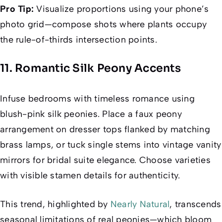
Pro Tip:
Visualize proportions using your phone’s
photo grid—compose shots where plants occupy
the rule-of-thirds intersection points.
11. Romantic Silk Peony Accents
Infuse bedrooms with timeless romance using
blush-pink silk peonies. Place a faux peony
arrangement on dresser tops flanked by matching
brass lamps, or tuck single stems into vintage vanity
mirrors for bridal suite elegance. Choose varieties
with visible stamen details for authenticity.
This trend, highlighted by
Nearly Natural
, transcends
seasonal limitations of real peonies—which bloom