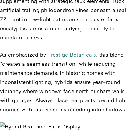
supplementing with strategic faux elements. Tuck
artificial trailing philodendron vines beneath a real
ZZ plant in low-light bathrooms, or cluster faux
eucalyptus stems around a dying peace lily to
maintain fullness.
As emphasized by
Prestige Botanicals
, this blend
“creates a seamless transition” while reducing
maintenance demands. In historic homes with
inconsistent lighting, hybrids ensure year-round
vibrancy where windows face north or share walls
with garages. Always place real plants toward light
sources with faux versions receding into shadows.