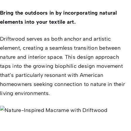
Bring the outdoors in by incorporating natural
elements into your textile art.
Driftwood serves as both anchor and artistic
element, creating a seamless transition between
nature and interior space. This design approach
taps into the growing biophilic design movement
that’s particularly resonant with American
homeowners seeking connection to nature in their
living environments.