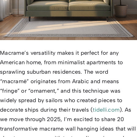
Macrame’s versatility makes it perfect for any
American home, from minimalist apartments to
sprawling suburban residences. The word
“macramé” originates from Arabic and means
“fringe” or “ornament,” and this technique was
widely spread by sailors who created pieces to
decorate ships during their travels (
tidelli.com
). As
we move through 2025, I’m excited to share 20
transformative macrame wall hanging ideas that will