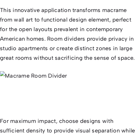
This innovative application transforms macrame
from wall art to functional design element, perfect
for the open layouts prevalent in contemporary
American homes. Room dividers provide privacy in
studio apartments or create distinct zones in large
great rooms without sacrificing the sense of space.
For maximum impact, choose designs with
sufficient density to provide visual separation while