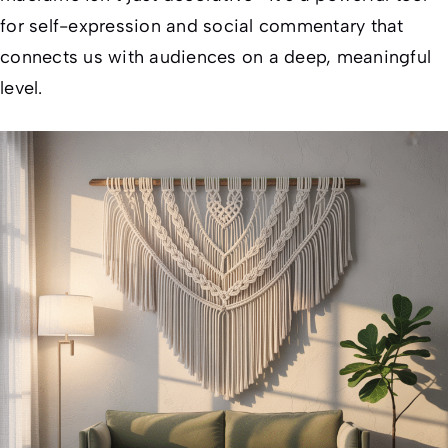
for self-expression and social commentary that
connects us with audiences on a deep, meaningful
level.