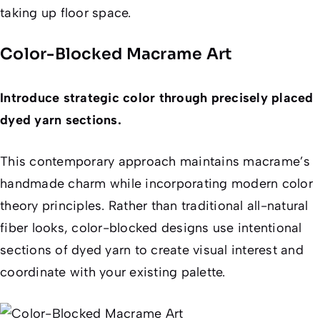
taking up floor space.
Color-Blocked Macrame Art
Introduce strategic color through precisely placed
dyed yarn sections.
This contemporary approach maintains macrame’s
handmade charm while incorporating modern color
theory principles. Rather than traditional all-natural
fiber looks, color-blocked designs use intentional
sections of dyed yarn to create visual interest and
coordinate with your existing palette.