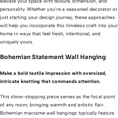
elevate your space with texture, dimension, and
personality. Whether you’re a seasoned decorator or
just starting your design journey, these approaches
will help you incorporate this timeless craft into your
home in ways that feel fresh, intentional, and
uniquely yours.
Bohemian Statement Wall Hanging
Make a bold textile impression with oversized,
intricate knotting that commands attention.
This show-stopping piece serves as the focal point
of any room, bringing warmth and artistic flair.
Bohemian macrame wall hangings typically feature