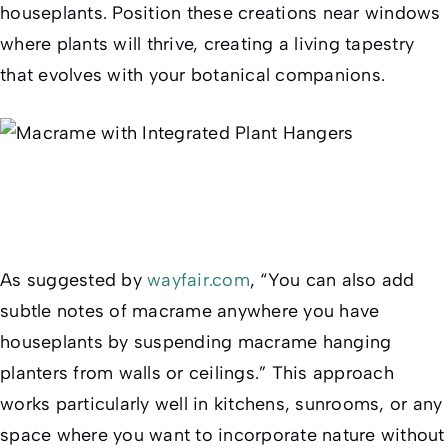
houseplants. Position these creations near windows
where plants will thrive, creating a living tapestry
that evolves with your botanical companions.
As suggested by
wayfair.com
, “You can also add
subtle notes of macrame anywhere you have
houseplants by suspending macrame hanging
planters from walls or ceilings.” This approach
works particularly well in kitchens, sunrooms, or any
space where you want to incorporate nature without