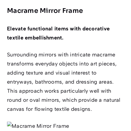
Macrame Mirror Frame
Elevate functional items with decorative
textile embellishment.
Surrounding mirrors with intricate macrame
transforms everyday objects into art pieces,
adding texture and visual interest to
entryways, bathrooms, and dressing areas.
This approach works particularly well with
round or oval mirrors, which provide a natural
canvas for flowing textile designs.