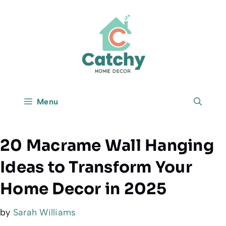
Skip
to
content
Menu
20 Macrame Wall Hanging
Ideas to Transform Your
Home Decor in 2025
by
Sarah Williams