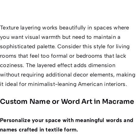
Texture layering works beautifully in spaces where
you want visual warmth but need to maintain a
sophisticated palette. Consider this style for living
rooms that feel too formal or bedrooms that lack
coziness. The layered effect adds dimension
without requiring additional decor elements, making
it ideal for minimalist-leaning American interiors.
Custom Name or Word Art in Macrame
Personalize your space with meaningful words and
names crafted in textile form.