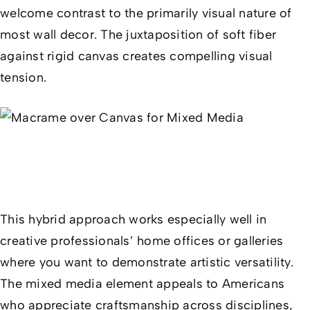
welcome contrast to the primarily visual nature of
most wall decor. The juxtaposition of soft fiber
against rigid canvas creates compelling visual
tension.
This hybrid approach works especially well in
creative professionals’ home offices or galleries
where you want to demonstrate artistic versatility.
The mixed media element appeals to Americans
who appreciate craftsmanship across disciplines,