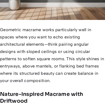
Geometric macrame works particularly well in
spaces where you want to echo existing
architectural elements—think pairing angular
designs with sloped ceilings or using circular
patterns to soften square rooms. This style shines in
entryways, above mantels, or flanking bed frames
where its structured beauty can create balance in
your overall composition.
Nature-Inspired Macrame with
Driftwood