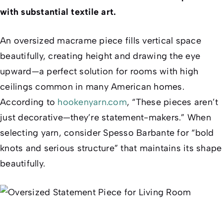
with substantial textile art.
An oversized macrame piece fills vertical space
beautifully, creating height and drawing the eye
upward—a perfect solution for rooms with high
ceilings common in many American homes.
According to
hookenyarn.com
, “These pieces aren’t
just decorative—they’re statement-makers.” When
selecting yarn, consider Spesso Barbante for “bold
knots and serious structure” that maintains its shape
beautifully.