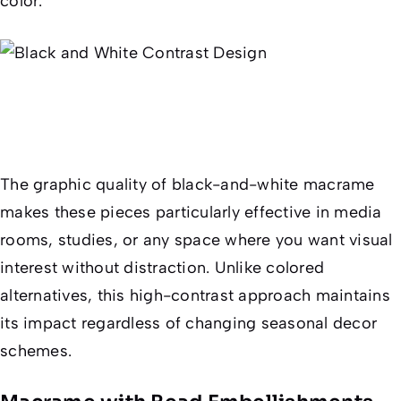
color.
The graphic quality of black-and-white macrame
makes these pieces particularly effective in media
rooms, studies, or any space where you want visual
interest without distraction. Unlike colored
alternatives, this high-contrast approach maintains
its impact regardless of changing seasonal decor
schemes.