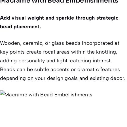
Macrame with Bead Embellishments
Add visual weight and sparkle through strategic
bead placement.
Wooden, ceramic, or glass beads incorporated at
key points create focal areas within the knotting,
adding personality and light-catching interest.
Beads can be subtle accents or dramatic features
depending on your design goals and existing decor.