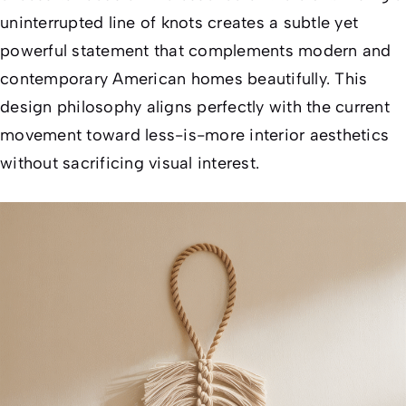
uninterrupted line of knots creates a subtle yet
powerful statement that complements modern and
contemporary American homes beautifully. This
design philosophy aligns perfectly with the current
movement toward less-is-more interior aesthetics
without sacrificing visual interest.