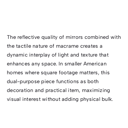
The reflective quality of mirrors combined with
the tactile nature of macrame creates a
dynamic interplay of light and texture that
enhances any space. In smaller American
homes where square footage matters, this
dual-purpose piece functions as both
decoration and practical item, maximizing
visual interest without adding physical bulk.