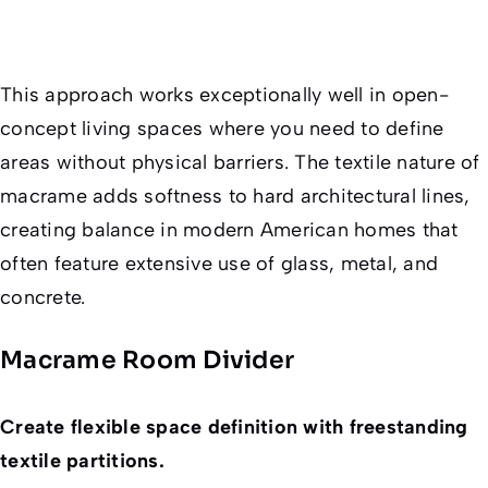
This approach works exceptionally well in open-
concept living spaces where you need to define
areas without physical barriers. The textile nature of
macrame adds softness to hard architectural lines,
creating balance in modern American homes that
often feature extensive use of glass, metal, and
concrete.
Macrame Room Divider
Create flexible space definition with freestanding
textile partitions.