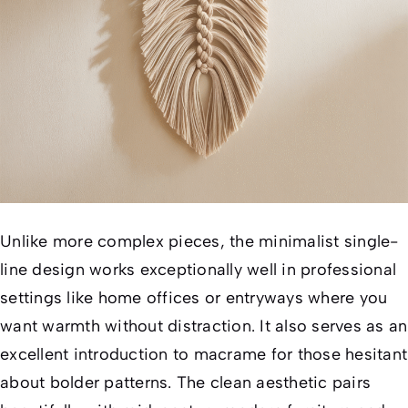
Unlike more complex pieces, the minimalist single-
line design works exceptionally well in professional
settings like home offices or entryways where you
want warmth without distraction. It also serves as an
excellent introduction to macrame for those hesitant
about bolder patterns. The clean aesthetic pairs