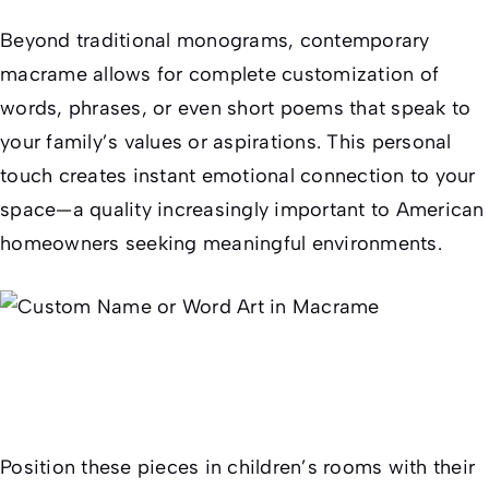
Beyond traditional monograms, contemporary
macrame allows for complete customization of
words, phrases, or even short poems that speak to
your family’s values or aspirations. This personal
touch creates instant emotional connection to your
space—a quality increasingly important to American
homeowners seeking meaningful environments.
Position these pieces in children’s rooms with their