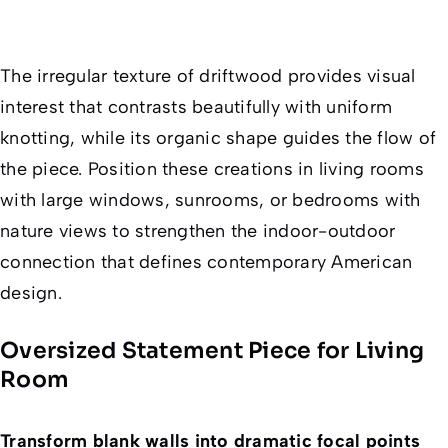
The irregular texture of driftwood provides visual
interest that contrasts beautifully with uniform
knotting, while its organic shape guides the flow of
the piece. Position these creations in living rooms
with large windows, sunrooms, or bedrooms with
nature views to strengthen the indoor-outdoor
connection that defines contemporary American
design.
Oversized Statement Piece for Living
Room
Transform blank walls into dramatic focal points