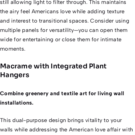
still allowing light to filter through. This maintains
the airy feel Americans love while adding texture
and interest to transitional spaces. Consider using
multiple panels for versatility—you can open them
wide for entertaining or close them for intimate
moments.
Macrame with Integrated Plant
Hangers
Combine greenery and textile art for living wall
installations.
This dual-purpose design brings vitality to your
walls while addressing the American love affair with