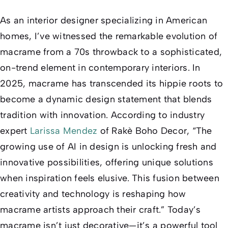
As an interior designer specializing in American
homes, I’ve witnessed the remarkable evolution of
macrame from a 70s throwback to a sophisticated,
on-trend element in contemporary interiors. In
2025, macrame has transcended its hippie roots to
become a dynamic design statement that blends
tradition with innovation. According to industry
expert
Larissa Mendez
of Rakè Boho Decor, “The
growing use of AI in design is unlocking fresh and
innovative possibilities, offering unique solutions
when inspiration feels elusive. This fusion between
creativity and technology is reshaping how
macrame artists approach their craft.” Today’s
macrame isn’t just decorative—it’s a powerful tool