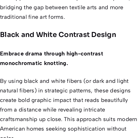
bridging the gap between textile arts and more
traditional fine art forms.
Black and White Contrast Design
Embrace drama through high-contrast
monochromatic knotting.
By using black and white fibers (or dark and light
natural fibers) in strategic patterns, these designs
create bold graphic impact that reads beautifully
from a distance while revealing intricate
craftsmanship up close. This approach suits modern
American homes seeking sophistication without