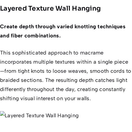
Layered Texture Wall Hanging
Create depth through varied knotting techniques
and fiber combinations.
This sophisticated approach to macrame
incorporates multiple textures within a single piece
—from tight knots to loose weaves, smooth cords to
braided sections. The resulting depth catches light
differently throughout the day, creating constantly
shifting visual interest on your walls.