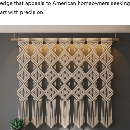
edge that appeals to American homeowners seeking
art with precision.