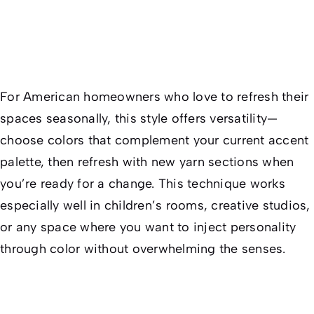
For American homeowners who love to refresh their
spaces seasonally, this style offers versatility—
choose colors that complement your current accent
palette, then refresh with new yarn sections when
you’re ready for a change. This technique works
especially well in children’s rooms, creative studios,
or any space where you want to inject personality
through color without overwhelming the senses.