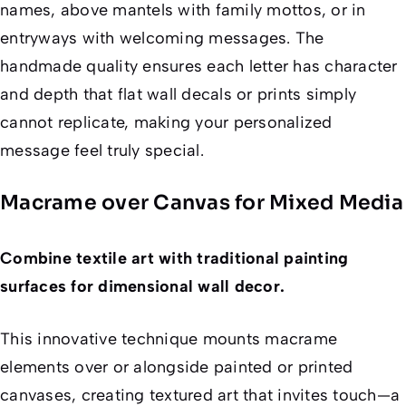
names, above mantels with family mottos, or in
entryways with welcoming messages. The
handmade quality ensures each letter has character
and depth that flat wall decals or prints simply
cannot replicate, making your personalized
message feel truly special.
Macrame over Canvas for Mixed Media
Combine textile art with traditional painting
surfaces for dimensional wall decor.
This innovative technique mounts macrame
elements over or alongside painted or printed
canvases, creating textured art that invites touch—a