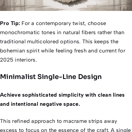
Pro Tip:
For a contemporary twist, choose
monochromatic tones in natural fibers rather than
traditional multicolored options. This keeps the
bohemian spirit while feeling fresh and current for
2025 interiors.
Minimalist Single-Line Design
Achieve sophisticated simplicity with clean lines
and intentional negative space.
This refined approach to macrame strips away
excess to focus on the essence of the craft. A single