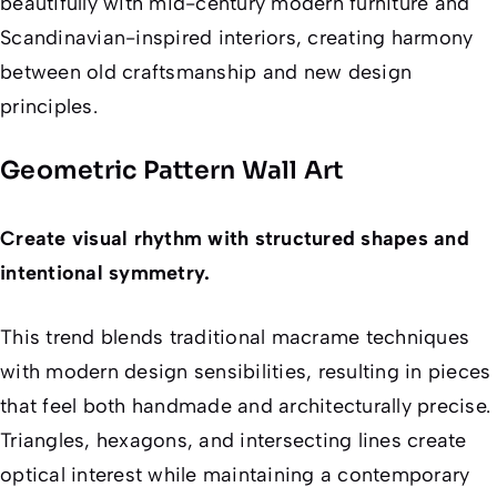
beautifully with mid-century modern furniture and
Scandinavian-inspired interiors, creating harmony
between old craftsmanship and new design
principles.
Geometric Pattern Wall Art
Create visual rhythm with structured shapes and
intentional symmetry.
This trend blends traditional macrame techniques
with modern design sensibilities, resulting in pieces
that feel both handmade and architecturally precise.
Triangles, hexagons, and intersecting lines create
optical interest while maintaining a contemporary