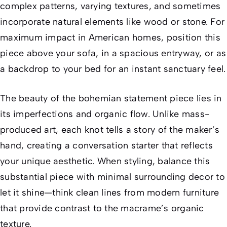
complex patterns, varying textures, and sometimes
incorporate natural elements like wood or stone. For
maximum impact in American homes, position this
piece above your sofa, in a spacious entryway, or as
a backdrop to your bed for an instant sanctuary feel.
The beauty of the bohemian statement piece lies in
its imperfections and organic flow. Unlike mass-
produced art, each knot tells a story of the maker’s
hand, creating a conversation starter that reflects
your unique aesthetic. When styling, balance this
substantial piece with minimal surrounding decor to
let it shine—think clean lines from modern furniture
that provide contrast to the macrame’s organic
texture.