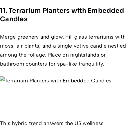
11. Terrarium Planters with Embedded
Candles
Merge greenery and glow. Fill glass terrariums with
moss, air plants, and a single votive candle nestled
among the foliage. Place on nightstands or
bathroom counters for spa-like tranquility.
This hybrid trend answers the US wellness