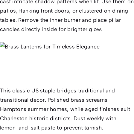
cast intricate shadow patterns when lit. Use them on
patios, flanking front doors, or clustered on dining
tables. Remove the inner burner and place pillar
candles directly inside for brighter glow.
This classic US staple bridges traditional and
transitional decor. Polished brass screams
Hamptons summer homes, while aged finishes suit
Charleston historic districts. Dust weekly with
lemon-and-salt paste to prevent tarnish.