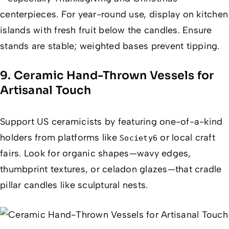
centerpieces. For year-round use, display on kitchen
islands with fresh fruit below the candles. Ensure
stands are stable; weighted bases prevent tipping.
9. Ceramic Hand-Thrown Vessels for
Artisanal Touch
Support US ceramicists by featuring one-of-a-kind
holders from platforms like
or local craft
Society6
fairs. Look for organic shapes—wavy edges,
thumbprint textures, or celadon glazes—that cradle
pillar candles like sculptural nests.