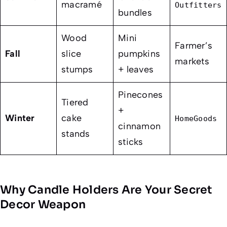
macramé
Outfitters
bundles
Wood
Mini
Farmer’s
Fall
slice
pumpkins
markets
stumps
+ leaves
Pinecones
Tiered
+
Winter
cake
HomeGoods
cinnamon
stands
sticks
Why Candle Holders Are Your Secret
Decor Weapon