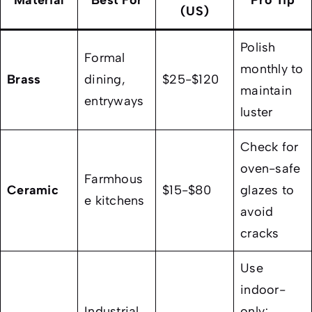
Material
Best For
Pro Tip
(US)
Polish
Formal
monthly to
Brass
dining,
$25-$120
maintain
entryways
luster
Check for
oven-safe
Farmhous
Ceramic
$15-$80
glazes to
e kitchens
avoid
cracks
Use
indoor-
Industrial
only;