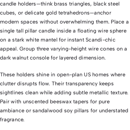
candle holders—think brass triangles, black steel
cubes, or delicate gold tetrahedrons—anchor
modern spaces without overwhelming them. Place a
single tall pillar candle inside a floating wire sphere
on a stark white mantel for instant Scandi-chic
appeal. Group three varying-height wire cones on a
dark walnut console for layered dimension.
These holders shine in open-plan US homes where
clutter disrupts flow. Their transparency keeps
sightlines clean while adding subtle metallic texture.
Pair with unscented beeswax tapers for pure
ambiance or sandalwood soy pillars for understated
fragrance.