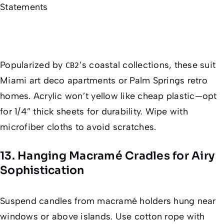
Popularized by
’s coastal collections, these suit
CB2
Miami art deco apartments or Palm Springs retro
homes. Acrylic won’t yellow like cheap plastic—opt
for 1/4” thick sheets for durability. Wipe with
microfiber cloths to avoid scratches.
13. Hanging Macramé Cradles for Airy
Sophistication
Suspend candles from macramé holders hung near
windows or above islands. Use cotton rope with