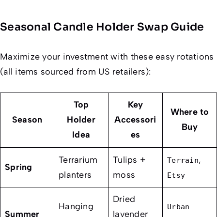
Seasonal Candle Holder Swap Guide
Maximize your investment with these easy rotations
(all items sourced from US retailers):
Top
Key
Where to
Season
Holder
Accessori
Buy
Idea
es
Terrarium
Tulips +
,
Terrain
Spring
planters
moss
Etsy
Dried
Hanging
Urban
Summer
lavender