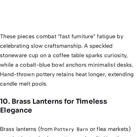
These pieces combat “fast furniture” fatigue by
celebrating slow craftsmanship. A speckled
stoneware cup on a coffee table sparks curiosity,
while a cobalt-blue bowl anchors minimalist desks.
Hand-thrown pottery retains heat longer, extending
candle melt pools.
10. Brass Lanterns for Timeless
Elegance
Brass lanterns (from
or flea markets)
Pottery Barn