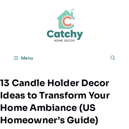
Skip
to
content
Menu
13 Candle Holder Decor
Ideas to Transform Your
Home Ambiance (US
Homeowner’s Guide)