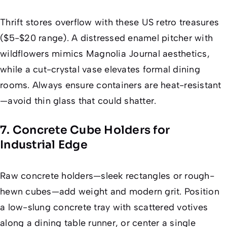
Thrift stores overflow with these US retro treasures
($5-$20 range). A distressed enamel pitcher with
wildflowers mimics
Magnolia Journal
aesthetics,
while a cut-crystal vase elevates formal dining
rooms. Always ensure containers are heat-resistant
—avoid thin glass that could shatter.
7. Concrete Cube Holders for
Industrial Edge
Raw concrete holders—sleek rectangles or rough-
hewn cubes—add weight and modern grit. Position
a low-slung concrete tray with scattered votives
along a dining table runner, or center a single