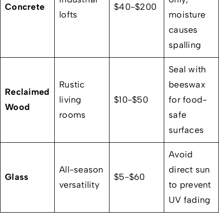
Concrete
$40-$200
lofts
moisture
causes
spalling
Seal with
Rustic
beeswax
Reclaimed
living
$10-$50
for food-
Wood
rooms
safe
surfaces
Avoid
All-season
direct sun
Glass
$5-$60
versatility
to prevent
UV fading