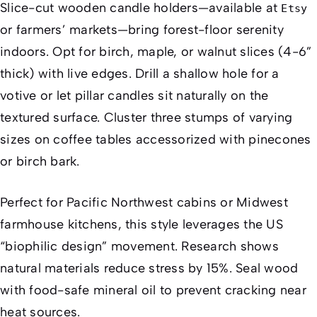
Slice-cut wooden candle holders—available at
Etsy
or farmers’ markets—bring forest-floor serenity
indoors. Opt for birch, maple, or walnut slices (4-6”
thick) with live edges. Drill a shallow hole for a
votive or let pillar candles sit naturally on the
textured surface. Cluster three stumps of varying
sizes on coffee tables accessorized with pinecones
or birch bark.
Perfect for Pacific Northwest cabins or Midwest
farmhouse kitchens, this style leverages the US
“biophilic design” movement. Research shows
natural materials reduce stress by 15%. Seal wood
with food-safe mineral oil to prevent cracking near
heat sources.