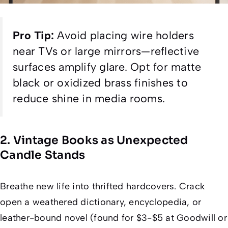
Pro Tip:
Avoid placing wire holders
near TVs or large mirrors—reflective
surfaces amplify glare. Opt for matte
black or oxidized brass finishes to
reduce shine in media rooms.
2. Vintage Books as Unexpected
Candle Stands
Breathe new life into thrifted hardcovers. Crack
open a weathered dictionary, encyclopedia, or
leather-bound novel (found for $3-$5 at Goodwill or