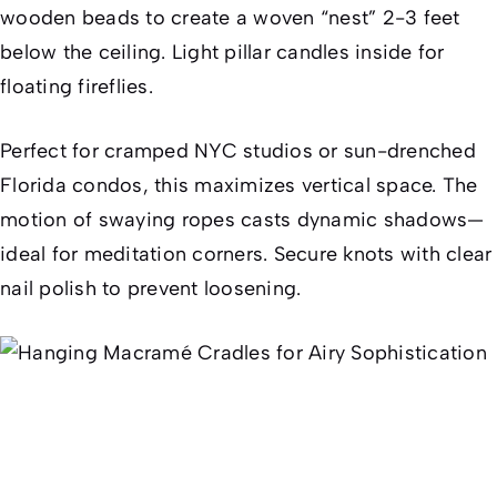
wooden beads to create a woven “nest” 2-3 feet
below the ceiling. Light pillar candles inside for
floating fireflies.
Perfect for cramped NYC studios or sun-drenched
Florida condos, this maximizes vertical space. The
motion of swaying ropes casts dynamic shadows—
ideal for meditation corners. Secure knots with clear
nail polish to prevent loosening.