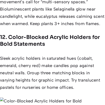
movement’s call for “multi-sensory spaces.”
Bioluminescent plants like
Selaginella
glow near
candlelight, while eucalyptus releases calming scent
when warmed. Keep plants 3+ inches from flames.
12. Color-Blocked Acrylic Holders for
Bold Statements
Sleek acrylic holders in saturated hues (cobalt,
emerald, cherry red) make candles pop against
neutral walls. Group three matching blocks in
varying heights for graphic impact. Try translucent
pastels for nurseries or home offices.