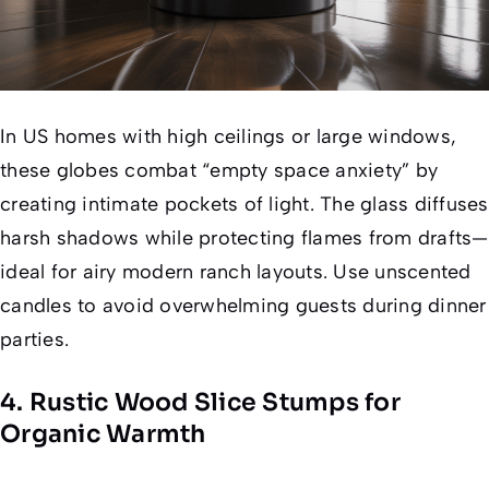
In US homes with high ceilings or large windows,
these globes combat “empty space anxiety” by
creating intimate pockets of light. The glass diffuses
harsh shadows while protecting flames from drafts—
ideal for airy modern ranch layouts. Use unscented
candles to avoid overwhelming guests during dinner
parties.
4. Rustic Wood Slice Stumps for
Organic Warmth