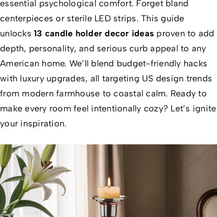
essential psychological comfort. Forget bland
centerpieces or sterile LED strips. This guide
unlocks
13 candle holder decor ideas
proven to add
depth, personality, and
serious
curb appeal to any
American home. We’ll blend budget-friendly hacks
with luxury upgrades, all targeting US design trends
from modern farmhouse to coastal calm. Ready to
make every room feel
intentionally
cozy? Let’s ignite
your inspiration.