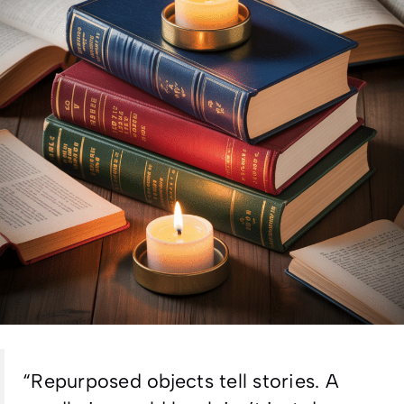
“
Repurposed objects tell stories. A