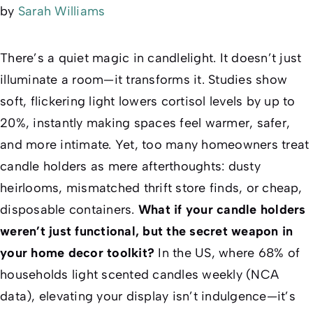
by
Sarah Williams
There’s a quiet magic in candlelight. It doesn’t just
illuminate a room—it transforms it. Studies show
soft, flickering light lowers cortisol levels by up to
20%, instantly making spaces feel warmer, safer,
and more intimate. Yet, too many homeowners treat
candle holders as mere afterthoughts: dusty
heirlooms, mismatched thrift store finds, or cheap,
disposable containers.
What if your candle holders
weren’t just functional, but the secret weapon in
your home decor toolkit?
In the US, where 68% of
households light scented candles weekly (NCA
data), elevating your display isn’t indulgence—it’s