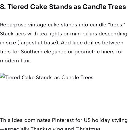
8. Tiered Cake Stands as Candle Trees
Repurpose vintage cake stands into candle “trees.”
Stack tiers with tea lights or mini pillars descending
in size (largest at base). Add lace doilies between
tiers for Southern elegance or geometric liners for
modern flair.
This idea dominates Pinterest for US holiday styling
—especially Thanksgiving and Christmas