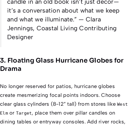
candle in an old book isn’t just decor—
it’s a conversation about what we keep
and what we illuminate.
” — Clara
Jennings,
Coastal Living
Contributing
Designer
3. Floating Glass Hurricane Globes for
Drama
No longer reserved for patios, hurricane globes
create mesmerizing focal points indoors. Choose
clear glass cylinders (8-12” tall) from stores like
West
or
, place them over pillar candles on
Elm
Target
dining tables or entryway consoles. Add river rocks,