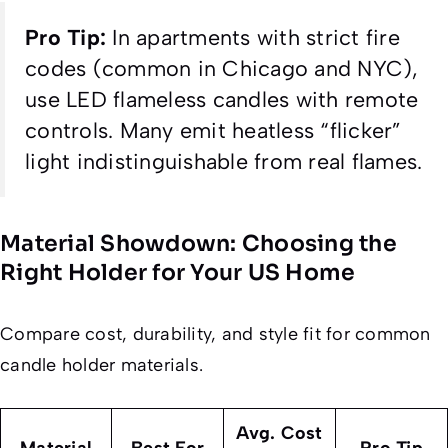
Pro Tip:
In apartments with strict fire
codes (common in Chicago and NYC),
use LED flameless candles with remote
controls. Many emit heatless “flicker”
light indistinguishable from real flames.
Material Showdown: Choosing the
Right Holder for Your US Home
Compare cost, durability, and style fit for common
candle holder materials.
Avg. Cost