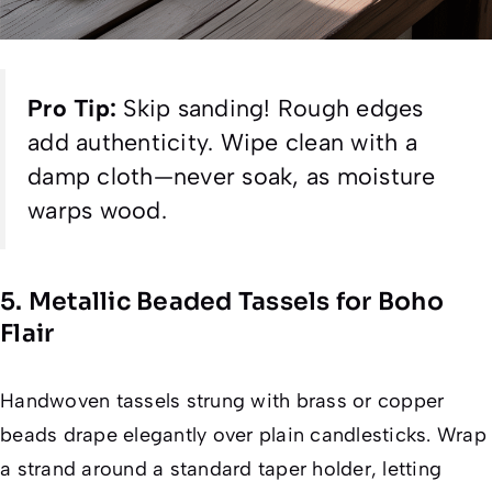
Pro Tip:
Skip sanding! Rough edges
add authenticity. Wipe clean with a
damp cloth—never soak, as moisture
warps wood.
5. Metallic Beaded Tassels for Boho
Flair
Handwoven tassels strung with brass or copper
beads drape elegantly over plain candlesticks. Wrap
a strand around a standard taper holder, letting