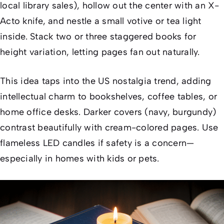
local library sales), hollow out the center with an X-
Acto knife, and nestle a small votive or tea light
inside. Stack two or three staggered books for
height variation, letting pages fan out naturally.
This idea taps into the US nostalgia trend, adding
intellectual charm to bookshelves, coffee tables, or
home office desks. Darker covers (navy, burgundy)
contrast beautifully with cream-colored pages. Use
flameless LED candles if safety is a concern—
especially in homes with kids or pets.