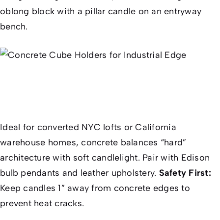
oblong block with a pillar candle on an entryway
bench.
Ideal for converted NYC lofts or California
warehouse homes, concrete balances “hard”
architecture with soft candlelight. Pair with Edison
bulb pendants and leather upholstery.
Safety First:
Keep candles 1” away from concrete edges to
prevent heat cracks.