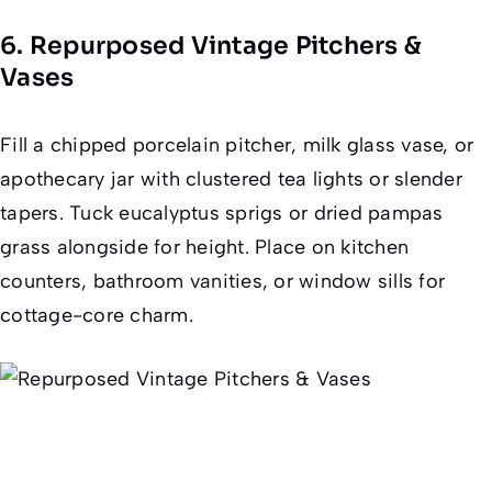
6. Repurposed Vintage Pitchers &
Vases
Fill a chipped porcelain pitcher, milk glass vase, or
apothecary jar with clustered tea lights or slender
tapers. Tuck eucalyptus sprigs or dried pampas
grass alongside for height. Place on kitchen
counters, bathroom vanities, or window sills for
cottage-core charm.