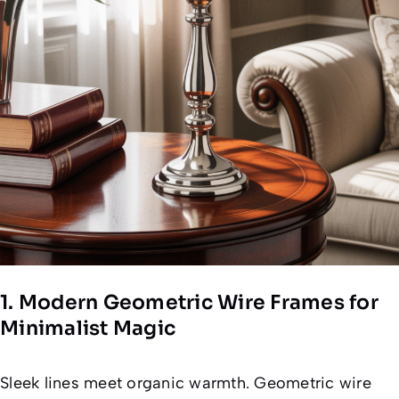
1. Modern Geometric Wire Frames for
Minimalist Magic
Sleek lines meet organic warmth. Geometric wire