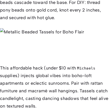
beads cascade toward the base. For DIY: thread
pony beads onto gold cord, knot every 2 inches,
and secured with hot glue.
This affordable hack (under $10 with
Michaels
supplies) injects global vibes into boho-loft
apartments or eclectic sunrooms. Pair with rattan
furniture and macramé wall hangings. Tassels catch
candlelight, casting dancing shadows that feel alive
on textured walls.