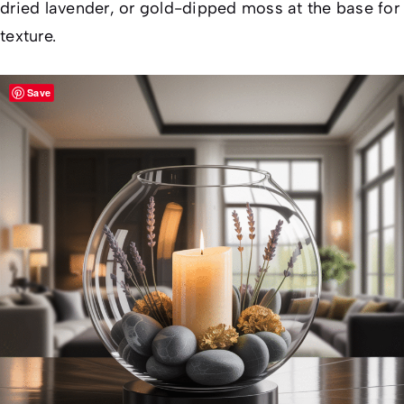
dried lavender, or gold-dipped moss at the base for
texture.
Save