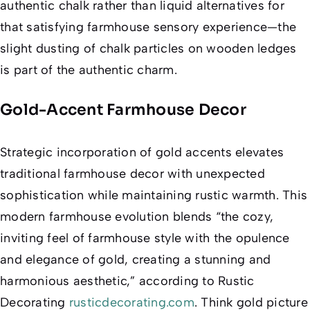
authentic chalk rather than liquid alternatives for
that satisfying farmhouse sensory experience—the
slight dusting of chalk particles on wooden ledges
is part of the authentic charm.
Gold-Accent Farmhouse Decor
Strategic incorporation of gold accents elevates
traditional farmhouse decor with unexpected
sophistication while maintaining rustic warmth. This
modern farmhouse evolution blends “the cozy,
inviting feel of farmhouse style with the opulence
and elegance of gold, creating a stunning and
harmonious aesthetic,” according to Rustic
Decorating
rusticdecorating.com
. Think gold picture