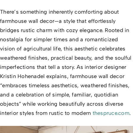
There’s something inherently comforting about
farmhouse wall decor—a style that effortlessly
bridges rustic charm with cozy elegance. Rooted in
nostalgia for simpler times and a romanticized
vision of agricultural life, this aesthetic celebrates
weathered finishes, practical beauty, and the soulful
imperfections that tell a story. As interior designer
Kristin Hohenadel explains, farmhouse wall decor
“embraces timeless aesthetics, weathered finishes,
and a celebration of simple, familiar, quotidian
objects” while working beautifully across diverse
interior styles from rustic to modern
thespruce.com
.