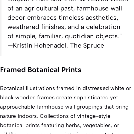
of an agricultural past, farmhouse wall
decor embraces timeless aesthetics,
weathered finishes, and a celebration
of simple, familiar, quotidian objects.”
—Kristin Hohenadel, The Spruce
Framed Botanical Prints
Botanical illustrations framed in distressed white or
black wooden frames create sophisticated yet
approachable farmhouse wall groupings that bring
nature indoors. Collections of vintage-style
botanical prints featuring herbs, vegetables, or