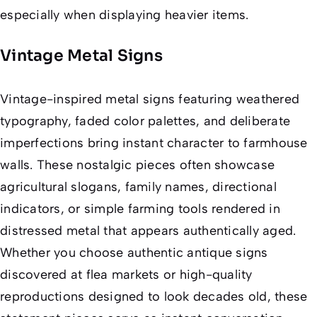
especially when displaying heavier items.
Vintage Metal Signs
Vintage-inspired metal signs featuring weathered
typography, faded color palettes, and deliberate
imperfections bring instant character to farmhouse
walls. These nostalgic pieces often showcase
agricultural slogans, family names, directional
indicators, or simple farming tools rendered in
distressed metal that appears authentically aged.
Whether you choose authentic antique signs
discovered at flea markets or high-quality
reproductions designed to look decades old, these