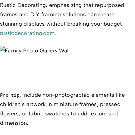
Rustic Decorating, emphasizing that repurposed
frames and DIY framing solutions can create
stunning displays without breaking your budget
rusticdecorating.com
.
: Include non-photographic elements like
Pro tip
children’s artwork in miniature frames, pressed
flowers, or fabric swatches to add texture and
dimension.