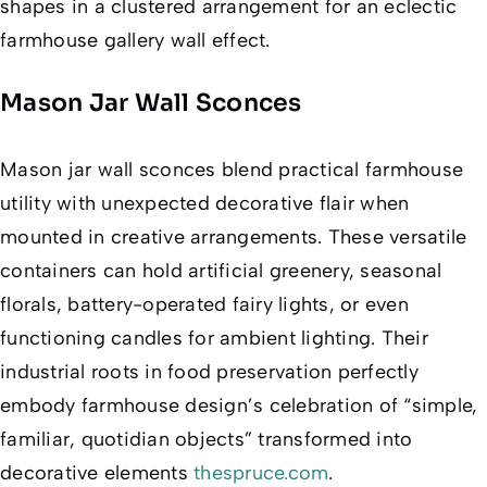
shapes in a clustered arrangement for an eclectic
farmhouse gallery wall effect.
Mason Jar Wall Sconces
Mason jar wall sconces blend practical farmhouse
utility with unexpected decorative flair when
mounted in creative arrangements. These versatile
containers can hold artificial greenery, seasonal
florals, battery-operated fairy lights, or even
functioning candles for ambient lighting. Their
industrial roots in food preservation perfectly
embody farmhouse design’s celebration of “simple,
familiar, quotidian objects” transformed into
decorative elements
thespruce.com
.