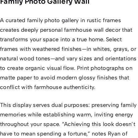
Family Photo Gallery Wall
A curated family photo gallery in rustic frames
creates deeply personal farmhouse wall decor that
transforms your space into a true home. Select
frames with weathered finishes—in whites, grays, or
natural wood tones—and vary sizes and orientations
to create organic visual flow. Print photographs on
matte paper to avoid modern glossy finishes that
conflict with farmhouse authenticity.
This display serves dual purposes: preserving family
memories while establishing warm, inviting energy
throughout your space. “Achieving this look doesn’t
have to mean spending a fortune,” notes Ryan of