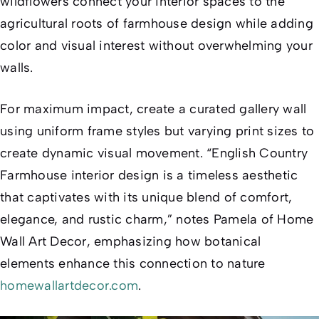
wildflowers connect your interior spaces to the
agricultural roots of farmhouse design while adding
color and visual interest without overwhelming your
walls.
For maximum impact, create a curated gallery wall
using uniform frame styles but varying print sizes to
create dynamic visual movement. “English Country
Farmhouse interior design is a timeless aesthetic
that captivates with its unique blend of comfort,
elegance, and rustic charm,” notes Pamela of Home
Wall Art Decor, emphasizing how botanical
elements enhance this connection to nature
homewallartdecor.com
.