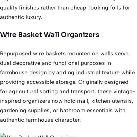
quality finishes rather than cheap-looking foils for
authentic luxury.
Wire Basket Wall Organizers
Repurposed wire baskets mounted on walls serve
dual decorative and functional purposes in
farmhouse design by adding industrial texture while
providing accessible storage. Originally designed
for agricultural sorting and transport, these vintage-
inspired organizers now hold mail, kitchen utensils,
gardening supplies, or bathroom essentials with
authentic farmhouse character.