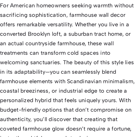
For American homeowners seeking warmth without
sacrificing sophistication, farmhouse wall decor
offers remarkable versatility. Whether you live in a
converted Brooklyn loft, a suburban tract home, or
an actual countryside farmhouse, these wall
treatments can transform cold spaces into
welcoming sanctuaries. The beauty of this style lies
in its adaptability—you can seamlessly blend
farmhouse elements with Scandinavian minimalism,
coastal breeziness, or industrial edge to create a
personalized hybrid that feels uniquely yours. With
budget-friendly options that don’t compromise on
authenticity, you’ll discover that creating that
coveted farmhouse glow doesn’t require a fortune,