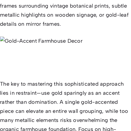
frames surrounding vintage botanical prints, subtle
metallic highlights on wooden signage, or gold-leaf
details on mirror frames.
The key to mastering this sophisticated approach
lies in restraint—use gold sparingly as an accent
rather than domination. A single gold-accented
piece can elevate an entire wall grouping, while too
many metallic elements risks overwhelming the
organic farmhouse foundation. Focus on high-