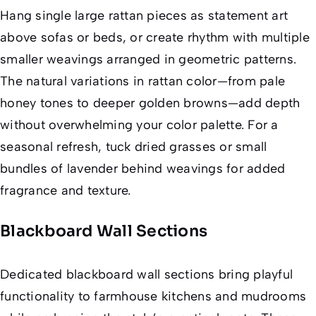
Hang single large rattan pieces as statement art
above sofas or beds, or create rhythm with multiple
smaller weavings arranged in geometric patterns.
The natural variations in rattan color—from pale
honey tones to deeper golden browns—add depth
without overwhelming your color palette. For a
seasonal refresh, tuck dried grasses or small
bundles of lavender behind weavings for added
fragrance and texture.
Blackboard Wall Sections
Dedicated blackboard wall sections bring playful
functionality to farmhouse kitchens and mudrooms