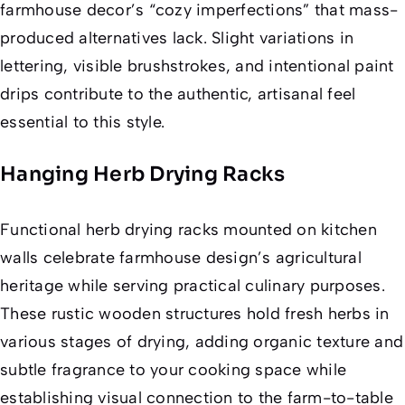
farmhouse decor’s “cozy imperfections” that mass-
produced alternatives lack. Slight variations in
lettering, visible brushstrokes, and intentional paint
drips contribute to the authentic, artisanal feel
essential to this style.
Hanging Herb Drying Racks
Functional herb drying racks mounted on kitchen
walls celebrate farmhouse design’s agricultural
heritage while serving practical culinary purposes.
These rustic wooden structures hold fresh herbs in
various stages of drying, adding organic texture and
subtle fragrance to your cooking space while
establishing visual connection to the farm-to-table