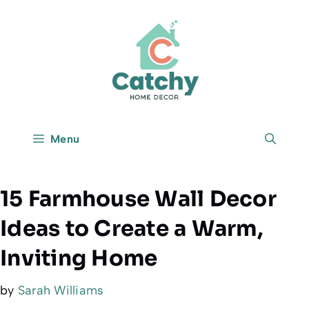
Skip
to
content
Menu
15 Farmhouse Wall Decor
Ideas to Create a Warm,
Inviting Home
by
Sarah Williams