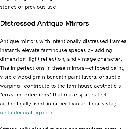
stories of previous use.
Distressed Antique Mirrors
Antique mirrors with intentionally distressed frames
instantly elevate farmhouse spaces by adding
dimension, light reflection, and vintage character.
The imperfections in these mirrors—chipped paint,
visible wood grain beneath paint layers, or subtle
warping—contribute to the farmhouse aesthetic’s
“cozy imperfections” that make spaces feel
authentically lived-in rather than artificially staged
rusticdecorating.com
.