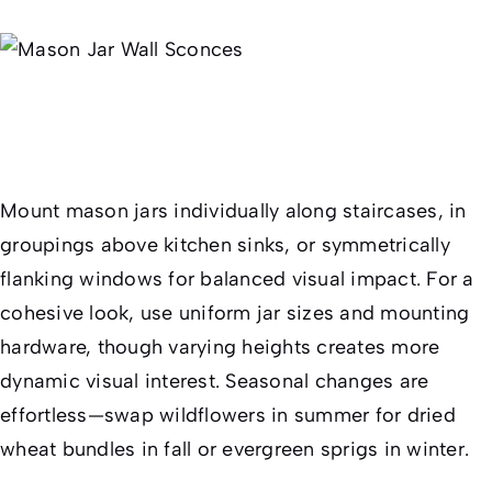
Mount mason jars individually along staircases, in
groupings above kitchen sinks, or symmetrically
flanking windows for balanced visual impact. For a
cohesive look, use uniform jar sizes and mounting
hardware, though varying heights creates more
dynamic visual interest. Seasonal changes are
effortless—swap wildflowers in summer for dried
wheat bundles in fall or evergreen sprigs in winter.