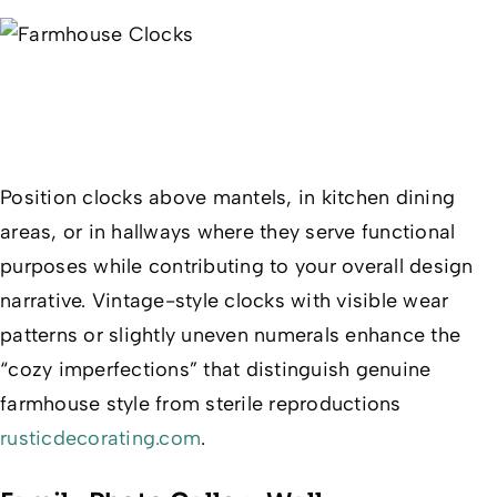
Position clocks above mantels, in kitchen dining
areas, or in hallways where they serve functional
purposes while contributing to your overall design
narrative. Vintage-style clocks with visible wear
patterns or slightly uneven numerals enhance the
“cozy imperfections” that distinguish genuine
farmhouse style from sterile reproductions
rusticdecorating.com
.