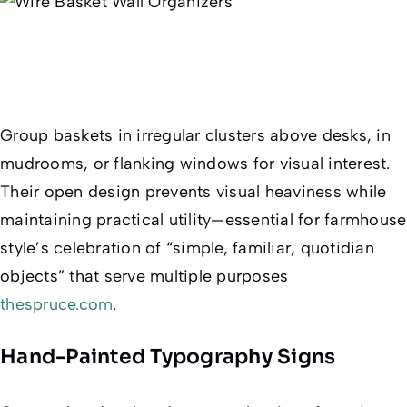
Group baskets in irregular clusters above desks, in
mudrooms, or flanking windows for visual interest.
Their open design prevents visual heaviness while
maintaining practical utility—essential for farmhouse
style’s celebration of “simple, familiar, quotidian
objects” that serve multiple purposes
thespruce.com
.
Hand-Painted Typography Signs