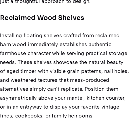
just a thoughtful approach to design.
Reclaimed Wood Shelves
Installing floating shelves crafted from reclaimed
barn wood immediately establishes authentic
farmhouse character while serving practical storage
needs. These shelves showcase the natural beauty
of aged timber with visible grain patterns, nail holes,
and weathered textures that mass-produced
alternatives simply can’t replicate. Position them
asymmetrically above your mantel, kitchen counter,
or in an entryway to display your favorite vintage
finds, cookbooks, or family heirlooms.