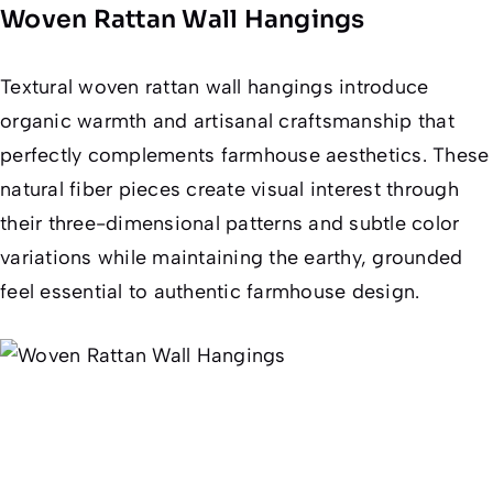
Woven Rattan Wall Hangings
Textural woven rattan wall hangings introduce
organic warmth and artisanal craftsmanship that
perfectly complements farmhouse aesthetics. These
natural fiber pieces create visual interest through
their three-dimensional patterns and subtle color
variations while maintaining the earthy, grounded
feel essential to authentic farmhouse design.