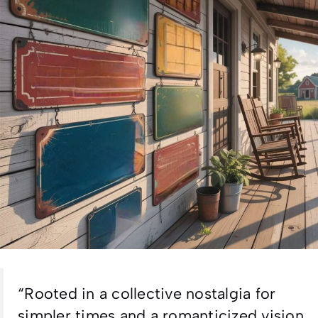
“Rooted in a collective nostalgia for
simpler times and a romanticized vision