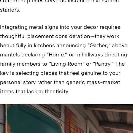
statement pieces serve as instant conversation
starters.
Integrating metal signs into your decor requires
thoughtful placement consideration—they work
beautifully in kitchens announcing “Gather,” above
mantels declaring “Home,” or in hallways directing
family members to “Living Room” or “Pantry.” The
key is selecting pieces that feel genuine to your
personal story rather than generic mass-market
items that lack authenticity.