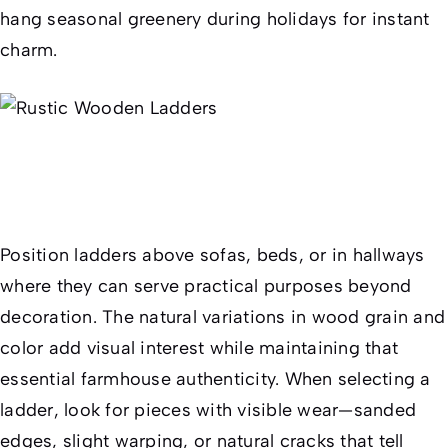
hang seasonal greenery during holidays for instant
charm.
Position ladders above sofas, beds, or in hallways
where they can serve practical purposes beyond
decoration. The natural variations in wood grain and
color add visual interest while maintaining that
essential farmhouse authenticity. When selecting a
ladder, look for pieces with visible wear—sanded
edges, slight warping, or natural cracks that tell