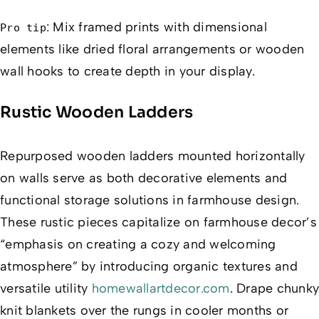
: Mix framed prints with dimensional
Pro tip
elements like dried floral arrangements or wooden
wall hooks to create depth in your display.
Rustic Wooden Ladders
Repurposed wooden ladders mounted horizontally
on walls serve as both decorative elements and
functional storage solutions in farmhouse design.
These rustic pieces capitalize on farmhouse decor’s
“emphasis on creating a cozy and welcoming
atmosphere” by introducing organic textures and
versatile utility
homewallartdecor.com
. Drape chunky
knit blankets over the rungs in cooler months or