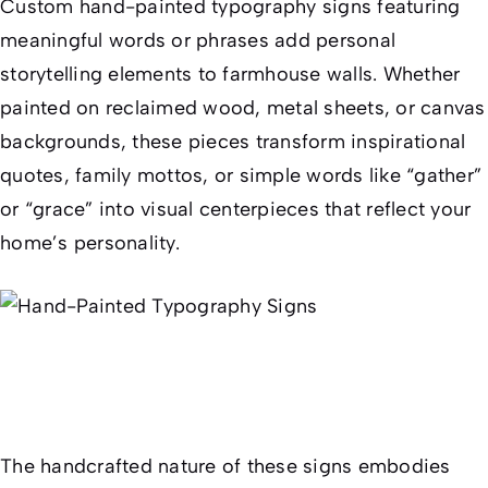
Custom hand-painted typography signs featuring
meaningful words or phrases add personal
storytelling elements to farmhouse walls. Whether
painted on reclaimed wood, metal sheets, or canvas
backgrounds, these pieces transform inspirational
quotes, family mottos, or simple words like “gather”
or “grace” into visual centerpieces that reflect your
home’s personality.
The handcrafted nature of these signs embodies