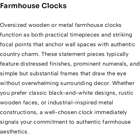
Farmhouse Clocks
Oversized wooden or metal farmhouse clocks
function as both practical timepieces and striking
focal points that anchor wall spaces with authentic
country charm. These statement pieces typically
feature distressed finishes, prominent numerals, and
simple but substantial frames that draw the eye
without overwhelming surrounding decor. Whether
you prefer classic black-and-white designs, rustic
wooden faces, or industrial-inspired metal
constructions, a well-chosen clock immediately
signals your commitment to authentic farmhouse
aesthetics.