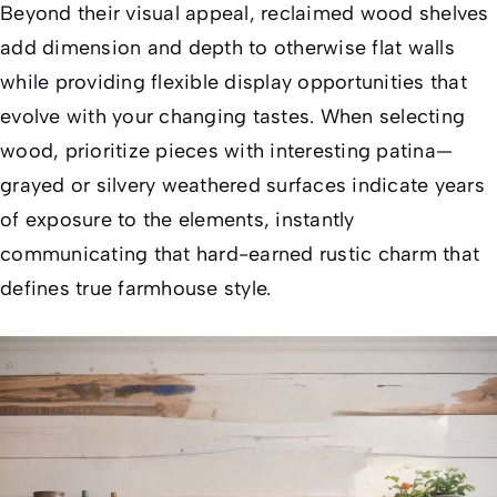
Beyond their visual appeal, reclaimed wood shelves
add dimension and depth to otherwise flat walls
while providing flexible display opportunities that
evolve with your changing tastes. When selecting
wood, prioritize pieces with interesting patina—
grayed or silvery weathered surfaces indicate years
of exposure to the elements, instantly
communicating that hard-earned rustic charm that
defines true farmhouse style.