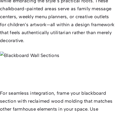
while embracing the style’s practical roots. These
chalkboard-painted areas serve as family message
centers, weekly menu planners, or creative outlets
for children’s artwork—all within a design framework
that feels authentically utilitarian rather than merely
decorative.
For seamless integration, frame your blackboard
section with reclaimed wood molding that matches
other farmhouse elements in your space. Use