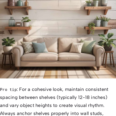
: For a cohesive look, maintain consistent
Pro tip
spacing between shelves (typically 12-18 inches)
and vary object heights to create visual rhythm.
Always anchor shelves properly into wall studs,