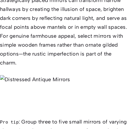
Strategically placed mirrors can transform narrow
hallways by creating the illusion of space, brighten
dark corners by reflecting natural light, and serve as
focal points above mantels or in empty wall spaces.
For genuine farmhouse appeal, select mirrors with
simple wooden frames rather than ornate gilded
options—the rustic imperfection is part of the
charm.
: Group three to five small mirrors of varying
Pro tip