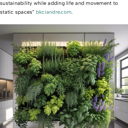
sustainability while adding life and movement to
static spaces”
bkciandre.com
.