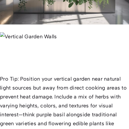
Pro Tip:
Position your vertical garden near natural
light sources but away from direct cooking areas to
prevent heat damage. Include a mix of herbs with
varying heights, colors, and textures for visual
interest—think purple basil alongside traditional
green varieties and flowering edible plants like