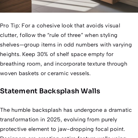
Pro Tip:
For a cohesive look that avoids visual
clutter, follow the “rule of three” when styling
shelves—group items in odd numbers with varying
heights. Keep 30% of shelf space empty for
breathing room, and incorporate texture through
woven baskets or ceramic vessels.
Statement Backsplash Walls
The humble backsplash has undergone a dramatic
transformation in 2025, evolving from purely
protective element to jaw-dropping focal point.