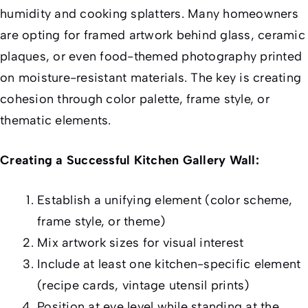
humidity and cooking splatters. Many homeowners
are opting for framed artwork behind glass, ceramic
plaques, or even food-themed photography printed
on moisture-resistant materials. The key is creating
cohesion through color palette, frame style, or
thematic elements.
Creating a Successful Kitchen Gallery Wall:
Establish a unifying element (color scheme,
frame style, or theme)
Mix artwork sizes for visual interest
Include at least one kitchen-specific element
(recipe cards, vintage utensil prints)
Position at eye level while standing at the