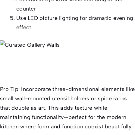
counter
Use LED picture lighting for dramatic evening
effect
Pro Tip:
Incorporate three-dimensional elements like
small wall-mounted utensil holders or spice racks
that double as art. This adds texture while
maintaining functionality—perfect for the modern
kitchen where form and function coexist beautifully.