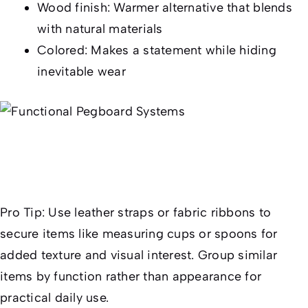
Wood finish: Warmer alternative that blends
with natural materials
Colored: Makes a statement while hiding
inevitable wear
Pro Tip:
Use leather straps or fabric ribbons to
secure items like measuring cups or spoons for
added texture and visual interest. Group similar
items by function rather than appearance for
practical daily use.