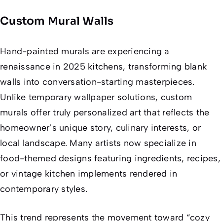
Custom Mural Walls
Hand-painted murals are experiencing a
renaissance in 2025 kitchens, transforming blank
walls into conversation-starting masterpieces.
Unlike temporary wallpaper solutions, custom
murals offer truly personalized art that reflects the
homeowner’s unique story, culinary interests, or
local landscape. Many artists now specialize in
food-themed designs featuring ingredients, recipes,
or vintage kitchen implements rendered in
contemporary styles.
This trend represents the movement toward “cozy