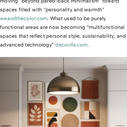
moving “beyond pared-back minimalism” toward
spaces filled with “personality and warmth”
weandthecolor.com
. What used to be purely
functional areas are now becoming “multifunctional
spaces that reflect personal style, sustainability, and
advanced technology”
decorilla.com
.