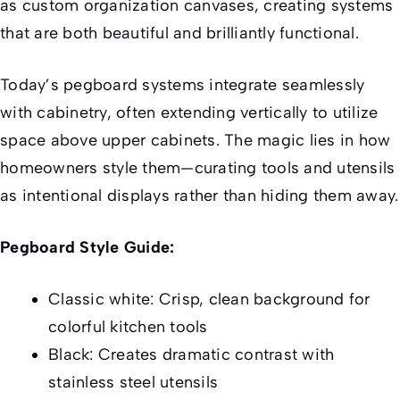
as custom organization canvases, creating systems
that are both beautiful and brilliantly functional.
Today’s pegboard systems integrate seamlessly
with cabinetry, often extending vertically to utilize
space above upper cabinets. The magic lies in how
homeowners style them—curating tools and utensils
as intentional displays rather than hiding them away.
Pegboard Style Guide:
Classic white: Crisp, clean background for
colorful kitchen tools
Black: Creates dramatic contrast with
stainless steel utensils