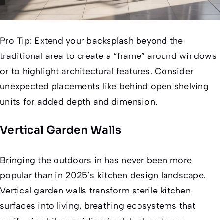
Pro Tip:
Extend your backsplash beyond the
traditional area to create a “frame” around windows
or to highlight architectural features. Consider
unexpected placements like behind open shelving
units for added depth and dimension.
Vertical Garden Walls
Bringing the outdoors in has never been more
popular than in 2025’s kitchen design landscape.
Vertical garden walls transform sterile kitchen
surfaces into living, breathing ecosystems that