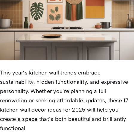
This year’s kitchen wall trends embrace
sustainability, hidden functionality, and expressive
personality. Whether you’re planning a full
renovation or seeking affordable updates, these 17
kitchen wall decor ideas for 2025 will help you
create a space that’s both beautiful and brilliantly
functional.