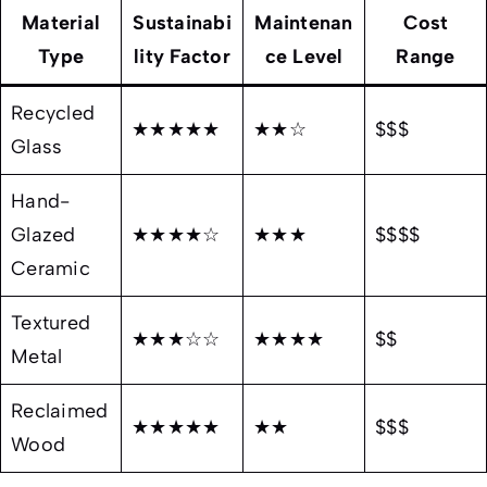
Material
Sustainabi
Maintenan
Cost
Type
lity Factor
ce Level
Range
Recycled
★★★★★
★★☆
$$$
Glass
Hand-
Glazed
★★★★☆
★★★
$$$$
Ceramic
Textured
★★★☆☆
★★★★
$$
Metal
Reclaimed
★★★★★
★★
$$$
Wood