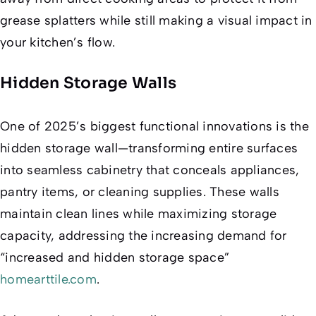
grease splatters while still making a visual impact in
your kitchen’s flow.
Hidden Storage Walls
One of 2025’s biggest functional innovations is the
hidden storage wall—transforming entire surfaces
into seamless cabinetry that conceals appliances,
pantry items, or cleaning supplies. These walls
maintain clean lines while maximizing storage
capacity, addressing the increasing demand for
“increased and hidden storage space”
homearttile.com
.