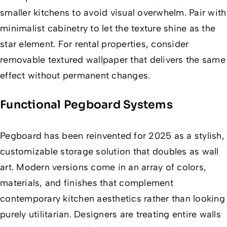
smaller kitchens to avoid visual overwhelm. Pair with
minimalist cabinetry to let the texture shine as the
star element. For rental properties, consider
removable textured wallpaper that delivers the same
effect without permanent changes.
Functional Pegboard Systems
Pegboard has been reinvented for 2025 as a stylish,
customizable storage solution that doubles as wall
art. Modern versions come in an array of colors,
materials, and finishes that complement
contemporary kitchen aesthetics rather than looking
purely utilitarian. Designers are treating entire walls