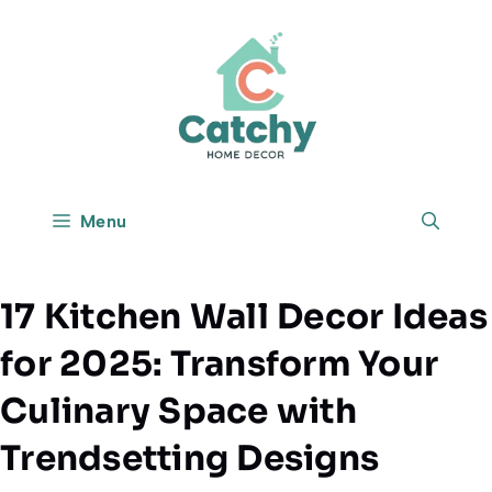
Skip
to
content
Menu
17 Kitchen Wall Decor Ideas
for 2025: Transform Your
Culinary Space with
Trendsetting Designs