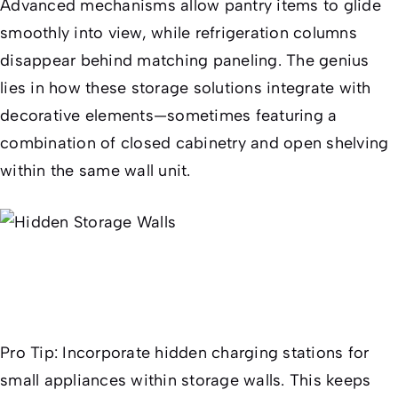
Advanced mechanisms allow pantry items to glide
smoothly into view, while refrigeration columns
disappear behind matching paneling. The genius
lies in how these storage solutions integrate with
decorative elements—sometimes featuring a
combination of closed cabinetry and open shelving
within the same wall unit.
Pro Tip:
Incorporate hidden charging stations for
small appliances within storage walls. This keeps