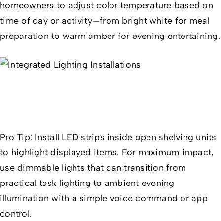
homeowners to adjust color temperature based on
time of day or activity—from bright white for meal
preparation to warm amber for evening entertaining.
Pro Tip:
Install LED strips inside open shelving units
to highlight displayed items. For maximum impact,
use dimmable lights that can transition from
practical task lighting to ambient evening
illumination with a simple voice command or app
control.