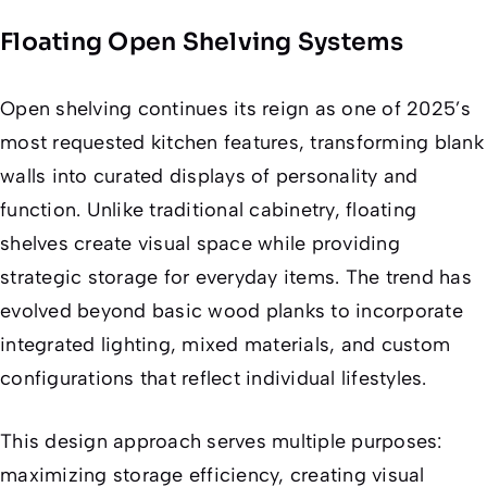
Floating Open Shelving Systems
Open shelving continues its reign as one of 2025’s
most requested kitchen features, transforming blank
walls into curated displays of personality and
function. Unlike traditional cabinetry, floating
shelves create visual space while providing
strategic storage for everyday items. The trend has
evolved beyond basic wood planks to incorporate
integrated lighting, mixed materials, and custom
configurations that reflect individual lifestyles.
This design approach serves multiple purposes:
maximizing storage efficiency, creating visual