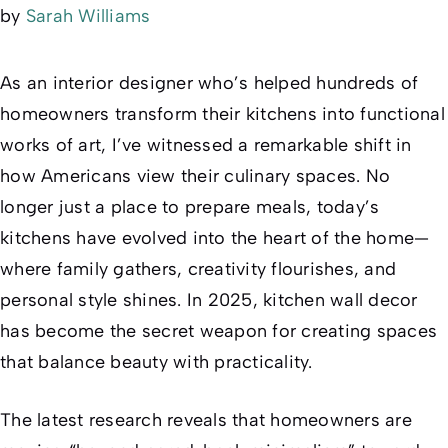
by
Sarah Williams
As an interior designer who’s helped hundreds of
homeowners transform their kitchens into functional
works of art, I’ve witnessed a remarkable shift in
how Americans view their culinary spaces. No
longer just a place to prepare meals, today’s
kitchens have evolved into the heart of the home—
where family gathers, creativity flourishes, and
personal style shines. In 2025, kitchen wall decor
has become the secret weapon for creating spaces
that balance beauty with practicality.
The latest research reveals that homeowners are