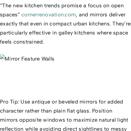
“The new kitchen trends promise a focus on open
spaces”
cornerrenovation.com
, and mirrors deliver
exactly that even in compact urban kitchens. They’re
particularly effective in galley kitchens where space
feels constrained.
Pro Tip:
Use antique or beveled mirrors for added
character rather than plain flat glass. Position
mirrors opposite windows to maximize natural light
reflection while avoiding direct sightlines to messy