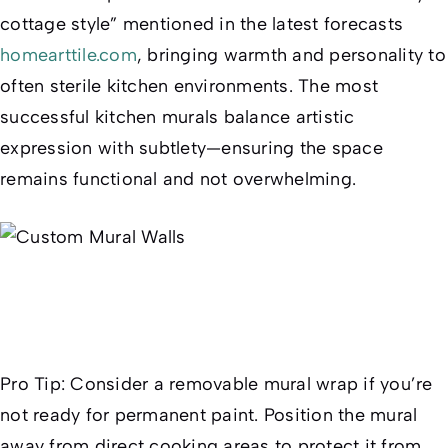
cottage style” mentioned in the latest forecasts
homearttile.com
, bringing warmth and personality to
often sterile kitchen environments. The most
successful kitchen murals balance artistic
expression with subtlety—ensuring the space
remains functional and not overwhelming.
Pro Tip:
Consider a removable mural wrap if you’re
not ready for permanent paint. Position the mural
away from direct cooking areas to protect it from