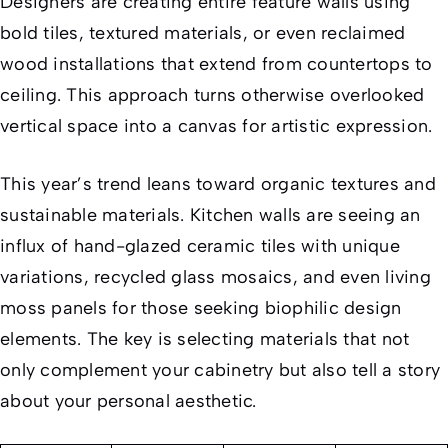
Designers are creating entire feature walls using
bold tiles, textured materials, or even reclaimed
wood installations that extend from countertops to
ceiling. This approach turns otherwise overlooked
vertical space into a canvas for artistic expression.
This year’s trend leans toward organic textures and
sustainable materials. Kitchen walls are seeing an
influx of hand-glazed ceramic tiles with unique
variations, recycled glass mosaics, and even living
moss panels for those seeking biophilic design
elements. The key is selecting materials that not
only complement your cabinetry but also tell a story
about your personal aesthetic.