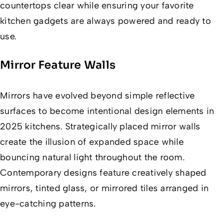
countertops clear while ensuring your favorite
kitchen gadgets are always powered and ready to
use.
Mirror Feature Walls
Mirrors have evolved beyond simple reflective
surfaces to become intentional design elements in
2025 kitchens. Strategically placed mirror walls
create the illusion of expanded space while
bouncing natural light throughout the room.
Contemporary designs feature creatively shaped
mirrors, tinted glass, or mirrored tiles arranged in
eye-catching patterns.