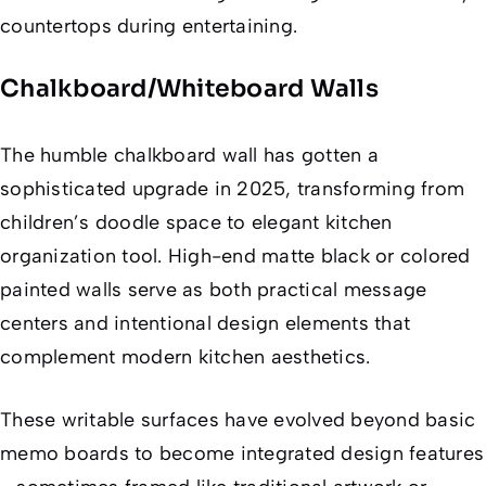
countertops during entertaining.
Chalkboard/Whiteboard Walls
The humble chalkboard wall has gotten a
sophisticated upgrade in 2025, transforming from
children’s doodle space to elegant kitchen
organization tool. High-end matte black or colored
painted walls serve as both practical message
centers and intentional design elements that
complement modern kitchen aesthetics.
These writable surfaces have evolved beyond basic
memo boards to become integrated design features