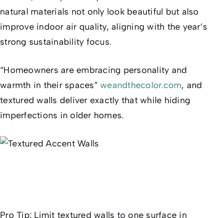
natural materials not only look beautiful but also
improve indoor air quality, aligning with the year’s
strong sustainability focus.
“Homeowners are embracing personality and
warmth in their spaces”
weandthecolor.com
, and
textured walls deliver exactly that while hiding
imperfections in older homes.
Pro Tip:
Limit textured walls to one surface in