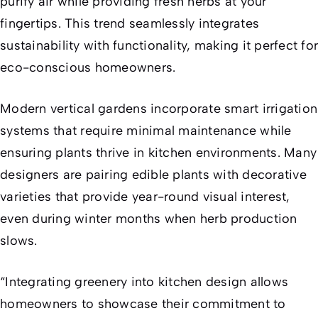
purify air while providing fresh herbs at your
fingertips. This trend seamlessly integrates
sustainability with functionality, making it perfect for
eco-conscious homeowners.
Modern vertical gardens incorporate smart irrigation
systems that require minimal maintenance while
ensuring plants thrive in kitchen environments. Many
designers are pairing edible plants with decorative
varieties that provide year-round visual interest,
even during winter months when herb production
slows.
“Integrating greenery into kitchen design allows
homeowners to showcase their commitment to