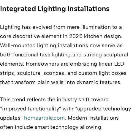
Integrated Lighting Installations
Lighting has evolved from mere illumination to a
core decorative element in 2025 kitchen design.
Wall-mounted lighting installations now serve as
both functional task lighting and striking sculptural
elements. Homeowners are embracing linear LED
strips, sculptural sconces, and custom light boxes
that transform plain walls into dynamic features.
This trend reflects the industry shift toward
“improved functionality” with “upgraded technology
updates”
homearttile.com
. Modern installations
often include smart technology allowing