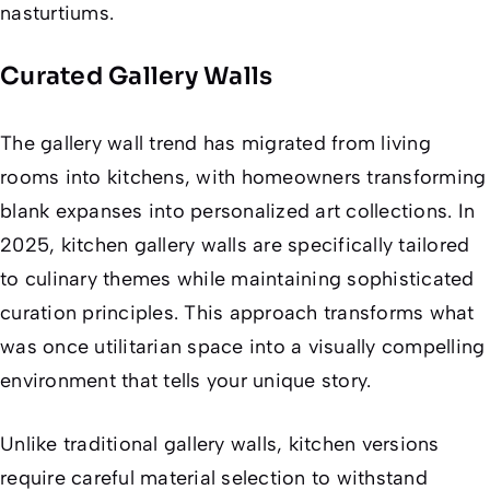
nasturtiums.
Curated Gallery Walls
The gallery wall trend has migrated from living
rooms into kitchens, with homeowners transforming
blank expanses into personalized art collections. In
2025, kitchen gallery walls are specifically tailored
to culinary themes while maintaining sophisticated
curation principles. This approach transforms what
was once utilitarian space into a visually compelling
environment that tells your unique story.
Unlike traditional gallery walls, kitchen versions
require careful material selection to withstand