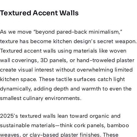
Textured Accent Walls
As we move “beyond pared-back minimalism,”
texture has become kitchen design’s secret weapon.
Textured accent walls using materials like woven
wall coverings, 3D panels, or hand-troweled plaster
create visual interest without overwhelming limited
kitchen space. These tactile surfaces catch light
dynamically, adding depth and warmth to even the
smallest culinary environments.
2025’s textured walls lean toward organic and
sustainable materials—think cork panels, bamboo
weaves, or clay-based plaster finishes. These