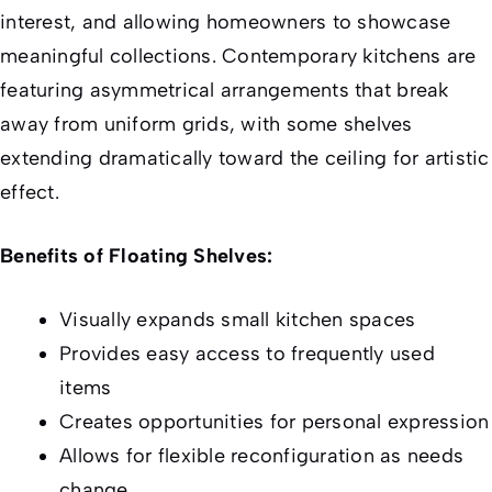
interest, and allowing homeowners to showcase
meaningful collections. Contemporary kitchens are
featuring asymmetrical arrangements that break
away from uniform grids, with some shelves
extending dramatically toward the ceiling for artistic
effect.
Benefits of Floating Shelves:
Visually expands small kitchen spaces
Provides easy access to frequently used
items
Creates opportunities for personal expression
Allows for flexible reconfiguration as needs
change