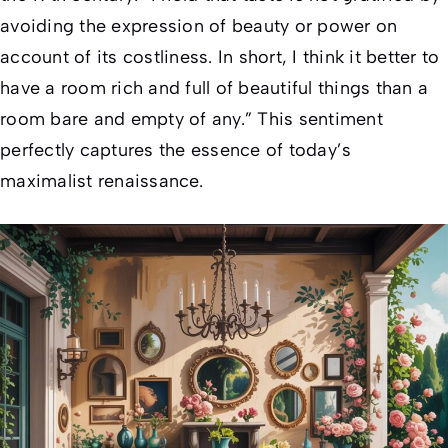
avoiding the expression of beauty or power on
account of its costliness. In short, I think it better to
have a room rich and full of beautiful things than a
room bare and empty of any.” This sentiment
perfectly captures the essence of today’s
maximalist renaissance.