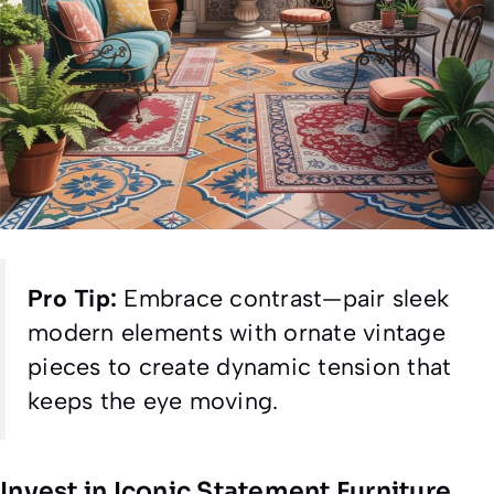
Pro Tip:
Embrace contrast—pair sleek
modern elements with ornate vintage
pieces to create dynamic tension that
keeps the eye moving.
Invest in Iconic Statement Furniture