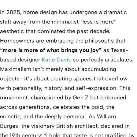
In 2025, home design has undergone a dramatic
shift away from the minimalist “less is more”
aesthetic that dominated the past decade.
Homeowners are embracing the philosophy that
“more is more of what brings you joy”
as Texas-
based designer
Katie Davis
so perfectly articulates.
Maximalism isn’t merely about accumulating
objects—it’s about creating spaces that overflow
with personality, history, and self-expression. This
movement, championed by Gen Z but embraced
across generations, celebrates the bold, the
eclectic, and the deeply personal. As William
Burges, the visionary British architect, declared in
the 19th century: “I hold that taste is not gratified by