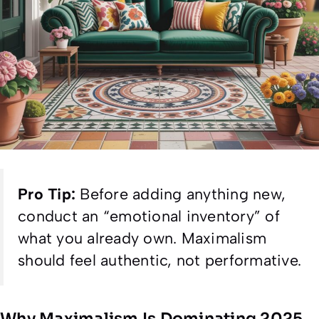
Pro Tip:
Before adding anything new,
conduct an “emotional inventory” of
what you already own. Maximalism
should feel authentic, not performative.
Why Maximalism Is Dominating 2025