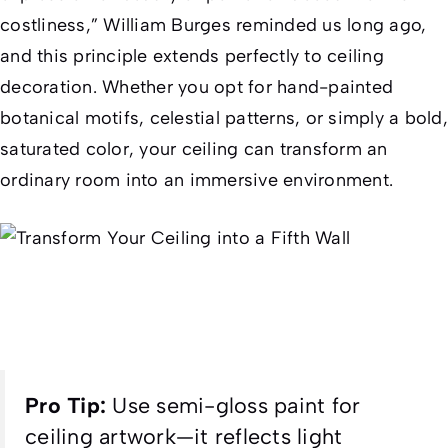
costliness,” William Burges reminded us long ago,
and this principle extends perfectly to ceiling
decoration. Whether you opt for hand-painted
botanical motifs, celestial patterns, or simply a bold,
saturated color, your ceiling can transform an
ordinary room into an immersive environment.
Pro Tip:
Use semi-gloss paint for
ceiling artwork—it reflects light