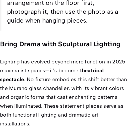
arrangement on the floor first,
photograph it, then use the photo as a
guide when hanging pieces.
Bring Drama with Sculptural Lighting
Lighting has evolved beyond mere function in 2025
maximalist spaces—it’s become
theatrical
spectacle
. No fixture embodies this shift better than
the Murano glass chandelier, with its vibrant colors
and organic forms that cast enchanting patterns
when illuminated. These statement pieces serve as
both functional lighting and dramatic art
installations.