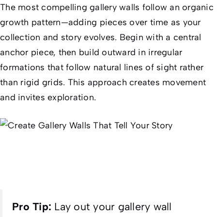
The most compelling gallery walls follow an organic
growth pattern—adding pieces over time as your
collection and story evolves. Begin with a central
anchor piece, then build outward in irregular
formations that follow natural lines of sight rather
than rigid grids. This approach creates movement
and invites exploration.
Pro Tip:
Lay out your gallery wall