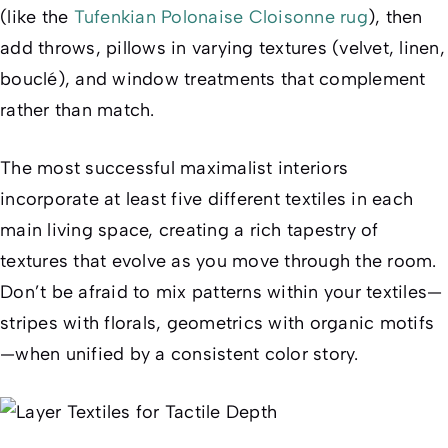
(like the
Tufenkian Polonaise Cloisonne rug
), then
add throws, pillows in varying textures (velvet, linen,
bouclé), and window treatments that complement
rather than match.
The most successful maximalist interiors
incorporate at least five different textiles in each
main living space, creating a rich tapestry of
textures that evolve as you move through the room.
Don’t be afraid to mix patterns within your textiles—
stripes with florals, geometrics with organic motifs
—when unified by a consistent color story.