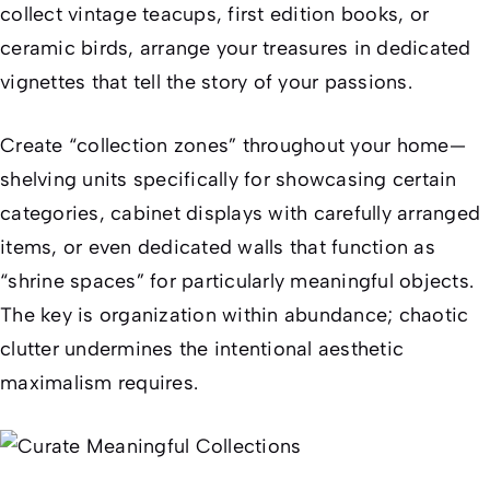
collect vintage teacups, first edition books, or
ceramic birds, arrange your treasures in dedicated
vignettes that tell the story of your passions.
Create “collection zones” throughout your home—
shelving units specifically for showcasing certain
categories, cabinet displays with carefully arranged
items, or even dedicated walls that function as
“shrine spaces” for particularly meaningful objects.
The key is organization within abundance; chaotic
clutter undermines the intentional aesthetic
maximalism requires.