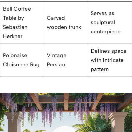
Bell Coffee
Serves as
Table by
Carved
sculptural
Sebastian
wooden trunk
centerpiece
Herkner
Defines space
Polonaise
Vintage
with intricate
Cloisonne Rug
Persian
pattern