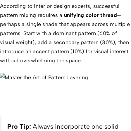
According to interior design experts, successful
pattern mixing requires a
unifying color thread
—
perhaps a single shade that appears across multiple
patterns. Start with a dominant pattern (60% of
visual weight), add a secondary pattern (30%), then
introduce an accent pattern (10%) for visual interest
without overwhelming the space.
Pro Tip:
Always incorporate one solid