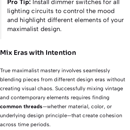
Pro Tip:
Install dimmer switches for all
lighting circuits to control the mood
and highlight different elements of your
maximalist design.
Mix Eras with Intention
True maximalist mastery involves seamlessly
blending pieces from different design eras without
creating visual chaos. Successfully mixing vintage
and contemporary elements requires finding
common threads
—whether material, color, or
underlying design principle—that create cohesion
across time periods.