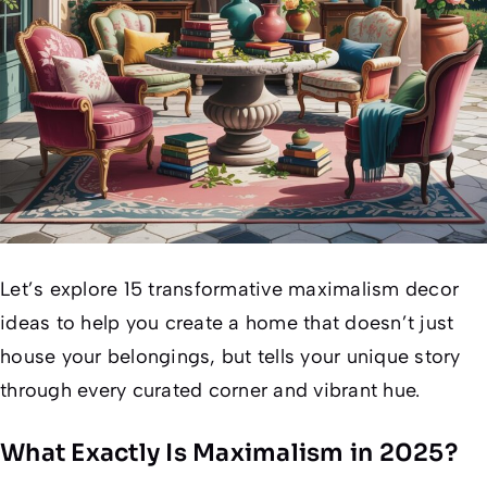
Let’s explore 15 transformative maximalism decor
ideas to help you create a home that doesn’t just
house your belongings, but tells your unique story
through every curated corner and vibrant hue.
What Exactly Is Maximalism in 2025?