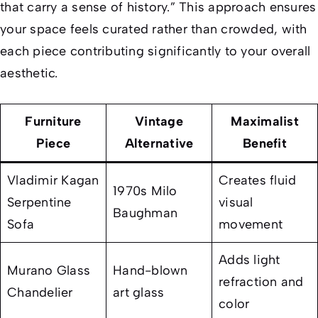
that carry a sense of history.” This approach ensures
your space feels curated rather than crowded, with
each piece contributing significantly to your overall
aesthetic.
Furniture
Vintage
Maximalist
Piece
Alternative
Benefit
Vladimir Kagan
Creates fluid
1970s Milo
Serpentine
visual
Baughman
Sofa
movement
Adds light
Murano Glass
Hand-blown
refraction and
Chandelier
art glass
color