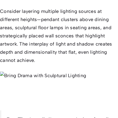
Consider layering multiple lighting sources at
different heights—pendant clusters above dining
areas, sculptural floor lamps in seating areas, and
strategically placed wall sconces that highlight
artwork. The interplay of light and shadow creates
depth and dimensionality that flat, even lighting
cannot achieve.