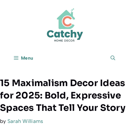
Skip
to
content
Menu
15 Maximalism Decor Ideas
for 2025: Bold, Expressive
Spaces That Tell Your Story
by
Sarah Williams