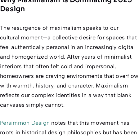
Design
The resurgence of maximalism speaks to our
cultural moment—a collective desire for spaces that
feel authentically personal in an increasingly digital
and homogenized world. After years of minimalist
interiors that often felt cold and impersonal,
homeowners are craving environments that overflow
with warmth, history, and character. Maximalism
reflects our complex identities in a way that blank
canvases simply cannot.
Persimmon Design
notes that this movement has
roots in historical design philosophies but has been