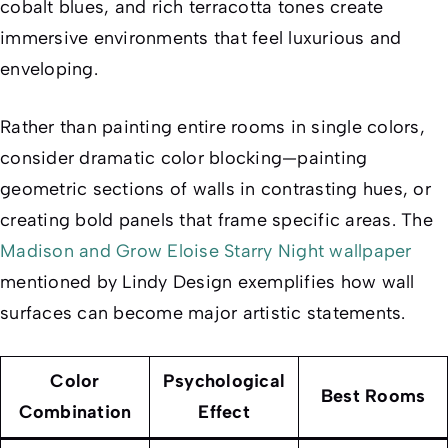
cobalt blues, and rich terracotta tones create
immersive environments that feel luxurious and
enveloping.
Rather than painting entire rooms in single colors,
consider dramatic color blocking—painting
geometric sections of walls in contrasting hues, or
creating bold panels that frame specific areas. The
Madison and Grow Eloise Starry Night wallpaper
mentioned by Lindy Design exemplifies how wall
surfaces can become major artistic statements.
Color
Psychological
Best Rooms
Combination
Effect