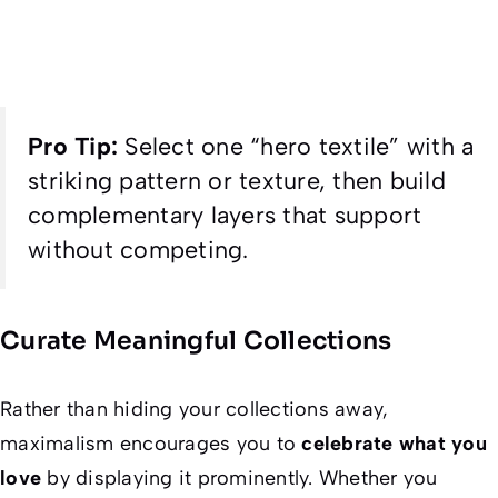
Pro Tip:
Select one “hero textile” with a
striking pattern or texture, then build
complementary layers that support
without competing.
Curate Meaningful Collections
Rather than hiding your collections away,
maximalism encourages you to
celebrate what you
love
by displaying it prominently. Whether you