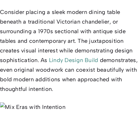
Consider placing a sleek modern dining table
beneath a traditional Victorian chandelier, or
surrounding a 1970s sectional with antique side
tables and contemporary art. The juxtaposition
creates visual interest while demonstrating design
sophistication. As
Lindy Design Build
demonstrates,
even original woodwork can coexist beautifully with
bold modern additions when approached with
thoughtful intention.