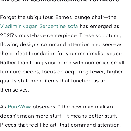
Forget the ubiquitous Eames lounge chair—the
Vladimir Kagan Serpentine sofa
has emerged as
2025’s must-have centerpiece. These sculptural,
flowing designs command attention and serve as
the perfect foundation for your maximalist space.
Rather than filling your home with numerous small
furniture pieces, focus on acquiring fewer, higher-
quality statement items that function as art
themselves.
As
PureWow
observes, “The new maximalism
doesn’t mean more stuff—it means better stuff.
Pieces that feel like art, that command attention,