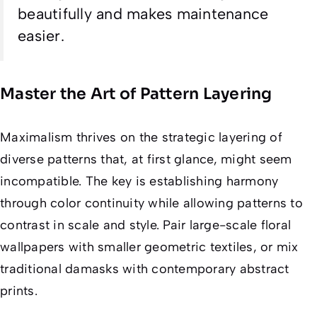
beautifully and makes maintenance
easier.
Master the Art of Pattern Layering
Maximalism thrives on the strategic layering of
diverse patterns that, at first glance, might seem
incompatible. The key is establishing harmony
through color continuity while allowing patterns to
contrast in scale and style. Pair large-scale floral
wallpapers with smaller geometric textiles, or mix
traditional damasks with contemporary abstract
prints.