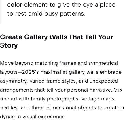
color element to give the eye a place
to rest amid busy patterns.
Create Gallery Walls That Tell Your
Story
Move beyond matching frames and symmetrical
layouts—2025’s maximalist gallery walls embrace
asymmetry, varied frame styles, and unexpected
arrangements that tell your personal narrative. Mix
fine art with family photographs, vintage maps,
textiles, and three-dimensional objects to create a
dynamic visual experience.