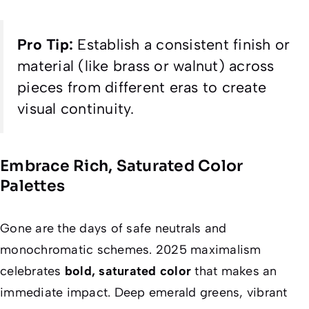
Pro Tip:
Establish a consistent finish or
material (like brass or walnut) across
pieces from different eras to create
visual continuity.
Embrace Rich, Saturated Color
Palettes
Gone are the days of safe neutrals and
monochromatic schemes. 2025 maximalism
celebrates
bold, saturated color
that makes an
immediate impact. Deep emerald greens, vibrant