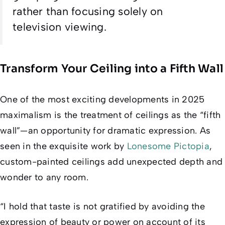
rather than focusing solely on
television viewing.
Transform Your Ceiling into a Fifth Wall
One of the most exciting developments in 2025
maximalism is the treatment of ceilings as the “fifth
wall”—an opportunity for dramatic expression. As
seen in the exquisite work by
Lonesome Pictopia
,
custom-painted ceilings add unexpected depth and
wonder to any room.
“I hold that taste is not gratified by avoiding the
expression of beauty or power on account of its