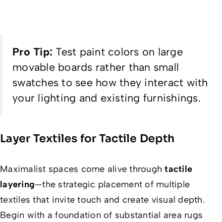
Pro Tip:
Test paint colors on large
movable boards rather than small
swatches to see how they interact with
your lighting and existing furnishings.
Layer Textiles for Tactile Depth
Maximalist spaces come alive through
tactile
layering
—the strategic placement of multiple
textiles that invite touch and create visual depth.
Begin with a foundation of substantial area rugs