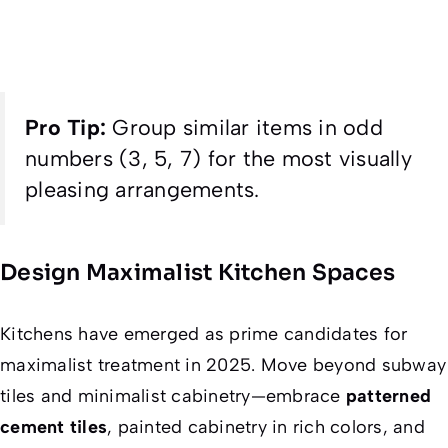
Pro Tip:
Group similar items in odd
numbers (3, 5, 7) for the most visually
pleasing arrangements.
Design Maximalist Kitchen Spaces
Kitchens have emerged as prime candidates for
maximalist treatment in 2025. Move beyond subway
tiles and minimalist cabinetry—embrace
patterned
cement tiles
, painted cabinetry in rich colors, and