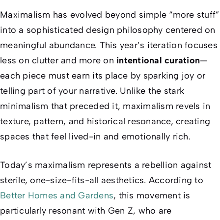
Maximalism has evolved beyond simple “more stuff”
into a sophisticated design philosophy centered on
meaningful abundance. This year’s iteration focuses
less on clutter and more on
intentional curation
—
each piece must earn its place by sparking joy or
telling part of your narrative. Unlike the stark
minimalism that preceded it, maximalism revels in
texture, pattern, and historical resonance, creating
spaces that feel lived-in and emotionally rich.
Today’s maximalism represents a rebellion against
sterile, one-size-fits-all aesthetics. According to
Better Homes and Gardens
, this movement is
particularly resonant with Gen Z, who are