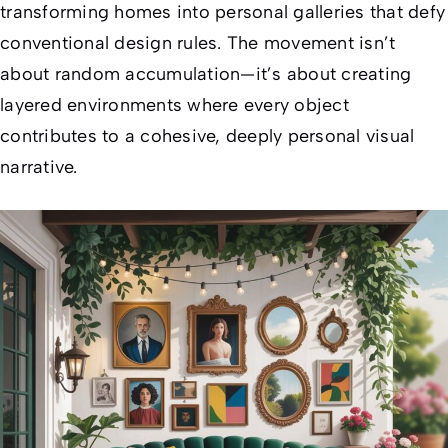
transforming homes into personal galleries that defy
conventional design rules. The movement isn’t
about random accumulation—it’s about creating
layered environments where every object
contributes to a cohesive, deeply personal visual
narrative.