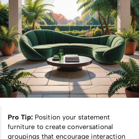
Pro Tip:
Position your statement
furniture to create conversational
groupings that encourage interaction