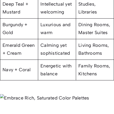
Deep Teal +
Intellectual yet
Studies,
Mustard
welcoming
Libraries
Burgundy +
Luxurious and
Dining Rooms,
Gold
warm
Master Suites
Emerald Green
Calming yet
Living Rooms,
+ Cream
sophisticated
Bathrooms
Energetic with
Family Rooms,
Navy + Coral
balance
Kitchens