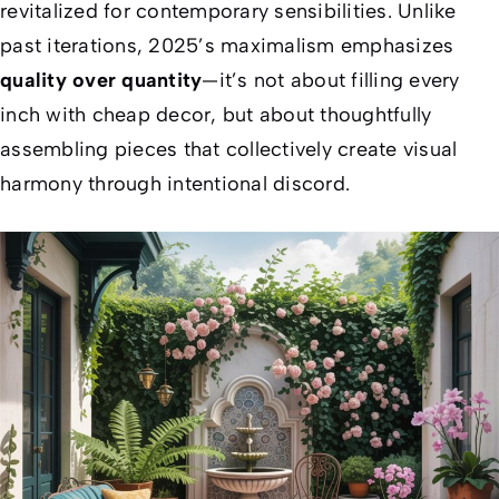
revitalized for contemporary sensibilities. Unlike
past iterations, 2025’s maximalism emphasizes
quality over quantity
—it’s not about filling every
inch with cheap decor, but about thoughtfully
assembling pieces that collectively create visual
harmony through intentional discord.