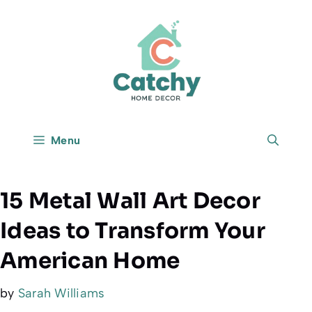
Skip
to
content
Menu
15 Metal Wall Art Decor
Ideas to Transform Your
American Home
by
Sarah Williams