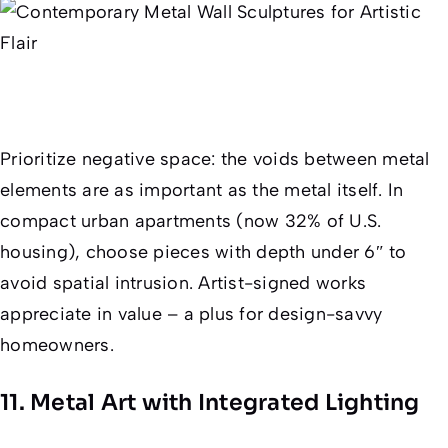
Prioritize negative space: the voids between metal
elements are as important as the metal itself. In
compact urban apartments (now 32% of U.S.
housing), choose pieces with depth under 6″ to
avoid spatial intrusion. Artist-signed works
appreciate in value – a plus for design-savvy
homeowners.
11. Metal Art with Integrated Lighting