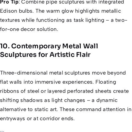
Pro Tip
: Combine pipe sculptures with integrated
Edison bulbs. The warm glow highlights metallic
textures while functioning as task lighting – a two-
for-one decor solution.
10. Contemporary Metal Wall
Sculptures for Artistic Flair
Three-dimensional metal sculptures move beyond
flat walls into immersive experiences. Floating
ribbons of steel or layered perforated sheets create
shifting shadows as light changes – a dynamic
alternative to static art. These command attention in
entryways or at corridor ends.