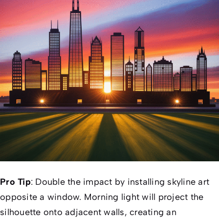
Pro Tip
: Double the impact by installing skyline art
opposite a window. Morning light will project the
silhouette onto adjacent walls, creating an