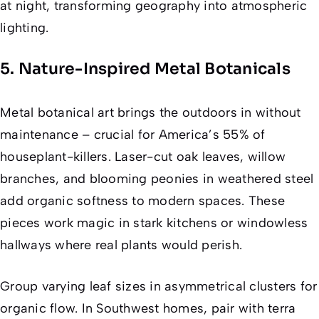
at night, transforming geography into atmospheric
lighting.
5. Nature-Inspired Metal Botanicals
Metal botanical art brings the outdoors in without
maintenance – crucial for America’s 55% of
houseplant-killers. Laser-cut oak leaves, willow
branches, and blooming peonies in weathered steel
add organic softness to modern spaces. These
pieces work magic in stark kitchens or windowless
hallways where real plants would perish.
Group varying leaf sizes in asymmetrical clusters for
organic flow. In Southwest homes, pair with terra