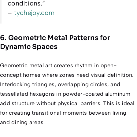
conditions.
“
–
tychejoy.com
6. Geometric Metal Patterns for
Dynamic Spaces
Geometric metal art creates rhythm in open-
concept homes where zones need visual definition.
Interlocking triangles, overlapping circles, and
tessellated hexagons in powder-coated aluminum
add structure without physical barriers. This is ideal
for creating transitional moments between living
and dining areas.