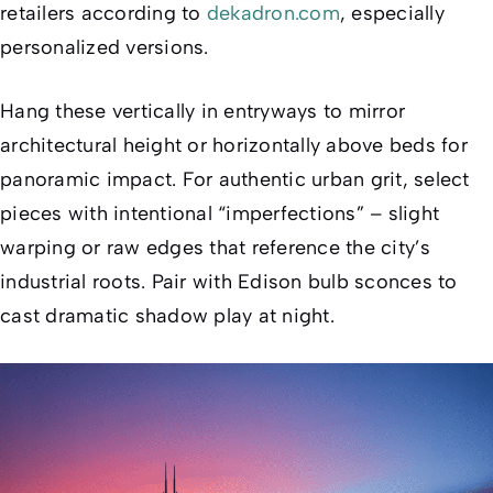
retailers according to
dekadron.com
, especially
personalized versions.
Hang these vertically in entryways to mirror
architectural height or horizontally above beds for
panoramic impact. For authentic urban grit, select
pieces with intentional “imperfections” – slight
warping or raw edges that reference the city’s
industrial roots. Pair with Edison bulb sconces to
cast dramatic shadow play at night.