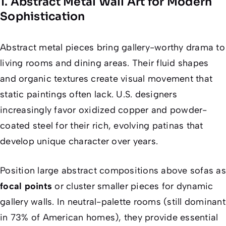
1. Abstract Metal Wall Art for Modern
Sophistication
Abstract metal pieces bring gallery-worthy drama to
living rooms and dining areas. Their fluid shapes
and organic textures create visual movement that
static paintings often lack. U.S. designers
increasingly favor oxidized copper and powder-
coated steel for their rich, evolving patinas that
develop unique character over years.
Position large abstract compositions above sofas as
focal points
or cluster smaller pieces for dynamic
gallery walls. In neutral-palette rooms (still dominant
in 73% of American homes), they provide essential