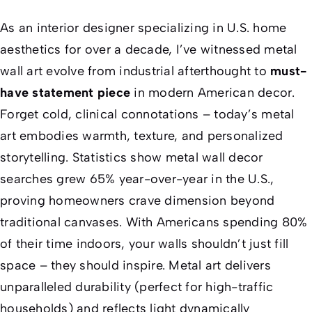
As an interior designer specializing in U.S. home
aesthetics for over a decade, I’ve witnessed metal
wall art evolve from industrial afterthought to
must-
have statement piece
in modern American decor.
Forget cold, clinical connotations – today’s metal
art embodies warmth, texture, and personalized
storytelling. Statistics show metal wall decor
searches grew 65% year-over-year in the U.S.,
proving homeowners crave dimension beyond
traditional canvases. With Americans spending 80%
of their time indoors, your walls shouldn’t just fill
space – they should inspire. Metal art delivers
unparalleled durability (perfect for high-traffic
households) and reflects light dynamically