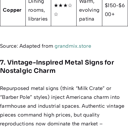
Dining
Warm,
★★★☆
$150-$6
Copper
rooms,
evolving
☆
00+
libraries
patina
Source: Adapted from
grandmix.store
7. Vintage-Inspired Metal Signs for
Nostalgic Charm
Repurposed metal signs (think “Milk Crate” or
“Barber Pole” styles) inject Americana charm into
farmhouse and industrial spaces. Authentic vintage
pieces command high prices, but quality
reproductions now dominate the market –