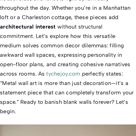
throughout the day. Whether you’re in a Manhattan
loft or a Charleston cottage, these pieces add
architectural interest
without structural
commitment. Let’s explore how this versatile
medium solves common decor dilemmas: filling
awkward wall spaces, expressing personality in
open-floor plans, and creating cohesive narratives
across rooms. As
tychejoy.com
perfectly states:
“Metal wall art is more than just decoration—it’s a
statement piece that can completely transform your
space.”
Ready to banish blank walls forever? Let’s
begin.