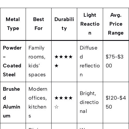
Light
Avg.
Metal
Best
Durabili
Reactio
Price
Type
For
ty
n
Range
Powder
Family
Diffuse
-
rooms,
★★★★
d
$75-$3
Coated
kids’
★
reflectio
00
Steel
spaces
n
Brushe
Modern
Bright,
d
offices,
★★★★
$120-$4
directio
Alumin
kitchen
☆
50
nal
um
s