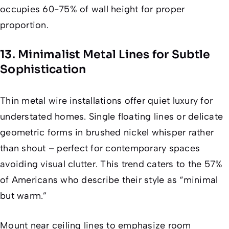
occupies 60-75% of wall height for proper
proportion.
13. Minimalist Metal Lines for Subtle
Sophistication
Thin metal wire installations offer quiet luxury for
understated homes. Single floating lines or delicate
geometric forms in brushed nickel whisper rather
than shout – perfect for contemporary spaces
avoiding visual clutter. This trend caters to the 57%
of Americans who describe their style as “minimal
but warm.”
Mount near ceiling lines to emphasize room