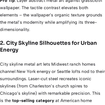
Pro Tip
: Layer abstract metal art against grasscloth
wallpaper. The tactile contrast elevates both
elements – the wallpaper’s organic texture grounds
the metal’s modernity while amplifying its three-
dimensionality.
2. City Skyline Silhouettes for Urban
Energy
City skyline metal art lets Midwest ranch homes
channel New York energy or Seattle lofts nod to their
surroundings. Laser-cut steel recreates iconic
skylines (from Charleston’s church spires to
Chicago’s skyline) with remarkable precision. This
is the
top-selling category
at American home