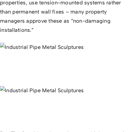
properties, use tension-mounted systems rather
than permanent wall fixes – many property
managers approve these as “non-damaging
installations.”