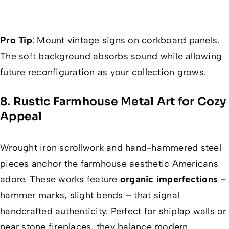
Pro Tip
: Mount vintage signs on corkboard panels.
The soft background absorbs sound while allowing
future reconfiguration as your collection grows.
8. Rustic Farmhouse Metal Art for Cozy
Appeal
Wrought iron scrollwork and hand-hammered steel
pieces anchor the farmhouse aesthetic Americans
adore. These works feature
organic imperfections
–
hammer marks, slight bends – that signal
handcrafted authenticity. Perfect for shiplap walls or
near stone fireplaces, they balance modern