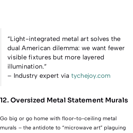
“
Light-integrated metal art solves the
dual American dilemma: we want fewer
visible fixtures but more layered
illumination.
“
– Industry expert via
tychejoy.com
12. Oversized Metal Statement Murals
Go big or go home with floor-to-ceiling metal
murals – the antidote to “microwave art” plaguing