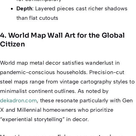
Depth
: Layered pieces cast richer shadows
than flat cutouts
4. World Map Wall Art for the Global
Citizen
World map metal decor satisfies wanderlust in
pandemic-conscious households. Precision-cut
steel maps range from vintage cartography styles to
minimalist continent outlines. As noted by
dekadron.com
, these resonate particularly with Gen
X and Millennial homeowners who prioritize
“experiential storytelling” in decor.