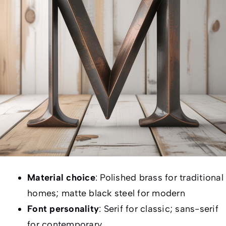
Material choice
: Polished brass for traditional
homes; matte black steel for modern
Font personality
: Serif for classic; sans-serif
for contemporary