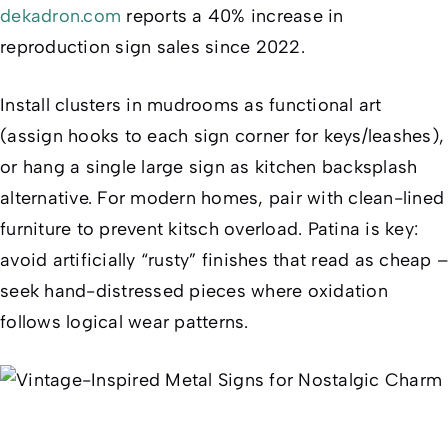
dekadron.com
reports a 40% increase in
reproduction sign sales since 2022.
Install clusters in mudrooms as functional art
(assign hooks to each sign corner for keys/leashes),
or hang a single large sign as kitchen backsplash
alternative. For modern homes, pair with clean-lined
furniture to prevent kitsch overload. Patina is key:
avoid artificially “rusty” finishes that read as cheap –
seek hand-distressed pieces where oxidation
follows logical wear patterns.