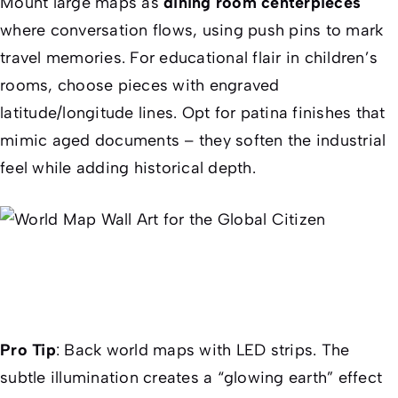
Mount large maps as
dining room centerpieces
where conversation flows, using push pins to mark
travel memories. For educational flair in children’s
rooms, choose pieces with engraved
latitude/longitude lines. Opt for patina finishes that
mimic aged documents – they soften the industrial
feel while adding historical depth.
Pro Tip
: Back world maps with LED strips. The
subtle illumination creates a “glowing earth” effect