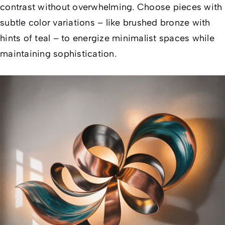
contrast without overwhelming. Choose pieces with
subtle color variations – like brushed bronze with
hints of teal – to energize minimalist spaces while
maintaining sophistication.