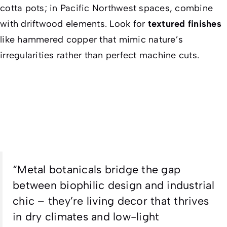
cotta pots; in Pacific Northwest spaces, combine
with driftwood elements. Look for
textured finishes
like hammered copper that mimic nature’s
irregularities rather than perfect machine cuts.
“
Metal botanicals bridge the gap
between biophilic design and industrial
chic – they’re living decor that thrives
in dry climates and low-light