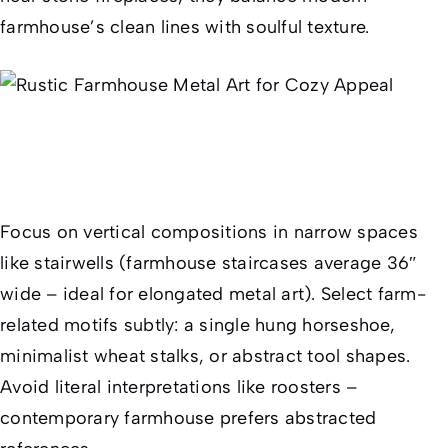
farmhouse’s clean lines with soulful texture.
Focus on vertical compositions in narrow spaces
like stairwells (farmhouse staircases average 36″
wide – ideal for elongated metal art). Select farm-
related motifs subtly: a single hung horseshoe,
minimalist wheat stalks, or abstract tool shapes.
Avoid literal interpretations like roosters –
contemporary farmhouse prefers abstracted