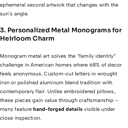
ephemeral second artwork that changes with the
sun’s angle.
3. Personalized Metal Monograms for
Heirloom Charm
Monogram metal art solves the “family identity”
challenge in American homes where 68% of decor
feels anonymous. Custom-cut letters in wrought
iron or polished aluminum blend tradition with
contemporary flair. Unlike embroidered pillows,
these pieces gain value through craftsmanship –
many feature
hand-forged details
visible under
close inspection.