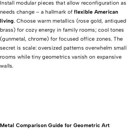
Install modular pieces that allow reconfiguration as
needs change – a hallmark of
flexible American
living
. Choose warm metallics (rose gold, antiqued
brass) for cozy energy in family rooms; cool tones
(gunmetal, chrome) for focused office zones. The
secret is scale: oversized patterns overwhelm small
rooms while tiny geometrics vanish on expansive
walls.
Metal Comparison Guide for Geometric Art