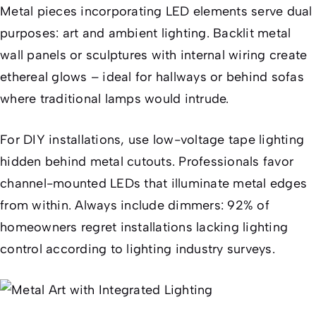
Metal pieces incorporating LED elements serve dual
purposes: art and ambient lighting. Backlit metal
wall panels or sculptures with internal wiring create
ethereal glows – ideal for hallways or behind sofas
where traditional lamps would intrude.
For DIY installations, use low-voltage tape lighting
hidden behind metal cutouts. Professionals favor
channel-mounted LEDs that illuminate metal edges
from within. Always include dimmers: 92% of
homeowners regret installations lacking lighting
control according to lighting industry surveys.