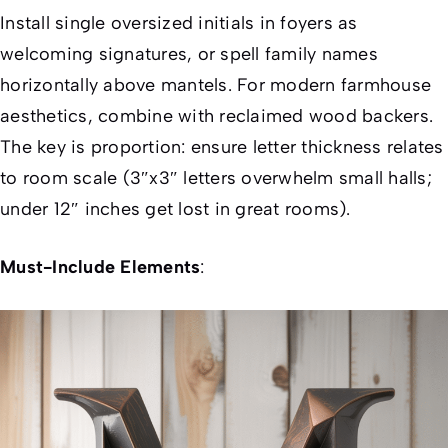
Install single oversized initials in foyers as
welcoming signatures, or spell family names
horizontally above mantels. For modern farmhouse
aesthetics, combine with reclaimed wood backers.
The key is proportion: ensure letter thickness relates
to room scale (3″x3″ letters overwhelm small halls;
under 12″ inches get lost in great rooms).
Must-Include Elements
: