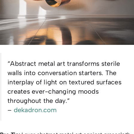
“
Abstract metal art transforms sterile
walls into conversation starters. The
interplay of light on textured surfaces
creates ever-changing moods
throughout the day.
“
–
dekadron.com