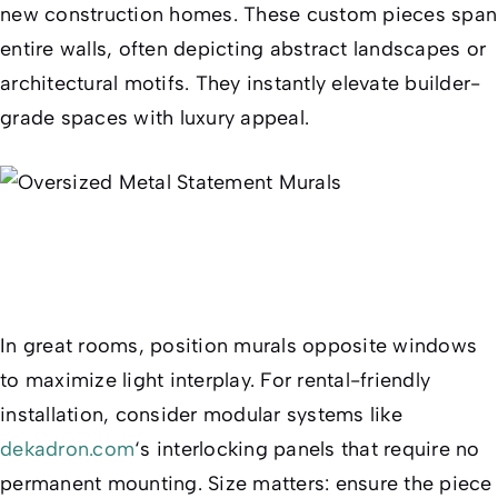
new construction homes. These custom pieces span
entire walls, often depicting abstract landscapes or
architectural motifs. They instantly elevate builder-
grade spaces with luxury appeal.
In great rooms, position murals opposite windows
to maximize light interplay. For rental-friendly
installation, consider modular systems like
dekadron.com
‘s interlocking panels that require no
permanent mounting. Size matters: ensure the piece