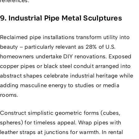
references.
9. Industrial Pipe Metal Sculptures
Reclaimed pipe installations transform utility into
beauty – particularly relevant as 28% of U.S.
homeowners undertake DIY renovations. Exposed
copper pipes or black steel conduit arranged into
abstract shapes celebrate industrial heritage while
adding masculine energy to studies or media
rooms.
Construct simplistic geometric forms (cubes,
spheres) for timeless appeal. Wrap pipes with
leather straps at junctions for warmth. In rental