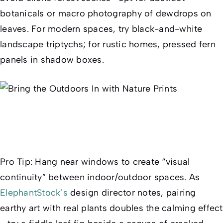
botanicals or macro photography of dewdrops on
leaves. For modern spaces, try black-and-white
landscape triptychs; for rustic homes, pressed fern
panels in shadow boxes.
Pro Tip
: Hang near windows to create “visual
continuity” between indoor/outdoor spaces. As
ElephantStock’s
design director notes, pairing
earthy art with real plants doubles the calming effect