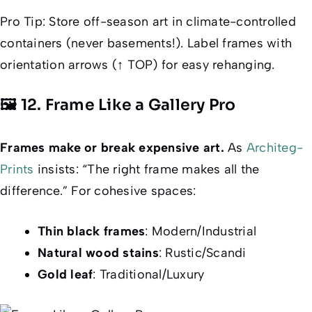
Pro Tip
: Store off-season art in climate-controlled
containers (never basements!). Label frames with
orientation arrows (↑ TOP) for easy rehanging.
🖼️ 12. Frame Like a Gallery Pro
Frames make or break expensive art.
As
Architeg-
Prints
insists: “The right frame makes all the
difference.” For cohesive spaces:
Thin black frames
: Modern/Industrial
Natural wood stains
: Rustic/Scandi
Gold leaf
: Traditional/Luxury