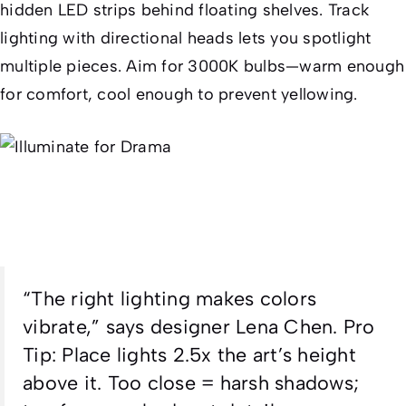
hidden LED strips behind floating shelves. Track
lighting with directional heads lets you spotlight
multiple pieces. Aim for 3000K bulbs—warm enough
for comfort, cool enough to prevent yellowing.
“The right lighting makes colors
vibrate,” says designer Lena Chen.
Pro
Tip
: Place lights 2.5x the art’s height
above it. Too close = harsh shadows;