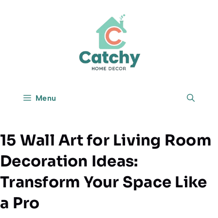
Skip
to
content
Menu
15 Wall Art for Living Room
Decoration Ideas:
Transform Your Space Like
a Pro