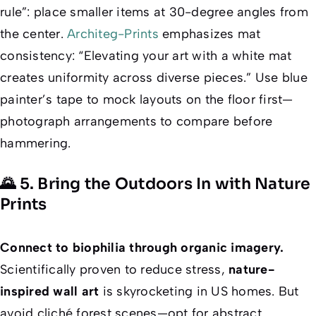
rule”: place smaller items at 30-degree angles from
the center.
Architeg-Prints
emphasizes
mat
consistency
: “Elevating your art with a white mat
creates uniformity across diverse pieces.” Use blue
painter’s tape to mock layouts on the floor first—
photograph arrangements to compare before
hammering.
🌄 5. Bring the Outdoors In with Nature
Prints
Connect to biophilia through organic imagery.
Scientifically proven to reduce stress,
nature-
inspired wall art
is skyrocketing in US homes. But
avoid cliché forest scenes—opt for abstract