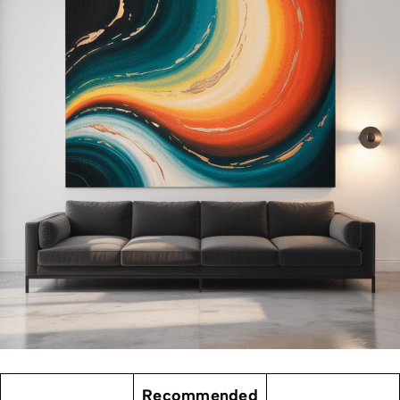
Recommended