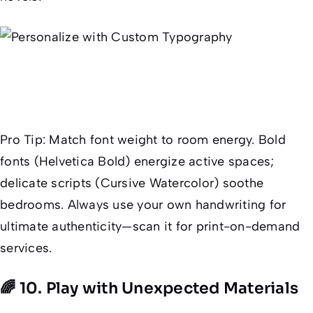
Pro Tip
: Match font weight to room energy. Bold
fonts (Helvetica Bold) energize active spaces;
delicate scripts (Cursive Watercolor) soothe
bedrooms. Always use your
own
handwriting for
ultimate authenticity—scan it for print-on-demand
services.
🌈 10. Play with Unexpected Materials