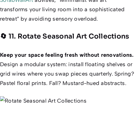
transforms your living room into a sophisticated
retreat” by avoiding sensory overload.
🔄 11. Rotate Seasonal Art Collections
Keep your space feeling fresh without renovations.
Design a modular system: install floating shelves or
grid wires where you swap pieces quarterly. Spring?
Pastel floral prints. Fall? Mustard-hued abstracts.