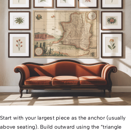
Start with your largest piece as the anchor (usually
above seating). Build outward using the “triangle