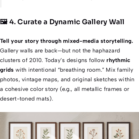
🖼️ 4. Curate a Dynamic Gallery Wall
Tell your story through mixed-media storytelling.
Gallery walls are back—but
not
the haphazard
clusters of 2010. Today’s designs follow
rhythmic
grids
with intentional “breathing room.” Mix family
photos, vintage maps, and original sketches within
a cohesive color story (e.g., all metallic frames or
desert-toned mats).