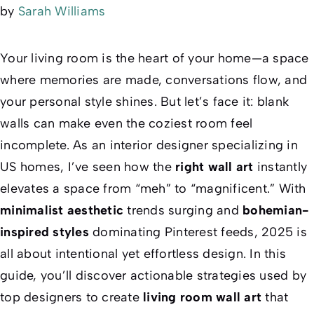
by
Sarah Williams
Your living room is the heart of your home—a space
where memories are made, conversations flow, and
your personal style shines. But let’s face it: blank
walls can make even the coziest room feel
incomplete. As an interior designer specializing in
US homes, I’ve seen how the
right wall art
instantly
elevates a space from “meh” to “magnificent.” With
minimalist aesthetic
trends surging and
bohemian-
inspired styles
dominating Pinterest feeds, 2025 is
all about
intentional
yet
effortless
design. In this
guide, you’ll discover actionable strategies used by
top designers to create
living room wall art
that