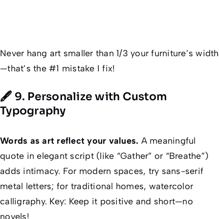
Never
hang art smaller than 1/3 your furniture’s width
—that’s the #1 mistake I fix!
🖋️ 9. Personalize with Custom
Typography
Words as art reflect your values.
A meaningful
quote in elegant script (like “Gather” or “Breathe”)
adds intimacy. For modern spaces, try sans-serif
metal letters; for traditional homes, watercolor
calligraphy. Key:
Keep it positive and short
—no
novels!