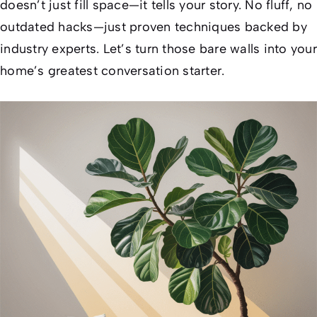
doesn’t just fill space—it tells your story. No fluff, no
outdated hacks—just proven techniques backed by
industry experts. Let’s turn those bare walls into your
home’s greatest conversation starter.