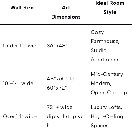
Ideal Room
Wall Size
Art
Style
Dimensions
Cozy
Farmhouse,
Under 10′ wide
36″x48″
Studio
Apartments
Mid-Century
48″x60″ to
10’–14′ wide
Modern,
60″x72″
Open-Concept
72″+ wide
Luxury Lofts,
Over 14′ wide
diptych/triptyc
High-Ceiling
h
Spaces