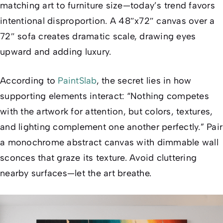
matching art to furniture size—today’s trend favors
intentional disproportion
. A 48″x72″ canvas over a
72″ sofa creates dramatic scale, drawing eyes
upward and adding luxury.
According to
PaintSlab
, the secret lies in how
supporting elements interact: “Nothing competes
with the artwork for attention, but colors, textures,
and lighting complement one another perfectly.” Pair
a monochrome abstract canvas with dimmable wall
sconces that graze its texture. Avoid cluttering
nearby surfaces—let the art breathe.