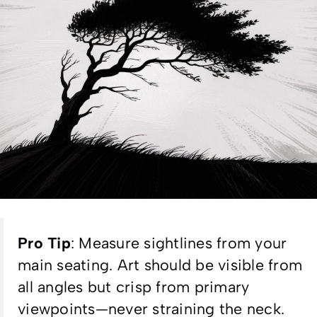
Pro Tip
:
Measure sightlines from your
main seating. Art should be visible from
all angles but crisp from primary
viewpoints—never straining the neck.