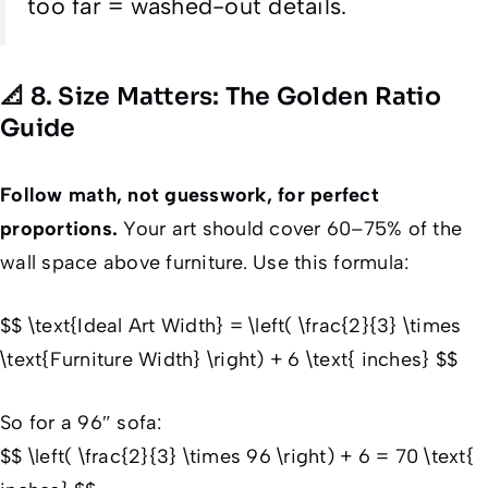
too far = washed-out details.
📐 8. Size Matters: The Golden Ratio
Guide
Follow math, not guesswork, for perfect
proportions.
Your art should cover 60–75% of the
wall space above furniture. Use this formula:
$$ \text{Ideal Art Width} = \left( \frac{2}{3} \times
\text{Furniture Width} \right) + 6 \text{ inches} $$
So for a 96″ sofa:
$$ \left( \frac{2}{3} \times 96 \right) + 6 = 70 \text{