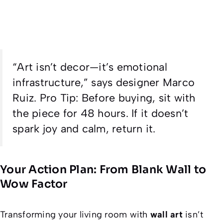
“Art isn’t decor—it’s emotional
infrastructure,” says designer Marco
Ruiz.
Pro Tip
: Before buying, sit with
the piece for 48 hours. If it doesn’t
spark joy
and
calm, return it.
Your Action Plan: From Blank Wall to
Wow Factor
Transforming your living room with
wall art
isn’t