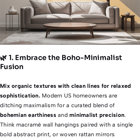
🌿 1. Embrace the Boho-Minimalist
Fusion
Mix organic textures with clean lines for relaxed
sophistication.
Modern US homeowners are
ditching maximalism for a curated blend of
bohemian earthiness
and
minimalist precision
.
Think macramé wall hangings paired with a single
bold abstract print, or woven rattan mirrors