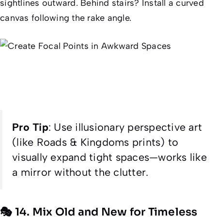
sightlines outward. Behind stairs? Install a curved
canvas following the rake angle.
Pro Tip
:
Use illusionary perspective art
(like Roads & Kingdoms prints) to
visually expand tight spaces—works like
a mirror without the clutter.
🎭 14. Mix Old and New for Timeless