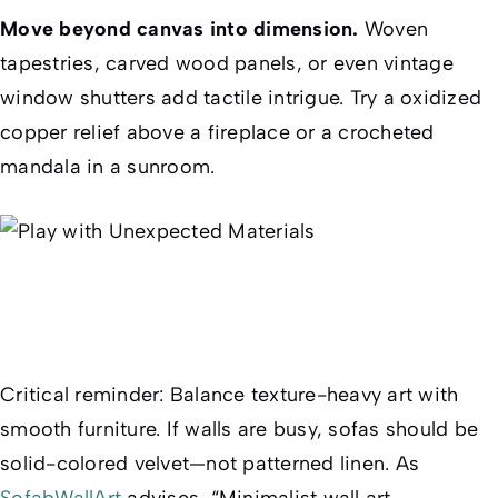
Move beyond canvas into dimension.
Woven
tapestries, carved wood panels, or even vintage
window shutters add tactile intrigue. Try a oxidized
copper relief above a fireplace or a crocheted
mandala in a sunroom.
Critical reminder
: Balance texture-heavy art with
smooth furniture. If walls are busy, sofas should be
solid-colored velvet—not patterned linen. As
SofabWallArt
advises, “Minimalist wall art