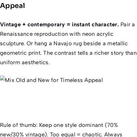
Appeal
Vintage + contemporary = instant character.
Pair a
Renaissance reproduction with neon acrylic
sculpture. Or hang a Navajo rug beside a metallic
geometric print. The contrast tells a richer story than
uniform aesthetics.
Rule of thumb
: Keep
one
style dominant (70%
new/30% vintage). Too equal = chaotic. Always