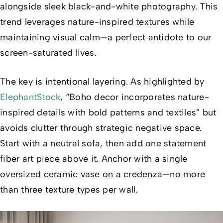
alongside sleek black-and-white photography. This
trend leverages nature-inspired textures while
maintaining visual calm—a perfect antidote to our
screen-saturated lives.
The key is
intentional layering
. As highlighted by
ElephantStock
, “Boho decor incorporates nature-
inspired details with bold patterns and textiles” but
avoids clutter through strategic negative space.
Start with a neutral sofa, then add
one
statement
fiber art piece above it. Anchor with a single
oversized ceramic vase on a credenza—no more
than three texture types per wall.