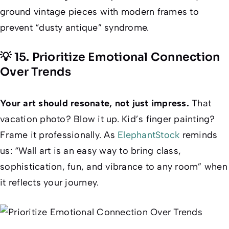
ground vintage pieces with modern frames to
prevent “dusty antique” syndrome.
💡 15. Prioritize Emotional Connection
Over Trends
Your art should resonate, not just impress.
That
vacation photo? Blow it up. Kid’s finger painting?
Frame it professionally. As
ElephantStock
reminds
us: “Wall art is an easy way to bring class,
sophistication, fun, and vibrance to any room” when
it reflects
your
journey.