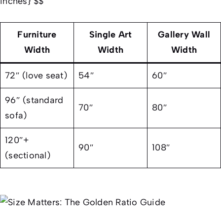
inches} $$
Furniture
Single Art
Gallery Wall
Width
Width
Width
72″ (love seat)
54″
60″
96″ (standard
70″
80″
sofa)
120″+
90″
108″
(sectional)