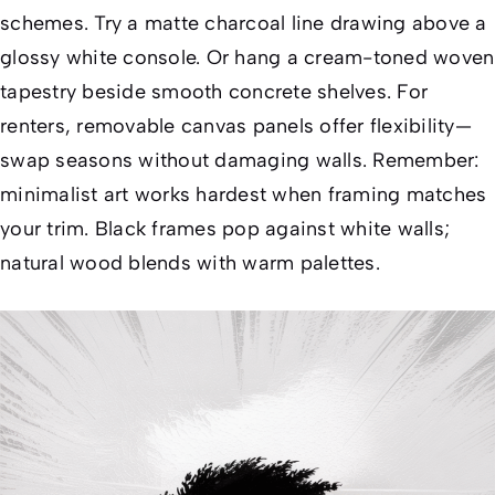
schemes. Try a matte charcoal line drawing above a
glossy white console. Or hang a cream-toned woven
tapestry beside smooth concrete shelves. For
renters, removable canvas panels offer flexibility—
swap seasons without damaging walls. Remember:
minimalist art works hardest when
framing matches
your trim
. Black frames pop against white walls;
natural wood blends with warm palettes.