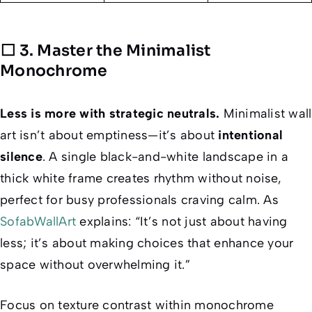
⬜ 3. Master the Minimalist
Monochrome
Less is
more
with strategic neutrals.
Minimalist wall
art isn’t about emptiness—it’s about
intentional
silence
. A single black-and-white landscape in a
thick white frame creates rhythm without noise,
perfect for busy professionals craving calm. As
SofabWallArt
explains: “It’s not just about having
less; it’s about making choices that enhance your
space without overwhelming it.”
Focus on
texture contrast
within monochrome