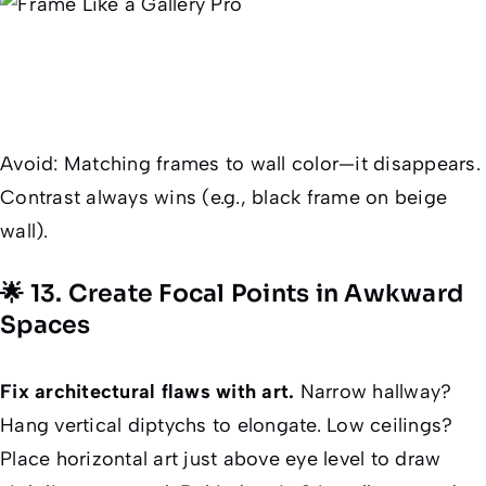
Avoid
: Matching frames to wall color—it disappears.
Contrast always wins (e.g., black frame on beige
wall).
🌟 13. Create Focal Points in Awkward
Spaces
Fix architectural flaws with art.
Narrow hallway?
Hang vertical diptychs to elongate. Low ceilings?
Place horizontal art just above eye level to draw