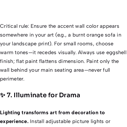
Critical rule
: Ensure the accent wall color appears
somewhere
in your art (e.g., a burnt orange sofa in
your landscape print). For small rooms, choose
warm tones—it recedes visually. Always use eggshell
finish; flat paint flattens dimension. Paint only the
wall
behind
your main seating area—never full
perimeter.
✨ 7. Illuminate for Drama
Lighting transforms art from decoration to
experience.
Install adjustable picture lights or