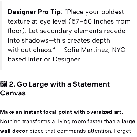
Designer Pro Tip
:
“Place your boldest
texture at eye level (57–60 inches from
floor). Let secondary elements recede
into shadows—this creates depth
without chaos.”
– Sofia Martinez, NYC-
based Interior Designer
🖼️ 2. Go Large with a Statement
Canvas
Make an instant focal point with oversized art.
Nothing transforms a living room faster than a
large
wall decor
piece that commands attention. Forget