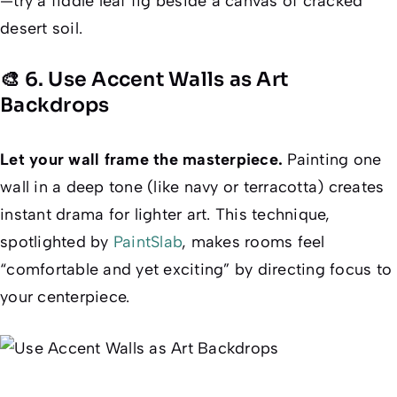
—try a fiddle leaf fig beside a canvas of cracked
desert soil.
🎨 6. Use Accent Walls as Art
Backdrops
Let your wall
frame
the masterpiece.
Painting one
wall in a deep tone (like navy or terracotta) creates
instant drama for lighter art. This technique,
spotlighted by
PaintSlab
, makes rooms feel
“comfortable and yet exciting” by directing focus to
your centerpiece.