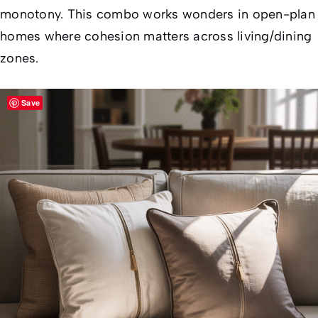
monotony. This combo works wonders in open-plan
homes where cohesion matters across living/dining
zones.
Save