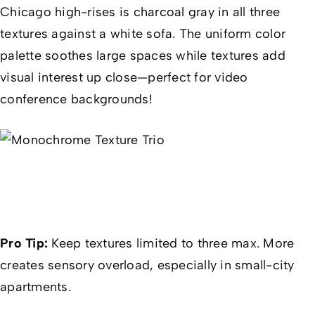
Chicago high-rises is charcoal gray in all three
textures against a white sofa. The uniform color
palette soothes large spaces while textures add
visual interest up close—perfect for video
conference backgrounds!
Pro Tip:
Keep textures limited to three max. More
creates sensory overload, especially in small-city
apartments.