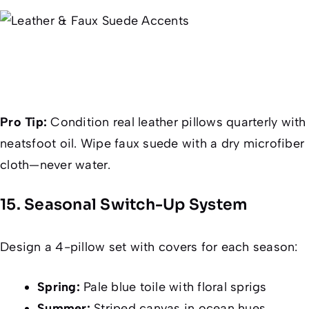
Pro Tip:
Condition real leather pillows quarterly with
neatsfoot oil. Wipe faux suede with a dry microfiber
cloth—never water.
15. Seasonal Switch-Up System
Design a 4-pillow set with covers for each season:
Spring:
Pale blue toile with floral sprigs
Summer:
Striped canvas in ocean hues