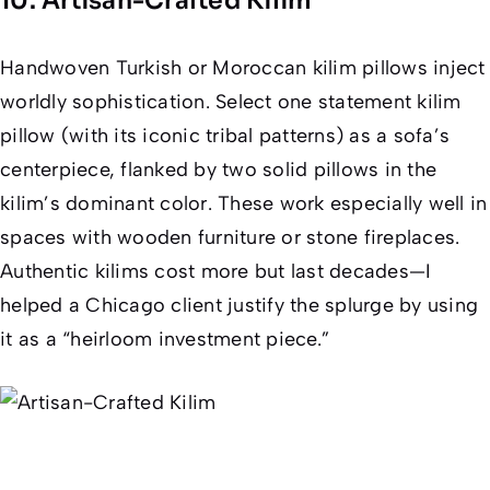
10. Artisan-Crafted Kilim
Handwoven Turkish or Moroccan kilim pillows inject
worldly sophistication. Select one statement kilim
pillow (with its iconic tribal patterns) as a sofa’s
centerpiece, flanked by two solid pillows in the
kilim’s
dominant
color. These work especially well in
spaces with wooden furniture or stone fireplaces.
Authentic kilims cost more but last decades—I
helped a Chicago client justify the splurge by using
it as a “heirloom investment piece.”