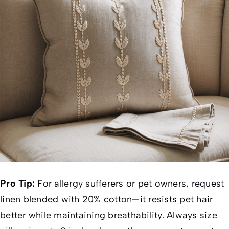
Pro Tip:
For allergy sufferers or pet owners, request
linen blended with 20% cotton—it resists pet hair
better while maintaining breathability. Always size