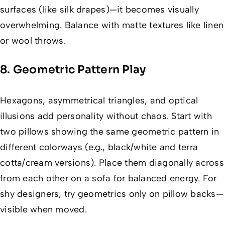
surfaces (like silk drapes)—it becomes visually
overwhelming. Balance with matte textures like linen
or wool throws.
8. Geometric Pattern Play
Hexagons, asymmetrical triangles, and optical
illusions add personality without chaos. Start with
two pillows showing the
same
geometric pattern in
different colorways (e.g., black/white and terra
cotta/cream versions). Place them diagonally across
from each other on a sofa for balanced energy. For
shy designers, try geometrics only on pillow
backs
—
visible when moved.