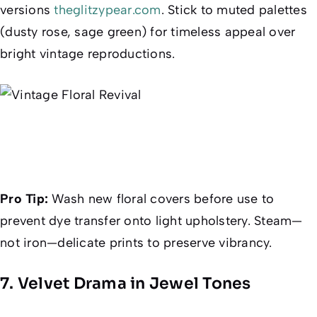
versions
theglitzypear.com
. Stick to muted palettes
(dusty rose, sage green) for timeless appeal over
bright vintage reproductions.
Pro Tip:
Wash new floral covers before use to
prevent dye transfer onto light upholstery. Steam—
not iron—delicate prints to preserve vibrancy.
7. Velvet Drama in Jewel Tones