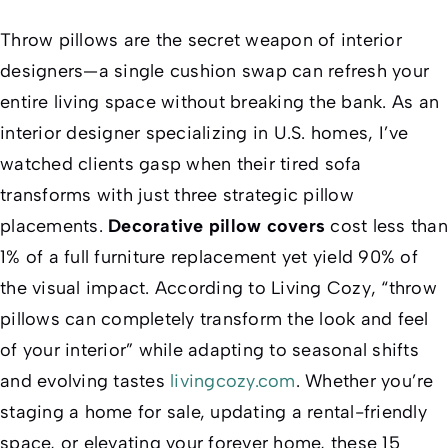
Throw pillows are the secret weapon of interior
designers—a single cushion swap can refresh your
entire living space without breaking the bank. As an
interior designer specializing in U.S. homes, I’ve
watched clients gasp when their tired sofa
transforms with just three strategic pillow
placements.
Decorative pillow covers
cost less than
1% of a full furniture replacement yet yield 90% of
the visual impact. According to
Living Cozy
, “throw
pillows can completely transform the look and feel
of your interior” while adapting to seasonal shifts
and evolving tastes
livingcozy.com
. Whether you’re
staging a home for sale, updating a rental-friendly
space, or elevating your forever home, these 15