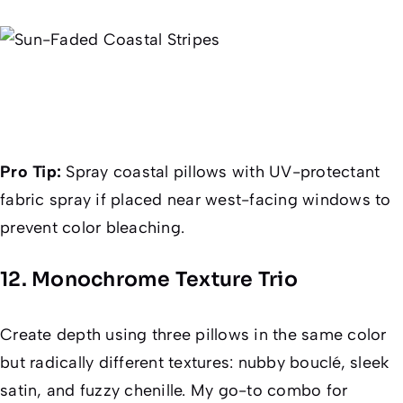
Pro Tip:
Spray coastal pillows with UV-protectant
fabric spray if placed near west-facing windows to
prevent color bleaching.
12. Monochrome Texture Trio
Create depth using three pillows in the
same
color
but radically different textures: nubby bouclé, sleek
satin, and fuzzy chenille. My go-to combo for