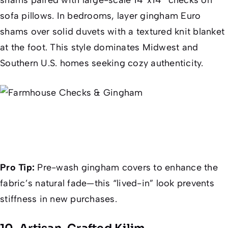
sofa pillows. In bedrooms, layer gingham Euro
shams over solid duvets with a textured knit blanket
at the foot. This style dominates Midwest and
Southern U.S. homes seeking cozy authenticity.
Pro Tip:
Pre-wash gingham covers to enhance the
fabric’s natural fade—this “lived-in” look prevents
stiffness in new purchases.