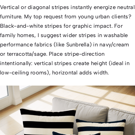
Vertical or diagonal stripes instantly energize neutral
furniture. My top request from young urban clients?
Black-and-white stripes for graphic impact. For
family homes, I suggest wider stripes in washable
performance fabrics (like Sunbrella) in navy/cream
or terracotta/sage. Place stripe-direction
intentionally: vertical stripes create height (ideal in
low-ceiling rooms), horizontal adds width.