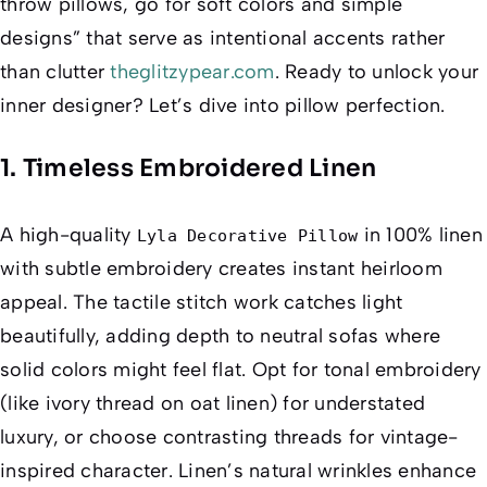
throw pillows, go for soft colors and simple
designs” that serve as intentional accents rather
than clutter
theglitzypear.com
. Ready to unlock your
inner designer? Let’s dive into pillow perfection.
1. Timeless Embroidered Linen
A high-quality
in 100% linen
Lyla Decorative Pillow
with subtle embroidery creates instant heirloom
appeal. The tactile stitch work catches light
beautifully, adding depth to neutral sofas where
solid colors might feel flat. Opt for tonal embroidery
(like ivory thread on oat linen) for understated
luxury, or choose contrasting threads for vintage-
inspired character. Linen’s natural wrinkles enhance