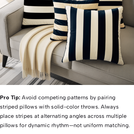
Pro Tip:
Avoid competing patterns by pairing
striped pillows with solid-color throws. Always
place stripes at alternating angles across multiple
pillows for dynamic rhythm—not uniform matching.