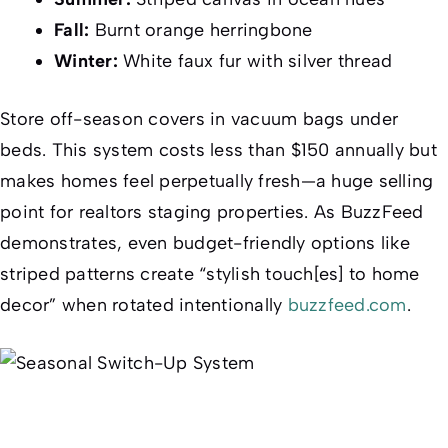
Fall:
Burnt orange herringbone
Winter:
White faux fur with silver thread
Store off-season covers in vacuum bags under
beds. This system costs less than $150 annually but
makes homes feel perpetually fresh—a huge selling
point for realtors staging properties. As
BuzzFeed
demonstrates, even budget-friendly options like
striped patterns create “stylish touch[es] to home
decor” when rotated intentionally
buzzfeed.com
.