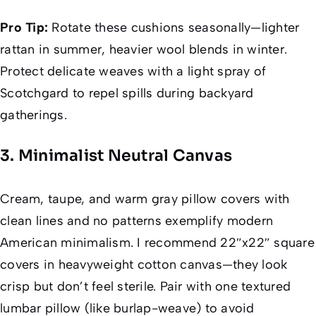
Pro Tip:
Rotate these cushions seasonally—lighter
rattan in summer, heavier wool blends in winter.
Protect delicate weaves with a light spray of
Scotchgard to repel spills during backyard
gatherings.
3. Minimalist Neutral Canvas
Cream, taupe, and warm gray pillow covers with
clean lines and no patterns exemplify modern
American minimalism. I recommend 22″x22″ square
covers in heavyweight cotton canvas—they look
crisp but don’t feel sterile. Pair with one textured
lumbar pillow (like burlap-weave) to avoid