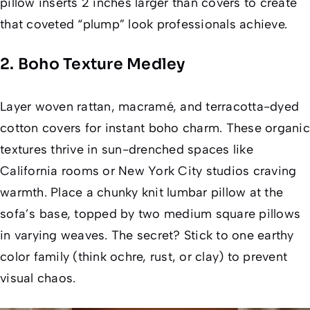
pillow inserts 2 inches larger than covers to create
that coveted “plump” look professionals achieve.
2. Boho Texture Medley
Layer woven rattan, macramé, and terracotta-dyed
cotton covers for instant boho charm. These organic
textures thrive in sun-drenched spaces like
California rooms or New York City studios craving
warmth. Place a chunky knit lumbar pillow at the
sofa’s base, topped by two medium square pillows
in varying weaves. The secret? Stick to one earthy
color family (think ochre, rust, or clay) to prevent
visual chaos.