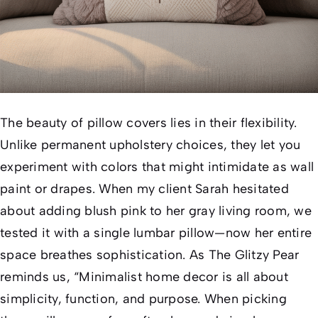
The beauty of pillow covers lies in their flexibility.
Unlike permanent upholstery choices, they let you
experiment with colors that might intimidate as wall
paint or drapes. When my client Sarah hesitated
about adding blush pink to her gray living room, we
tested it with a single lumbar pillow—now her entire
space breathes sophistication. As
The Glitzy Pear
reminds us, “Minimalist home decor is all about
simplicity, function, and purpose. When picking