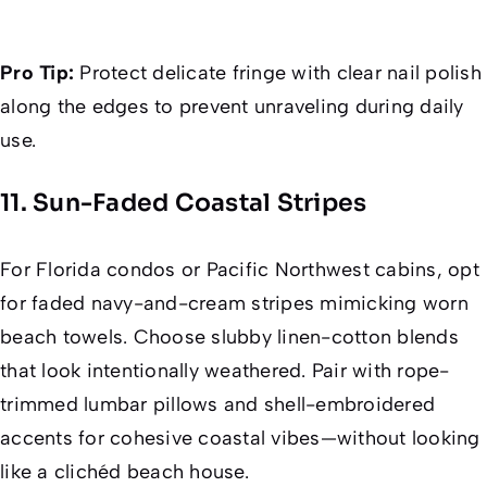
Pro Tip:
Protect delicate fringe with clear nail polish
along the edges to prevent unraveling during daily
use.
11. Sun-Faded Coastal Stripes
For Florida condos or Pacific Northwest cabins, opt
for faded navy-and-cream stripes mimicking worn
beach towels. Choose slubby linen-cotton blends
that look intentionally weathered. Pair with rope-
trimmed lumbar pillows and shell-embroidered
accents for cohesive coastal vibes—without looking
like a clichéd beach house.