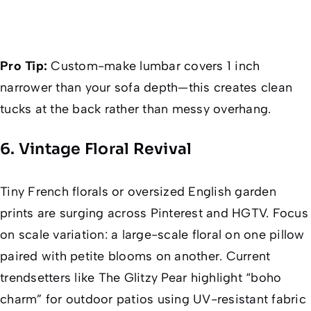
Pro Tip:
Custom-make lumbar covers 1 inch
narrower than your sofa depth—this creates clean
tucks at the back rather than messy overhang.
6. Vintage Floral Revival
Tiny French florals or oversized English garden
prints are surging across Pinterest and HGTV. Focus
on
scale variation
: a large-scale floral on one pillow
paired with petite blooms on another. Current
trendsetters like
The Glitzy Pear
highlight “boho
charm” for outdoor patios using UV-resistant fabric