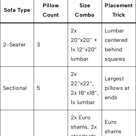
Pillow
Size
Placement
Sofa Type
Count
Combo
Trick
2x
Lumbar
20″x20″ +
centered
2-Seater
3
1x 12″x20″
behind
lumbar
squares
2x
Largest
22″x22″,
Sectional
5
pillows at
2x 18″x18″,
ends
1x lumbar
2x Euro
Euro
shams, 2x
shams