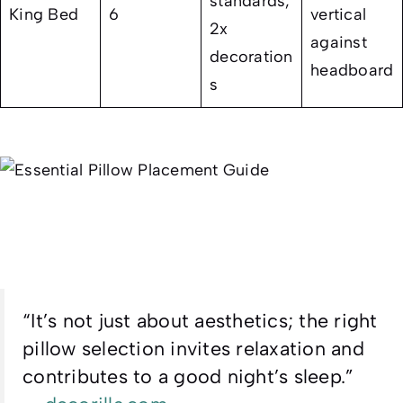
standards,
King Bed
6
vertical
2x
against
decoration
headboard
s
“It’s not just about aesthetics; the right
pillow selection invites relaxation and
contributes to a good night’s sleep.”