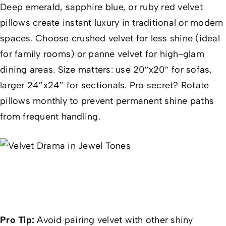
Deep emerald, sapphire blue, or ruby red velvet
pillows create instant luxury in traditional or modern
spaces. Choose crushed velvet for less shine (ideal
for family rooms) or panne velvet for high-glam
dining areas. Size matters: use 20″x20″ for sofas,
larger 24″x24″ for sectionals. Pro secret? Rotate
pillows monthly to prevent permanent shine paths
from frequent handling.
Pro Tip:
Avoid pairing velvet with other shiny