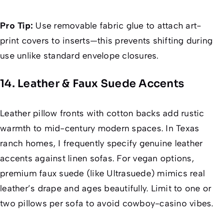
Pro Tip:
Use removable fabric glue to attach art-
print covers to inserts—this prevents shifting during
use unlike standard envelope closures.
14. Leather & Faux Suede Accents
Leather pillow fronts with cotton backs add rustic
warmth to mid-century modern spaces. In Texas
ranch homes, I frequently specify genuine leather
accents against linen sofas. For vegan options,
premium faux suede (like Ultrasuede) mimics real
leather’s drape and ages beautifully. Limit to one or
two pillows per sofa to avoid cowboy-casino vibes.