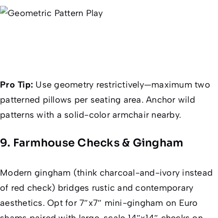
Pro Tip:
Use geometry restrictively—maximum two
patterned pillows per seating area. Anchor wild
patterns with a solid-color armchair nearby.
9. Farmhouse Checks & Gingham
Modern gingham (think charcoal-and-ivory instead
of red check) bridges rustic and contemporary
aesthetics. Opt for 7″x7″ mini-gingham on Euro
shams paired with large-scale 14″x14″ checks on