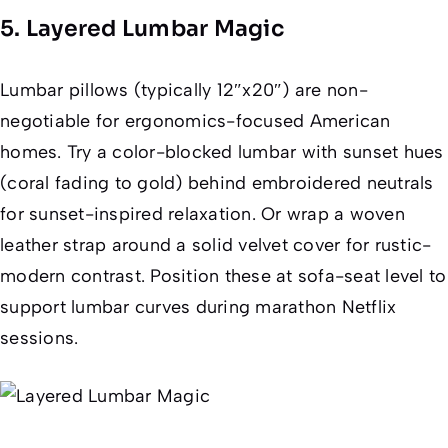
5. Layered Lumbar Magic
Lumbar pillows (typically 12″x20″) are non-
negotiable for ergonomics-focused American
homes. Try a color-blocked lumbar with sunset hues
(coral fading to gold) behind embroidered neutrals
for sunset-inspired relaxation. Or wrap a woven
leather strap around a solid velvet cover for rustic-
modern contrast. Position these at sofa-seat level to
support lumbar curves during marathon Netflix
sessions.