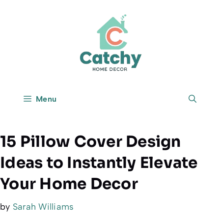
Skip
to
content
Menu
15 Pillow Cover Design
Ideas to Instantly Elevate
Your Home Decor
by
Sarah Williams