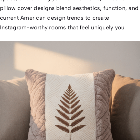
pillow cover designs blend aesthetics, function, and
current American design trends to create
Instagram-worthy rooms that feel uniquely
you
.