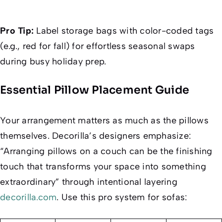
Pro Tip:
Label storage bags with color-coded tags
(e.g., red for fall) for effortless seasonal swaps
during busy holiday prep.
Essential Pillow Placement Guide
Your arrangement matters as much as the pillows
themselves.
Decorilla
’s designers emphasize:
“Arranging pillows on a couch can be the finishing
touch that transforms your space into something
extraordinary” through intentional layering
decorilla.com
. Use this pro system for sofas: