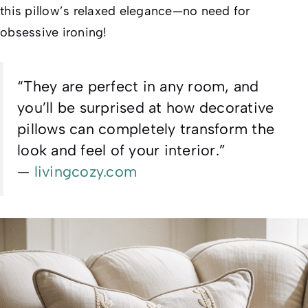
this pillow’s relaxed elegance—no need for
obsessive ironing!
“They are perfect in any room, and
you’ll be surprised at how decorative
pillows can completely transform the
look and feel of your interior.”
—
livingcozy.com