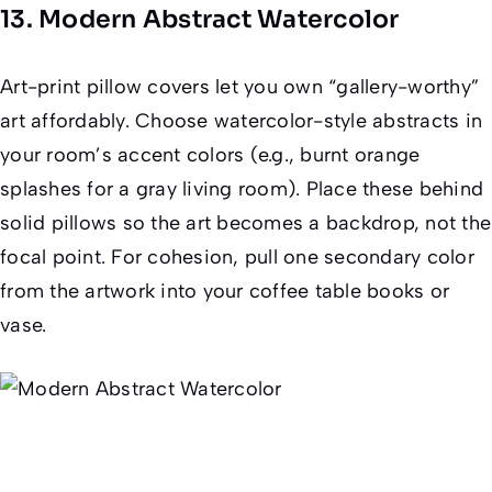
13. Modern Abstract Watercolor
Art-print pillow covers let you own “gallery-worthy”
art affordably. Choose watercolor-style abstracts in
your room’s accent colors (e.g., burnt orange
splashes for a gray living room). Place these behind
solid pillows so the art becomes a backdrop, not the
focal point. For cohesion, pull one secondary color
from the artwork into your coffee table books or
vase.