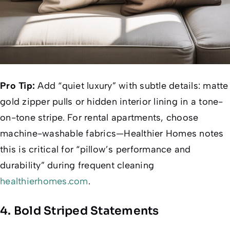
Pro Tip:
Add “quiet luxury” with subtle details: matte
gold zipper pulls or hidden interior lining in a tone-
on-tone stripe. For rental apartments, choose
machine-washable fabrics—
Healthier Homes
notes
this is critical for “pillow’s performance and
durability” during frequent cleaning
healthierhomes.com
.
4. Bold Striped Statements