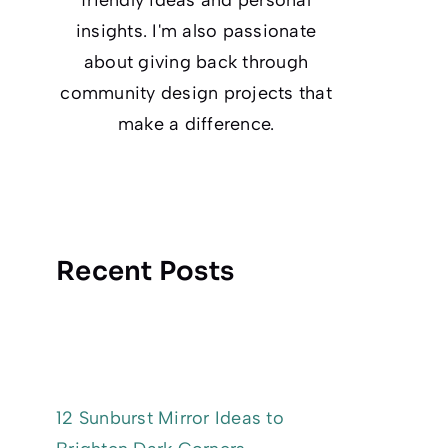
insights. I'm also passionate
about giving back through
community design projects that
make a difference.
Recent Posts
12 Sunburst Mirror Ideas to