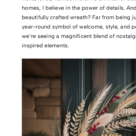
homes, I believe in the power of details. An
beautifully crafted wreath? Far from being ju
year-round symbol of welcome, style, and p
we’re seeing a magnificent blend of nostalg
inspired elements.