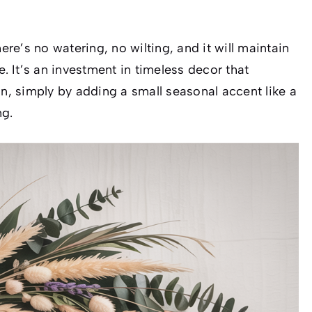
e’s no watering, no wilting, and it will maintain
e. It’s an investment in timeless decor that
on, simply by adding a small seasonal accent like a
ng.