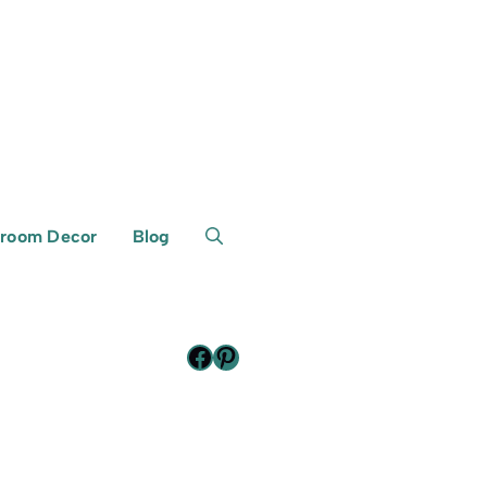
room Decor
Blog
Facebook
Pinterest