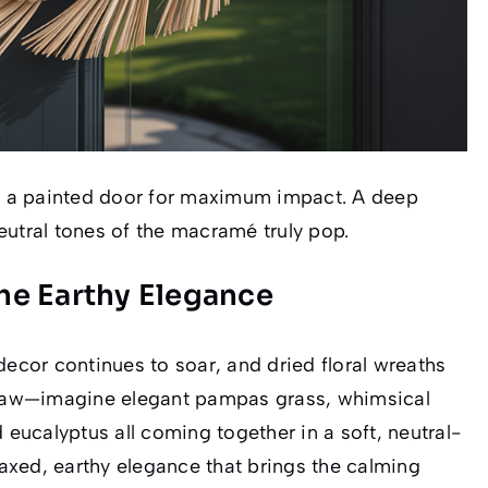
 a painted door for maximum impact. A deep
eutral tones of the macramé truly pop.
The Earthy Elegance
decor continues to soar, and dried floral wreaths
straw—imagine elegant pampas grass, whimsical
 eucalyptus all coming together in a soft, neutral-
axed, earthy elegance that brings the calming