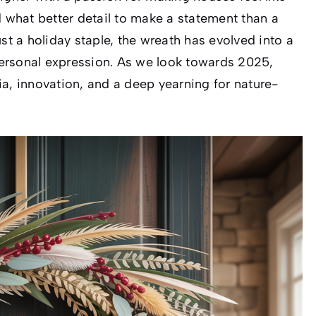
d what better detail to make a statement than a
st a holiday staple, the wreath has evolved into a
ersonal expression. As we look towards 2025,
ia, innovation, and a deep yearning for nature-