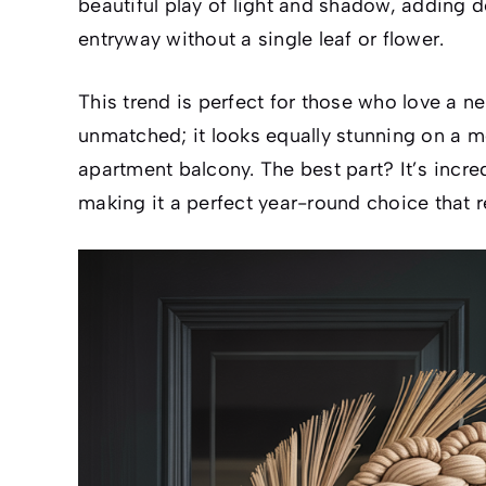
beautiful play of light and shadow, adding d
entryway without a single leaf or flower.
This trend is perfect for those who love a neut
unmatched; it looks equally stunning on a m
apartment balcony. The best part? It’s incr
making it a perfect year-round choice that 