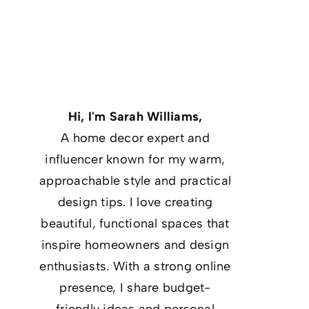
Hi, I'm Sarah Williams,
A home decor expert and
influencer known for my warm,
approachable style and practical
design tips. I love creating
beautiful, functional spaces that
inspire homeowners and design
enthusiasts. With a strong online
presence, I share budget-
friendly ideas and personal