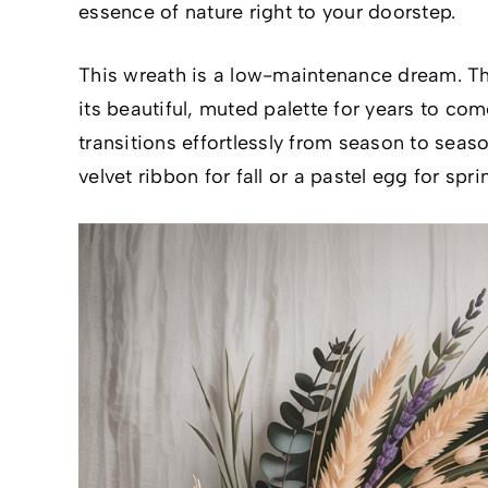
essence of nature right to your doorstep.
This wreath is a low-maintenance dream. Ther
its beautiful, muted palette for years to com
transitions effortlessly from season to seas
velvet ribbon for fall or a pastel egg for spri