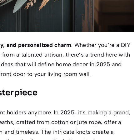
ity, and personalized charm
. Whether you’re a DIY
 from a talented artisan, there’s a trend here with
 ideas that will define home decor in 2025 and
ront door to your living room wall.
sterpiece
nt holders anymore. In 2025, it’s making a grand,
ths, crafted from cotton or jute rope, offer a
and timeless. The intricate knots create a