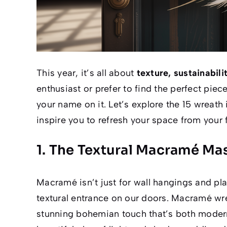
This year, it’s all about
texture, sustainabil
enthusiast or prefer to find the perfect piece
your name on it. Let’s explore the 15 wreath
inspire you to refresh your space from your f
1. The Textural Macramé Ma
Macramé isn’t just for wall hangings and pla
textural entrance on our doors. Macramé wrea
stunning bohemian touch that’s both modern 