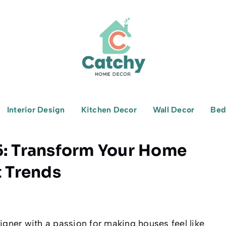
Interior Design
Kitchen Decor
Wall Decor
Bed
5: Transform Your Home
t Trends
igner with a passion for making houses feel like