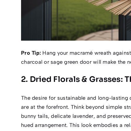
Pro Tip:
Hang your macramé wreath against
charcoal or sage green door will make the n
2. Dried Florals & Grasses: 
The desire for sustainable and long-lasting 
are at the forefront. Think beyond simple 
bunny tails, delicate lavender, and preserved
hued arrangement. This look embodies a rel