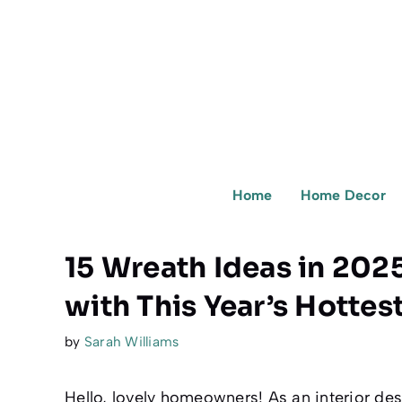
Skip
to
content
Home
Home Decor
15 Wreath Ideas in 202
with This Year’s Hottes
by
Sarah Williams
Hello, lovely homeowners! As an interior des