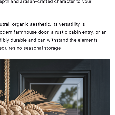
epth and artisan-crafted character to your
ral, organic aesthetic. Its versatility is
odern farmhouse door, a rustic cabin entry, or an
edibly durable and can withstand the elements,
requires no seasonal storage.