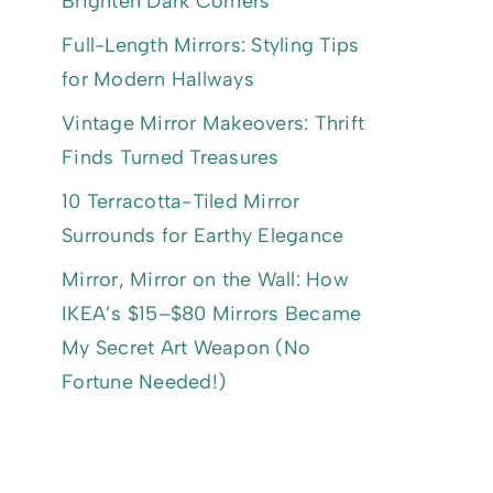
Brighten Dark Corners
Full-Length Mirrors: Styling Tips
for Modern Hallways
Vintage Mirror Makeovers: Thrift
Finds Turned Treasures
10 Terracotta-Tiled Mirror
Surrounds for Earthy Elegance
Mirror, Mirror on the Wall: How
IKEA’s $15–$80 Mirrors Became
My Secret Art Weapon (No
Fortune Needed!)